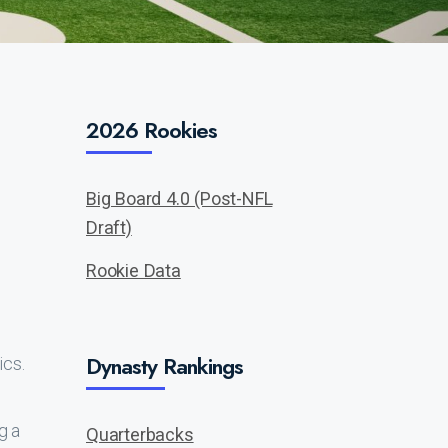
2026 Rookies
Big Board 4.0 (Post-NFL
Draft)
Rookie Data
Dynasty Rankings
ics.
g a
Quarterbacks