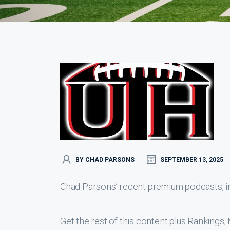
BY CHAD PARSONS
SEPTEMBER 13, 2025
Chad Parsons’ recent premium podcasts, inc
Get the rest of this content plus Ranking