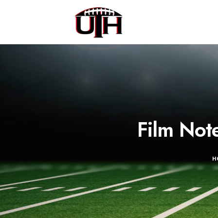
Film Not
H