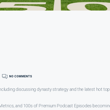
NO COMMENTS
luding discussing dynasty strategy and the latest hot top
s, Metrics, and 100s of Premium Podcast Episodes becomin