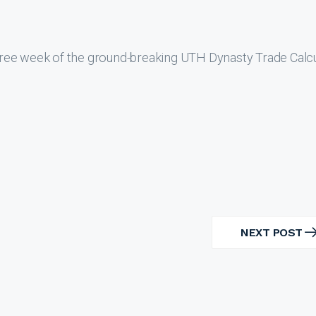
ree week of the ground-breaking UTH Dynasty Trade Calcu
NEXT POST
NEXT
POST