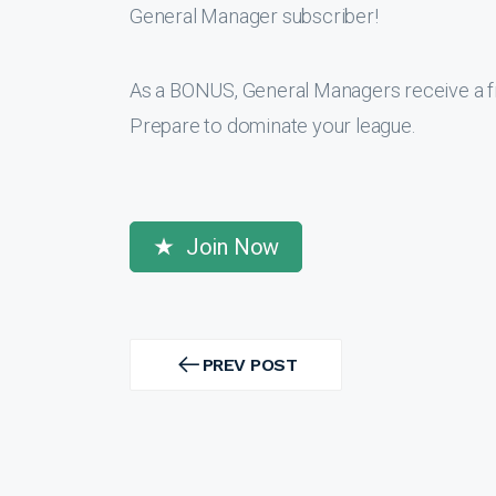
General Manager subscriber!
As a BONUS, General Managers receive a f
Prepare to dominate your league.
Join Now
Post
navigation
PREV POST
PREV
POST