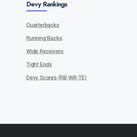
Devy Rankings
Quarterbacks
Running Backs
Wide Receivers
Tight Ends
Devy Scores (RB-WR-TE)