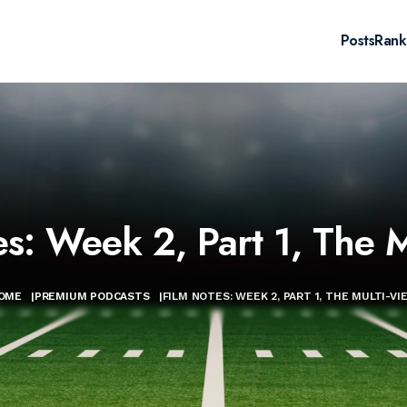
Posts
Rank
es: Week 2, Part 1, The M
OME
|
PREMIUM PODCASTS
|
FILM NOTES: WEEK 2, PART 1, THE MULTI-VI