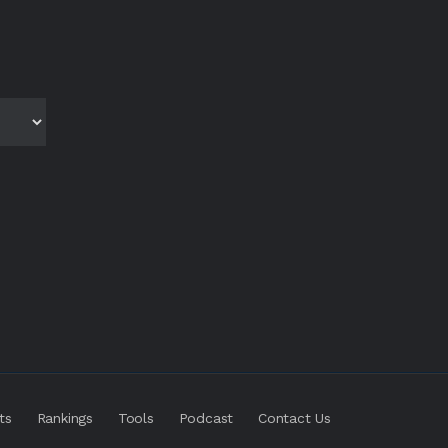
ts
Rankings
Tools
Podcast
Contact Us