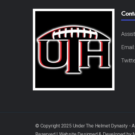
Cont
Assis
Email
Twitt