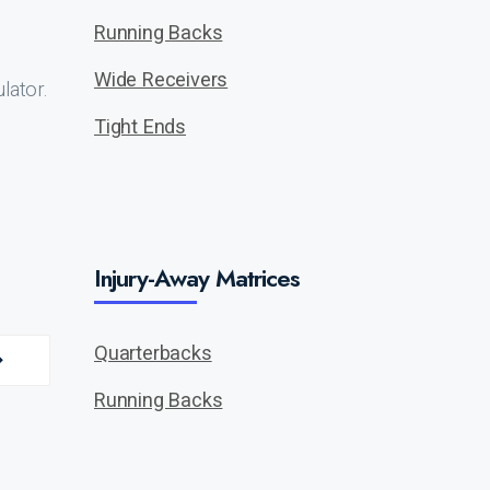
Running Backs
Wide Receivers
lator.
Tight Ends
Injury-Away Matrices
Quarterbacks
Running Backs