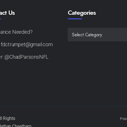
act Us
Categories
tance Needed?
CATEGORIES
: fdctrumpet@gmail.com
er: @ChadParsonsNFL
Pos