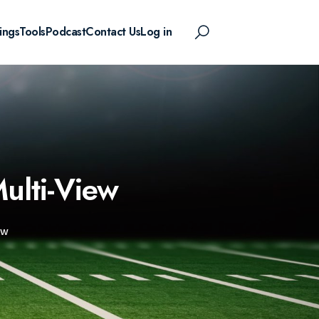
ings
Tools
Podcast
Contact Us
Log in
ulti-View
EW