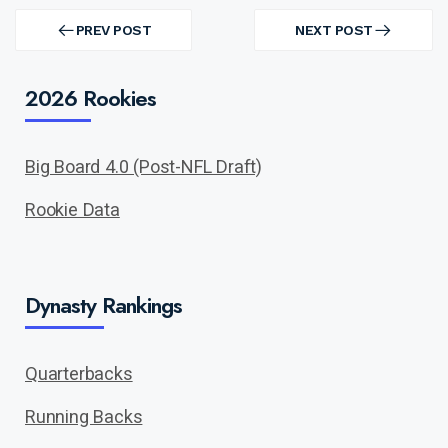
Post
navigation
PREV POST
NEXT POST
PREV
NEXT
POST
POST
2026 Rookies
Big Board 4.0 (Post-NFL Draft)
Rookie Data
Dynasty Rankings
Quarterbacks
Running Backs