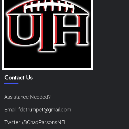
Contact Us
Assistance Needed?
Email: fdctrumpet@gmail.com
Twitter: @ChadParsonsNFL