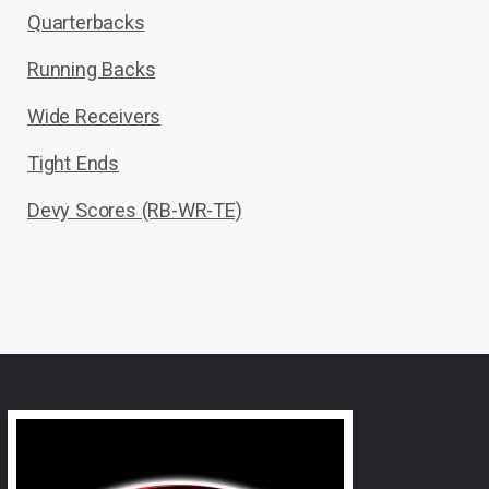
Quarterbacks
Running Backs
Wide Receivers
Tight Ends
Devy Scores (RB-WR-TE)