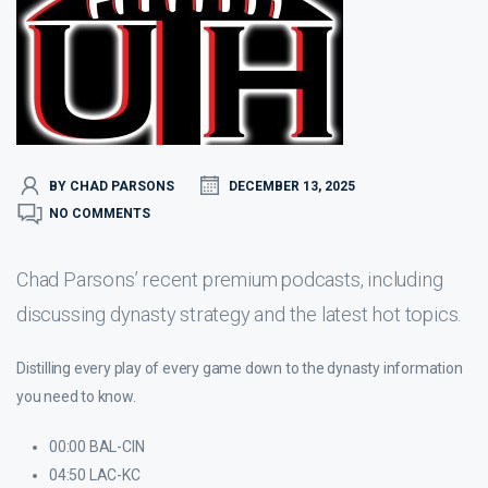
BY CHAD PARSONS
DECEMBER 13, 2025
NO COMMENTS
Chad Parsons’ recent premium podcasts, including
discussing dynasty strategy and the latest hot topics.
Distilling every play of every game down to the dynasty information
you need to know.
00:00 BAL-CIN
04:50 LAC-KC