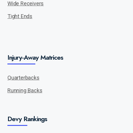
Wide Receivers
Tight Ends
Injury-Away Matrices
Quarterbacks
Running Backs
Devy Rankings