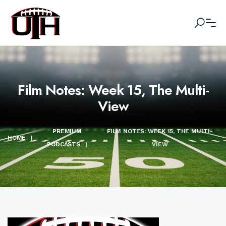
Film Notes: Week 15, The Multi-
View
PREMIUM
FILM NOTES: WEEK 15, THE MULTI-
HOME
|
PODCASTS
|
VIEW