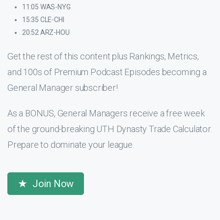
11:05 WAS-NYG
15:35 CLE-CHI
20:52 ARZ-HOU
Get the rest of this content plus Rankings, Metrics,
and 100s of Premium Podcast Episodes becoming a
General Manager subscriber!
As a BONUS, General Managers receive a free week
of the ground-breaking UTH Dynasty Trade Calculator.
Prepare to dominate your league.
Join Now