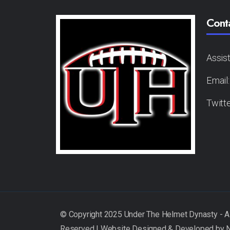
Cont
Assis
Email
Twitt