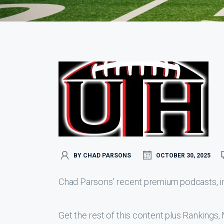
BY CHAD PARSONS
OCTOBER 30, 2025
Chad Parsons’ recent premium podcasts, inc
Get the rest of this content plus Ranking