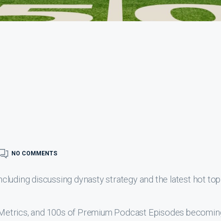
NO COMMENTS
luding discussing dynasty strategy and the latest hot top
s, Metrics, and 100s of Premium Podcast Episodes becomin