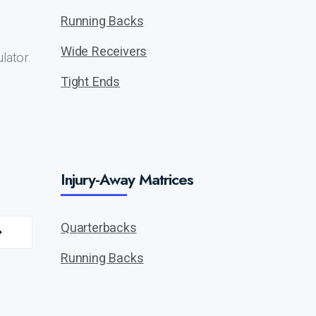
Running Backs
Wide Receivers
lator.
Tight Ends
Injury-Away Matrices
Quarterbacks
Running Backs