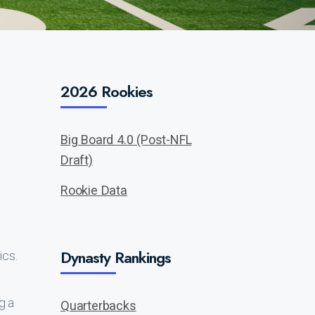
2026 Rookies
Big Board 4.0 (Post-NFL
Draft)
Rookie Data
Dynasty Rankings
ics.
g a
Quarterbacks