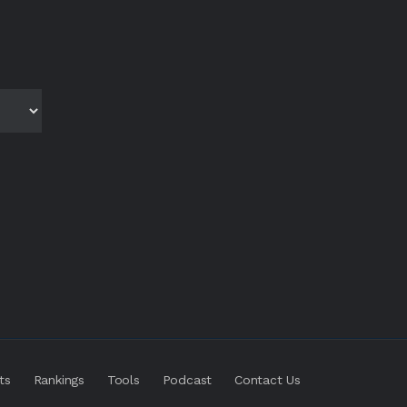
ts
Rankings
Tools
Podcast
Contact Us