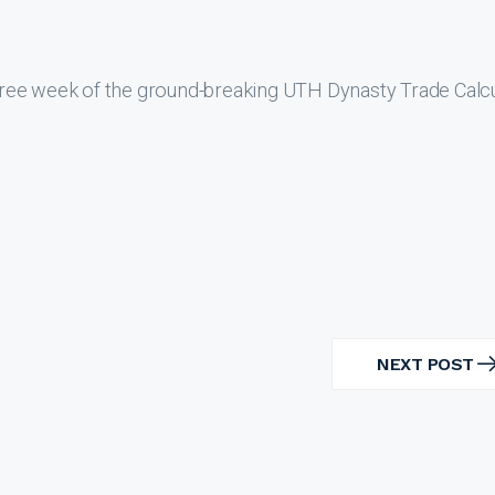
ree week of the ground-breaking UTH Dynasty Trade Calcu
NEXT POST
NEXT
POST