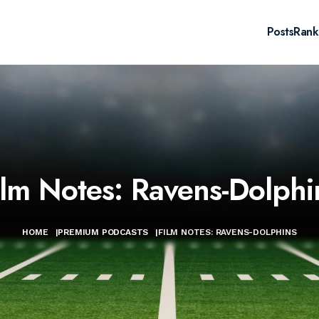
Posts
Rank
ilm Notes: Ravens-Dolphi
HOME
|
PREMIUM PODCASTS
|
FILM NOTES: RAVENS-DOLPHINS