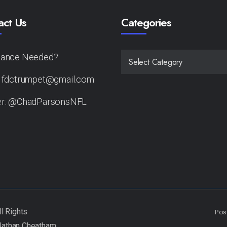
act Us
Categories
tance Needed?
CATEGORIES
: fdctrumpet@gmail.com
er: @ChadParsonsNFL
Pos