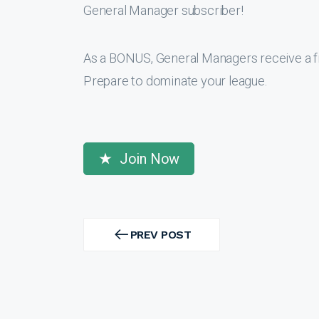
General Manager subscriber!
As a BONUS, General Managers receive a f
Prepare to dominate your league.
Join Now
Post
navigation
PREV POST
PREV
POST