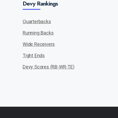
Devy Rankings
Quarterbacks
Running Backs
Wide Receivers
Tight Ends
Devy Scores (RB-WR-TE)