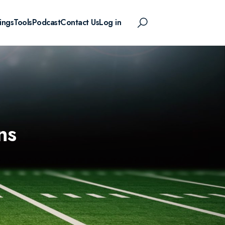
ings
Tools
Podcast
Contact Us
Log in
ns