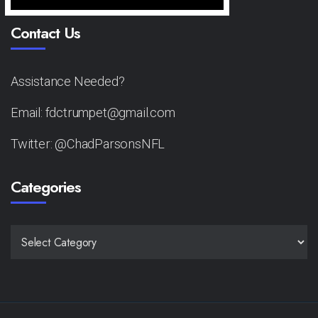
Contact Us
Assistance Needed?
Email: fdctrumpet@gmail.com
Twitter: @ChadParsonsNFL
Categories
CATEGORIES