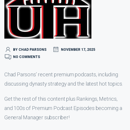
BY CHAD PARSONS
NOVEMBER 17, 2025
NO COMMENTS
Chad Parsons’ recent premium podcasts, including
discussing dynasty strategy and the latest hot topics.
Get the rest of this content plus Rankings, Metrics,
and 100s of Premium Podcast Episodes becoming a
General Manager subscriber!