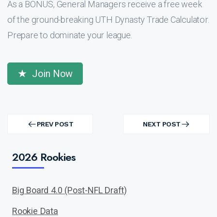
As a BONUS, General Managers receive a free week
of the ground-breaking UTH Dynasty Trade Calculator.
Prepare to dominate your league.
Join Now
Post
navigation
PREV POST
NEXT POST
PREV
NEXT
POST
POST
2026 Rookies
Big Board 4.0 (Post-NFL Draft)
Rookie Data