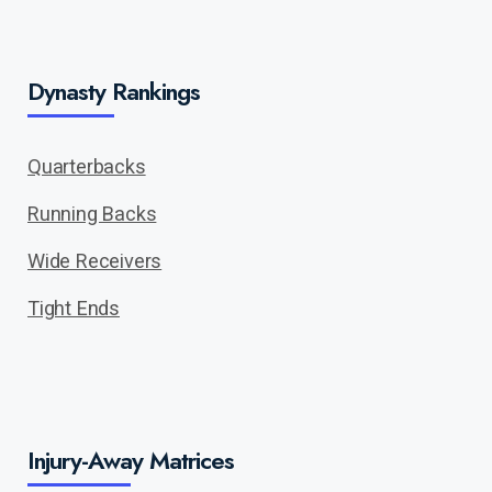
Dynasty Rankings
Quarterbacks
Running Backs
Wide Receivers
Tight Ends
Injury-Away Matrices