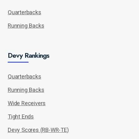
Quarterbacks
Running Backs
Devy Rankings
Quarterbacks
Running Backs
Wide Receivers
Tight Ends
Devy Scores (RB-WR-TE)