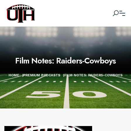
Film Notes: Raiders-Cowboys
HOME
|
PREMIUM PODCASTS
|
FILM NOTES: RAIDERS-COWBOYS