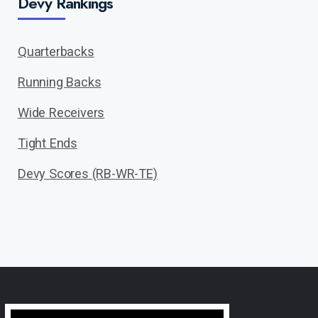
Devy Rankings
Quarterbacks
Running Backs
Wide Receivers
Tight Ends
Devy Scores (RB-WR-TE)