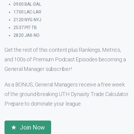
09:00 BAL-DAL
17:00 LAC-LAR
21:20 NYG-NYJ
25:37 PIT-TB
28:20 JAX-NO
Get the rest of this content plus Rankings, Metrics,
and 100s of Premium Podcast Episodes becoming a
General Manager subscriber!
As a BONUS, General Managers receive a free week
of the ground-breaking UTH Dynasty Trade Calculator.
Prepare to dominate your league.
Join Now