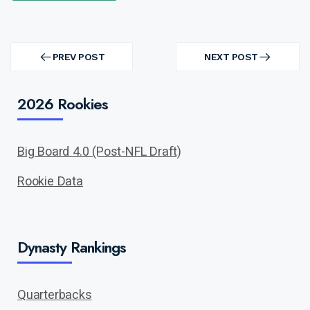
Post
navigation
PREV POST
NEXT POST
PREV
NEXT
POST
POST
2026 Rookies
Big Board 4.0 (Post-NFL Draft)
Rookie Data
Dynasty Rankings
Quarterbacks