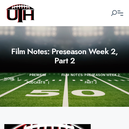
Film Notes: Preseason Week 2,
Part 2
PREMIUM
FILM NOTES: PRESEASON WEEK 2,
HOME
|
PODCASTS
|
PART 2