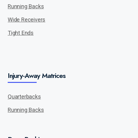
Running Backs
Wide Receivers
Tight Ends
Injury-Away Matrices
Quarterbacks
Running Backs