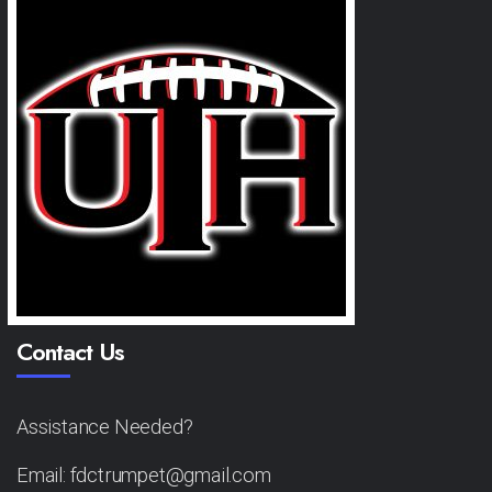
Contact Us
Assistance Needed?
Email: fdctrumpet@gmail.com