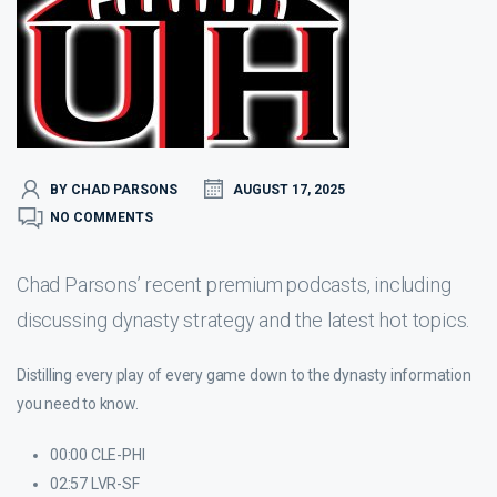
BY CHAD PARSONS
AUGUST 17, 2025
NO COMMENTS
Chad Parsons’ recent premium podcasts, including
discussing dynasty strategy and the latest hot topics.
Distilling every play of every game down to the dynasty information
you need to know.
00:00 CLE-PHI
02:57 LVR-SF