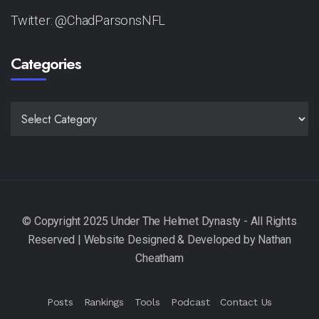
Twitter: @ChadParsonsNFL
Categories
CATEGORIES
Posts
Rankings
Tools
Podcast
Contact Us