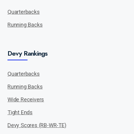
Quarterbacks
Running Backs
Devy Rankings
Quarterbacks
Running Backs
Wide Receivers
Tight Ends
Devy Scores (RB-WR-TE)