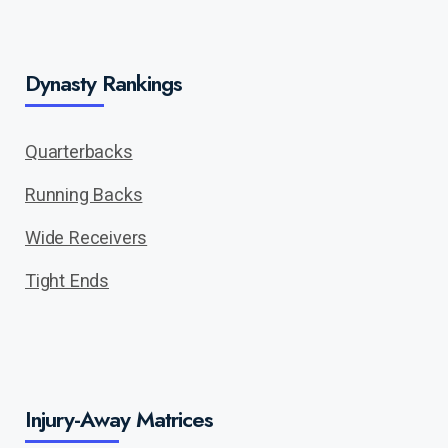
Dynasty Rankings
Quarterbacks
Running Backs
Wide Receivers
Tight Ends
Injury-Away Matrices