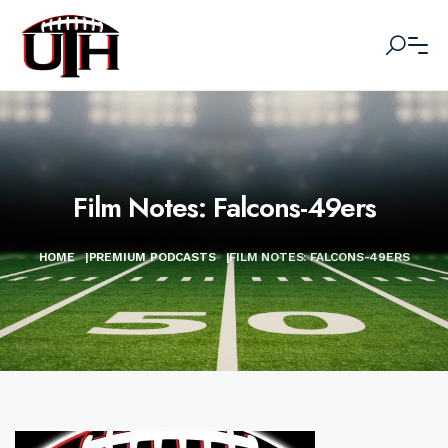
Film Notes: Falcons-49ers
HOME
|
PREMIUM PODCASTS
|
FILM NOTES: FALCONS-49ERS