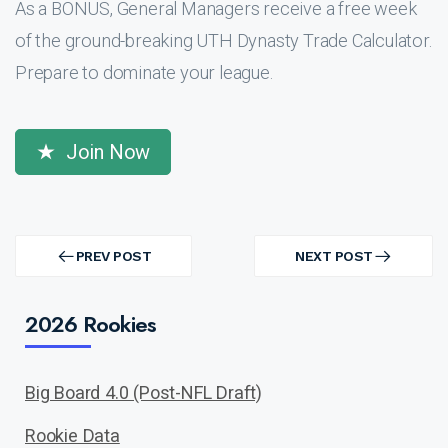
As a BONUS, General Managers receive a free week
of the ground-breaking UTH Dynasty Trade Calculator.
Prepare to dominate your league.
Join Now
Post
navigation
PREV POST
NEXT POST
PREV
NEXT
POST
POST
2026 Rookies
Big Board 4.0 (Post-NFL Draft)
Rookie Data