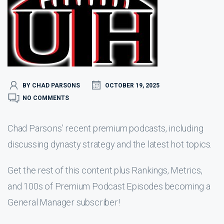
BY CHAD PARSONS
OCTOBER 19, 2025
NO COMMENTS
Chad Parsons’ recent premium podcasts, including
discussing dynasty strategy and the latest hot topics.
Get the rest of this content plus Rankings, Metrics,
and 100s of Premium Podcast Episodes becoming a
General Manager subscriber!