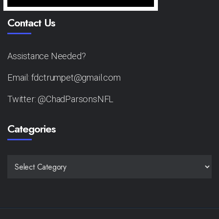
Contact Us
Assistance Needed?
Email: fdctrumpet@gmail.com
Twitter: @ChadParsonsNFL
Categories
CATEGORIES