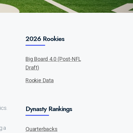
2026 Rookies
Big Board 4.0 (Post-NFL
Draft)
Rookie Data
Dynasty Rankings
ics.
g a
Quarterbacks