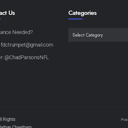
act Us
Categories
tance Needed?
CATEGORIES
: fdctrumpet@gmail.com
er: @ChadParsonsNFL
Pos