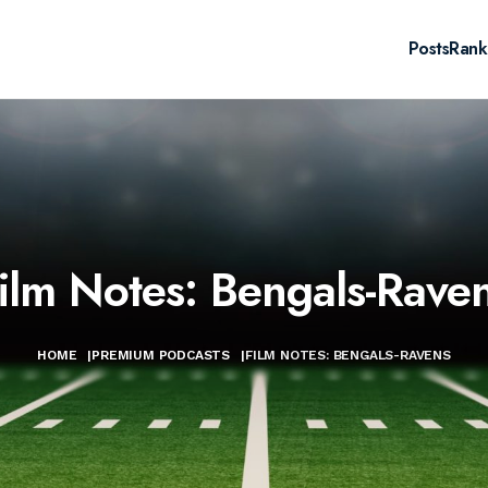
Posts
Rank
ilm Notes: Bengals-Rave
HOME
|
PREMIUM PODCASTS
|
FILM NOTES: BENGALS-RAVENS