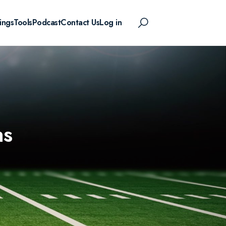
ings
Tools
Podcast
Contact Us
Log in
ns