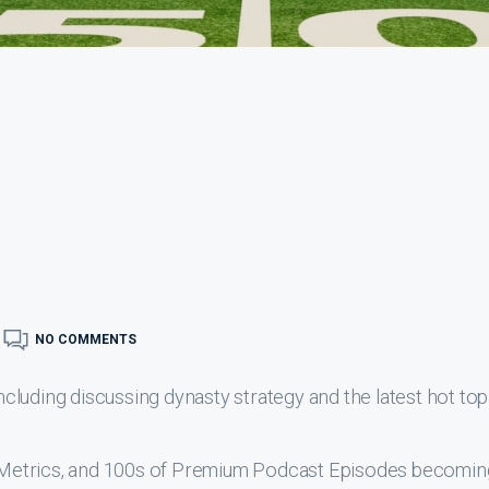
NO COMMENTS
luding discussing dynasty strategy and the latest hot top
s, Metrics, and 100s of Premium Podcast Episodes becomin