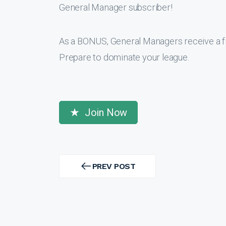
General Manager subscriber!
As a BONUS, General Managers receive a f
Prepare to dominate your league.
Join Now
Post
navigation
PREV POST
PREV
POST