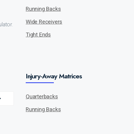
Running Backs
Wide Receivers
lator.
Tight Ends
Injury-Away Matrices
Quarterbacks
Running Backs