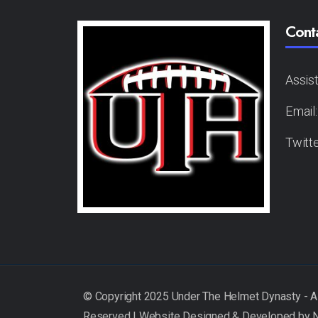
Cont
Assis
Email
Twitt