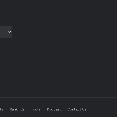
ts
Rankings
Tools
Podcast
Contact Us