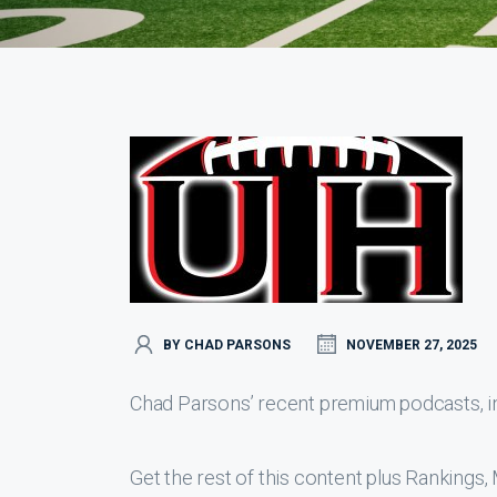
BY CHAD PARSONS
NOVEMBER 27, 2025
Chad Parsons’ recent premium podcasts, inc
Get the rest of this content plus Ranking