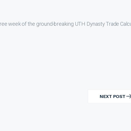
ree week of the ground-breaking UTH Dynasty Trade Calcu
NEXT POST
NEXT
POST