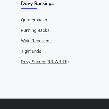
Devy Rankings
Quarterbacks
Running Backs
Wide Receivers
Tight Ends
Devy Scores (RB-WR-TE)