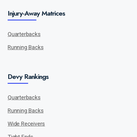
Injury-Away Matrices
Quarterbacks
Running Backs
Devy Rankings
Quarterbacks
Running Backs
Wide Receivers
Tight Ends