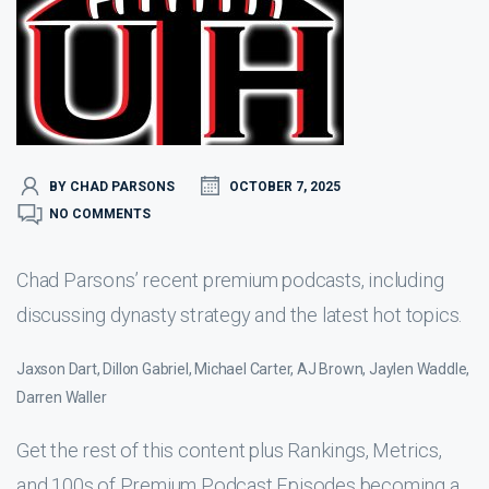
BY CHAD PARSONS
OCTOBER 7, 2025
NO COMMENTS
Chad Parsons’ recent premium podcasts, including
discussing dynasty strategy and the latest hot topics.
Jaxson Dart, Dillon Gabriel, Michael Carter, AJ Brown, Jaylen Waddle,
Darren Waller
Get the rest of this content plus Rankings, Metrics,
and 100s of Premium Podcast Episodes becoming a