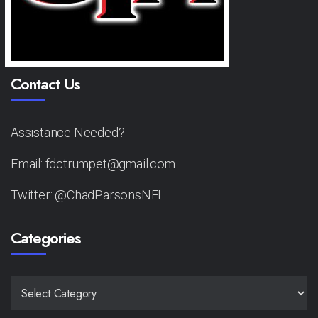
Contact Us
Assistance Needed?
Email: fdctrumpet@gmail.com
Twitter: @ChadParsonsNFL
Categories
CATEGORIES