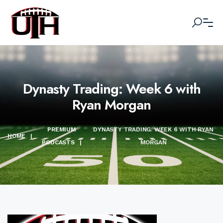
Dynasty Trading: Week 6 with
Ryan Morgan
PREMIUM
DYNASTY TRADING: WEEK 6 WITH RYAN
HOME
|
PODCASTS
|
MORGAN