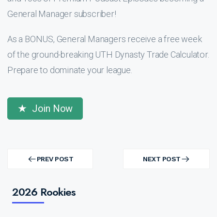
General Manager subscriber!
As a BONUS, General Managers receive a free week
of the ground-breaking UTH Dynasty Trade Calculator.
Prepare to dominate your league.
Join Now
Post
navigation
PREV POST
NEXT POST
PREV
NEXT
POST
POST
2026 Rookies