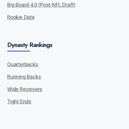
Big Board 4.0 (Post-NFL Draft)
Rookie Data
Dynasty Rankings
Quarterbacks
Running Backs
Wide Receivers
Tight Ends