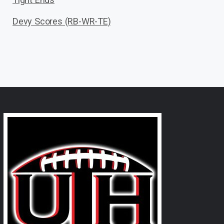
Devy Scores (RB-WR-TE)