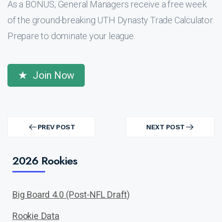
As a BONUS, General Managers receive a free week
of the ground-breaking UTH Dynasty Trade Calculator.
Prepare to dominate your league.
Join Now
Post
navigation
PREV POST
NEXT POST
PREV
NEXT
POST
POST
2026 Rookies
Big Board 4.0 (Post-NFL Draft)
Rookie Data