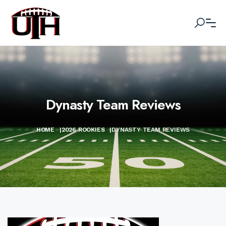
Dynasty Team Reviews
HOME
|
2026 ROOKIES
|
DYNASTY TEAM REVIEWS