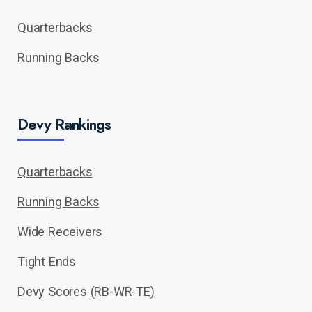
Quarterbacks
Running Backs
Devy Rankings
Quarterbacks
Running Backs
Wide Receivers
Tight Ends
Devy Scores (RB-WR-TE)