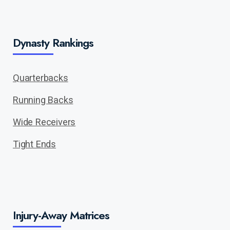
Dynasty Rankings
Quarterbacks
Running Backs
Wide Receivers
Tight Ends
Injury-Away Matrices