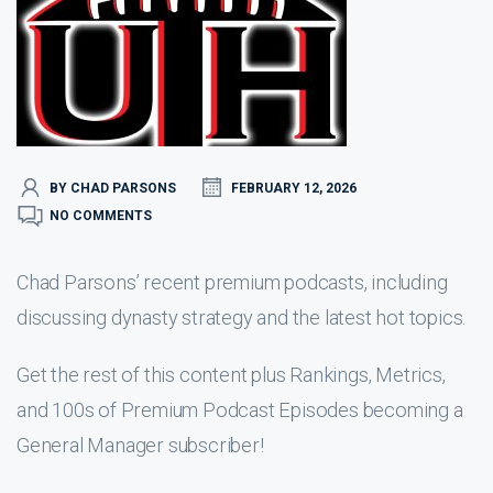
BY CHAD PARSONS
FEBRUARY 12, 2026
NO COMMENTS
Chad Parsons’ recent premium podcasts, including
discussing dynasty strategy and the latest hot topics.
Get the rest of this content plus Rankings, Metrics,
and 100s of Premium Podcast Episodes becoming a
General Manager subscriber!