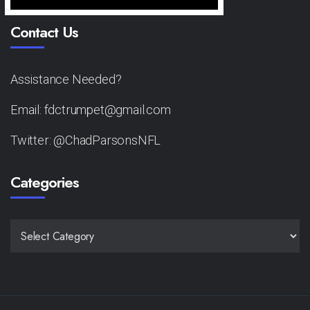
Contact Us
Assistance Needed?
Email: fdctrumpet@gmail.com
Twitter: @ChadParsonsNFL
Categories
CATEGORIES