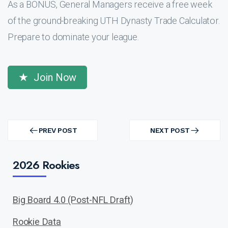
As a BONUS, General Managers receive a free week
of the ground-breaking UTH Dynasty Trade Calculator.
Prepare to dominate your league.
Join Now
Post
navigation
PREV POST
NEXT POST
PREV
NEXT
POST
POST
2026 Rookies
Big Board 4.0 (Post-NFL Draft)
Rookie Data