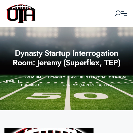
Dynasty Startup Interrogation
Room: Jeremy (Superflex, TEP)
PREMIUM
DYNASTY STARTUP INTERROGATION ROOM:
HOME
|
PODCASTS
|
JEREMY (SUPERFLEX, TEP)