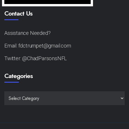
Contact Us
Assistance Needed?
Email: fdctrumpet@gmail.com
Twitter: @ChadParsonsNFL
Categories
CATEGORIES