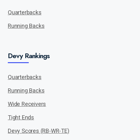
Quarterbacks
Running Backs
Devy Rankings
Quarterbacks
Running Backs
Wide Receivers
Tight Ends
Devy Scores (RB-WR-TE)