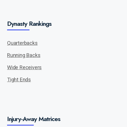
Dynasty Rankings
Quarterbacks
Running Backs
Wide Receivers
Tight Ends
Injury-Away Matrices