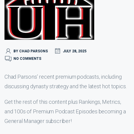
BY CHAD PARSONS
JULY 28, 2025
NO COMMENTS
Chad Parsons’ recent premium podcasts, including
discussing dynasty strategy and the latest hot topics.
Get the rest of this content plus Rankings, Metrics,
and 100s of Premium Podcast Episodes becoming a
General Manager subscriber!