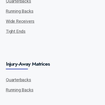
Quarterbacks
Running Backs
Wide Receivers
Tight Ends
Injury-Away Matrices
Quarterbacks
Running Backs