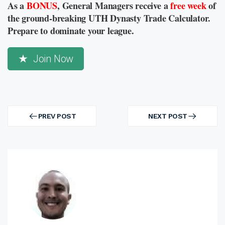
As a
BONUS
, General Managers receive a
free week
of
the ground-breaking UTH Dynasty Trade Calculator.
Prepare to dominate your league.
Join Now
Post
navigation
PREV POST
NEXT POST
PREV
NEXT
POST
POST