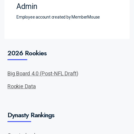
Admin
Employee account created by MemberMouse
2026 Rookies
Big Board 4.0 (Post-NFL Draft)
Rookie Data
Dynasty Rankings