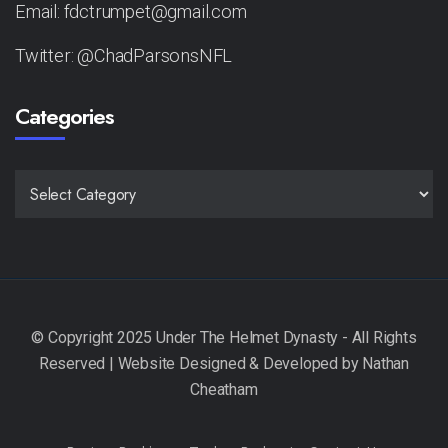
Email: fdctrumpet@gmail.com
Twitter: @ChadParsonsNFL
Categories
CATEGORIES