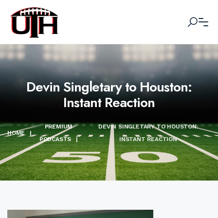
Devin Singletary to Houston:
Instant Reaction
PREMIUM
DEVIN SINGLETARY TO HOUSTON:
HOME
|
PODCASTS
|
INSTANT REACTION