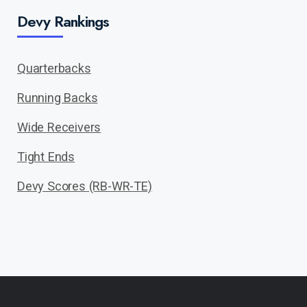
Devy Rankings
Quarterbacks
Running Backs
Wide Receivers
Tight Ends
Devy Scores (RB-WR-TE)