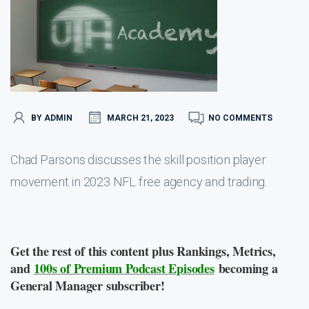
BY ADMIN
MARCH 21, 2023
NO COMMENTS
Chad Parsons discusses the skill position player
movement in 2023 NFL free agency and trading.
Get the rest of this content plus Rankings, Metrics,
and
100s of Premium Podcast Episodes
becoming a
General Manager subscriber!