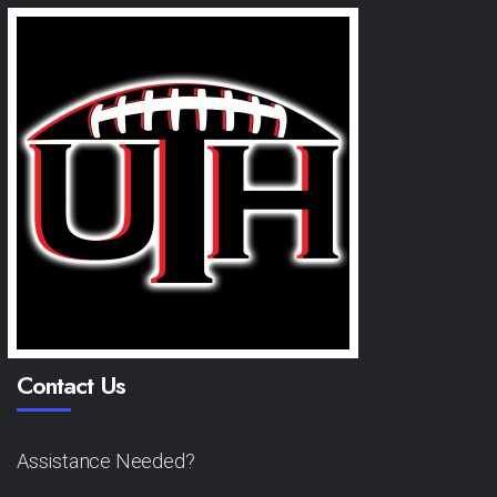
Contact Us
Assistance Needed?