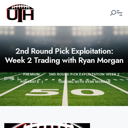
2nd Round Pick Exploitation:
Week 2 Trading with Ryan Morgan
PREMIUM
2ND ROUND PICK EXPLOITATION: WEEK 2
HOME
|
PODCASTS
|
TRADING WITH RYAN MORGAN