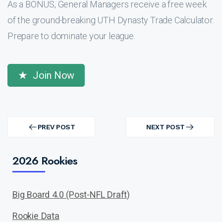
As a BONUS, General Managers receive a free week
of the ground-breaking UTH Dynasty Trade Calculator.
Prepare to dominate your league.
Join Now
Post
navigation
PREV POST
NEXT POST
PREV
NEXT
POST
POST
2026 Rookies
Big Board 4.0 (Post-NFL Draft)
Rookie Data