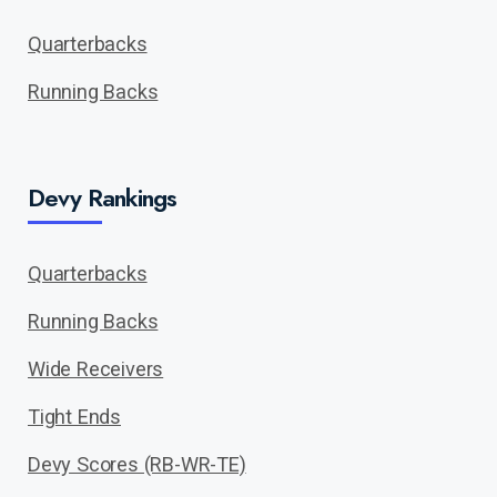
Quarterbacks
Running Backs
Devy Rankings
Quarterbacks
Running Backs
Wide Receivers
Tight Ends
Devy Scores (RB-WR-TE)