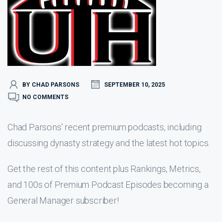
BY CHAD PARSONS
SEPTEMBER 10, 2025
NO COMMENTS
Chad Parsons’ recent premium podcasts, including
discussing dynasty strategy and the latest hot topics.
Get the rest of this content plus Rankings, Metrics,
and 100s of Premium Podcast Episodes becoming a
General Manager subscriber!