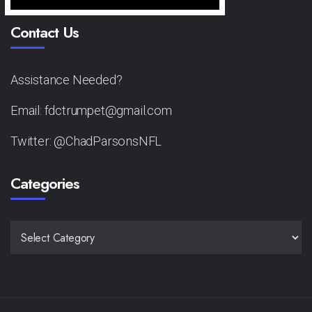
Contact Us
Assistance Needed?
Email: fdctrumpet@gmail.com
Twitter: @ChadParsonsNFL
Categories
CATEGORIES