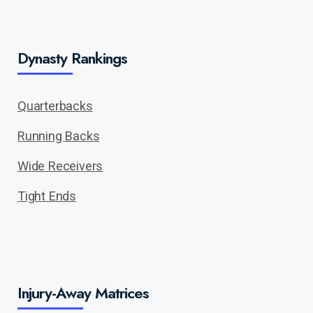
Dynasty Rankings
Quarterbacks
Running Backs
Wide Receivers
Tight Ends
Injury-Away Matrices