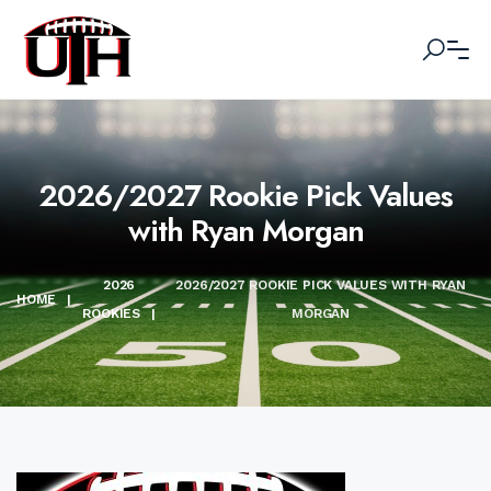
2026/2027 Rookie Pick Values
with Ryan Morgan
2026
2026/2027 ROOKIE PICK VALUES WITH RYAN
HOME
|
ROOKIES
|
MORGAN