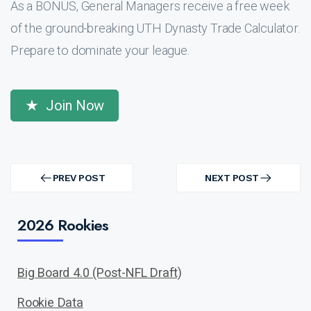
As a BONUS, General Managers receive a free week
of the ground-breaking UTH Dynasty Trade Calculator.
Prepare to dominate your league.
Join Now
Post
navigation
PREV POST
NEXT POST
PREV
NEXT
POST
POST
2026 Rookies
Big Board 4.0 (Post-NFL Draft)
Rookie Data