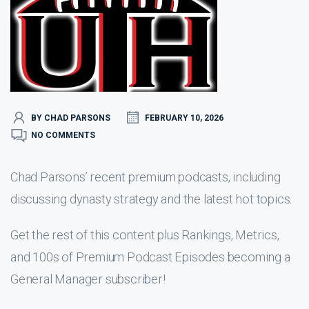
BY CHAD PARSONS
FEBRUARY 10, 2026
NO COMMENTS
Chad Parsons’ recent premium podcasts, including
discussing dynasty strategy and the latest hot topics.
Get the rest of this content plus Rankings, Metrics,
and 100s of Premium Podcast Episodes becoming a
General Manager subscriber!