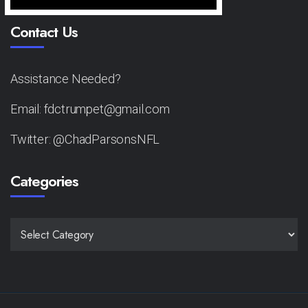
Contact Us
Assistance Needed?
Email: fdctrumpet@gmail.com
Twitter: @ChadParsonsNFL
Categories
CATEGORIES