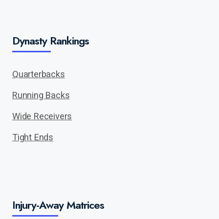
Dynasty Rankings
Quarterbacks
Running Backs
Wide Receivers
Tight Ends
Injury-Away Matrices