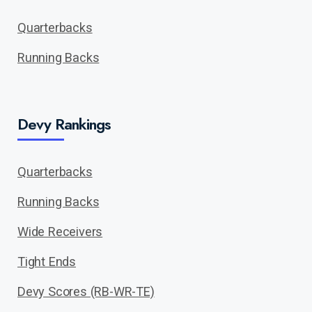
Quarterbacks
Running Backs
Devy Rankings
Quarterbacks
Running Backs
Wide Receivers
Tight Ends
Devy Scores (RB-WR-TE)