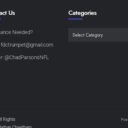
act Us
Categories
tance Needed?
CATEGORIES
: fdctrumpet@gmail.com
er: @ChadParsonsNFL
Pos