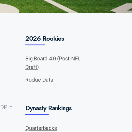
2026 Rookies
Big Board 4.0 (Post-NFL
Draft)
Rookie Data
Dynasty Rankings
ADP in
Quarterbacks