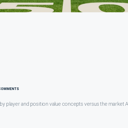
COMMENTS
 by player and position value concepts versus the market 