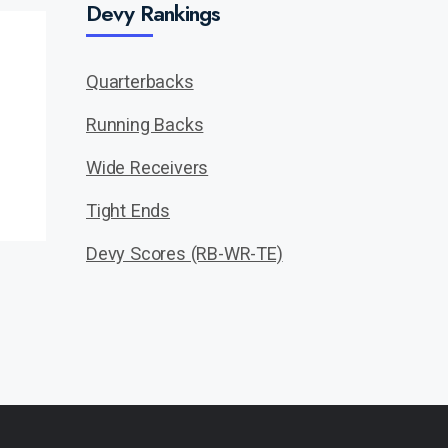
Devy Rankings
Quarterbacks
Running Backs
Wide Receivers
Tight Ends
Devy Scores (RB-WR-TE)