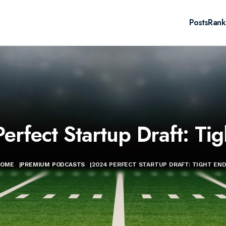
Posts
Rank
erfect Startup Draft: Tig
HOME
|
PREMIUM PODCASTS
|
2024 PERFECT STARTUP DRAFT: TIGHT EN