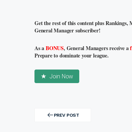
Get the rest of this content plus Rankings, 
General Manager subscriber!
As a
BONUS
, General Managers receive a
Prepare to dominate your league.
Join Now
Post
navigation
PREV POST
PREV
POST