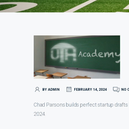
BY ADMIN
FEBRUARY 14, 2024
NO 
Chad Parsons builds perfect startup drafts
2024.