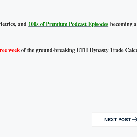
Metrics, and
100s of Premium Podcast Episodes
becoming a
free week
of the ground-breaking UTH Dynasty Trade Calcu
NEXT POST
NEXT
POST