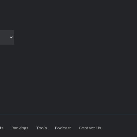
ts
Rankings
Tools
Podcast
Contact Us