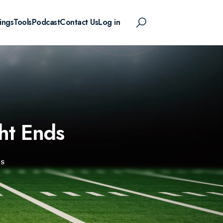
ings
Tools
Podcast
Contact Us
Log in
ht Ends
DS