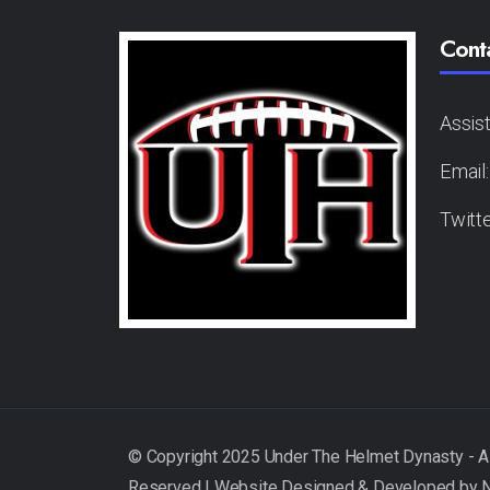
Cont
Assis
Email
Twitt