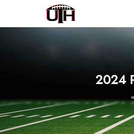
2024 P