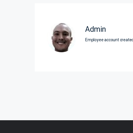
Admin
Employee account creat