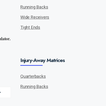
Running Backs
Wide Receivers
Tight Ends
lator.
Injury-Away Matrices
Quarterbacks
Running Backs