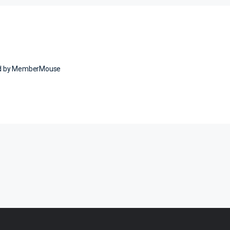
ed by MemberMouse