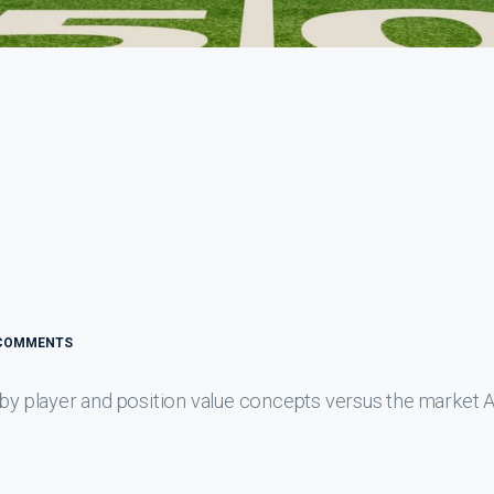
COMMENTS
 by player and position value concepts versus the market 