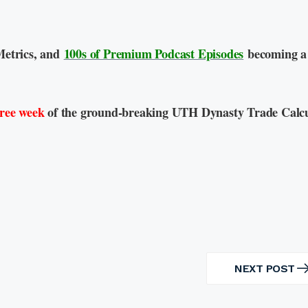
Metrics, and
100s of Premium Podcast Episodes
becoming a
free week
of the ground-breaking UTH Dynasty Trade Calcu
NEXT POST
NEXT
POST