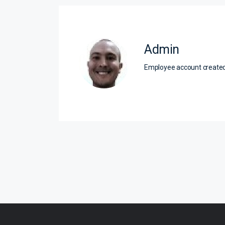
Admin
Employee account creat