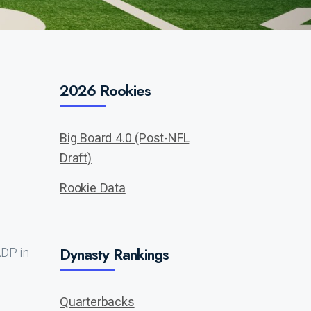
2026 Rookies
Big Board 4.0 (Post-NFL
Draft)
Rookie Data
Dynasty Rankings
ADP in
Quarterbacks