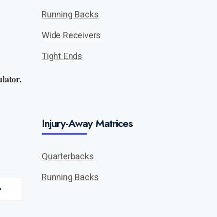
Running Backs
Wide Receivers
Tight Ends
lator.
Injury-Away Matrices
Quarterbacks
Running Backs