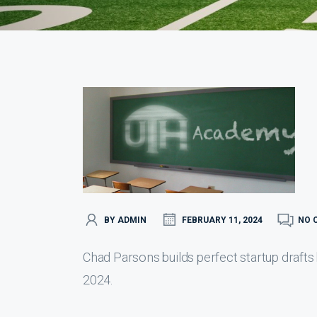
BY ADMIN
FEBRUARY 11, 2024
NO 
Chad Parsons builds perfect startup drafts
2024.