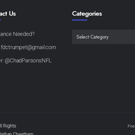
act Us
Categories
tance Needed?
CATEGORIES
: fdctrumpet@gmail.com
er: @ChadParsonsNFL
Pos