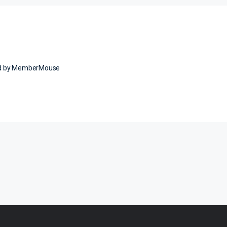
ed by MemberMouse