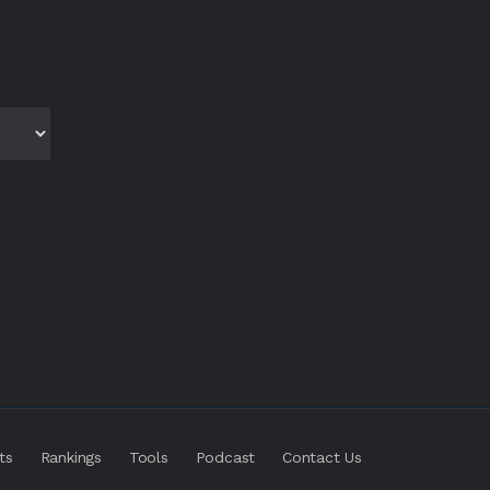
ts
Rankings
Tools
Podcast
Contact Us