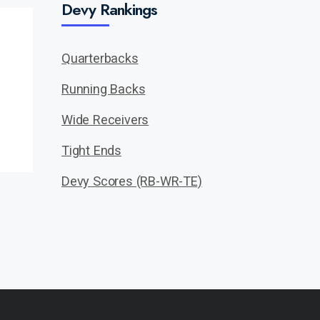
Devy Rankings
Quarterbacks
Running Backs
Wide Receivers
Tight Ends
Devy Scores (RB-WR-TE)