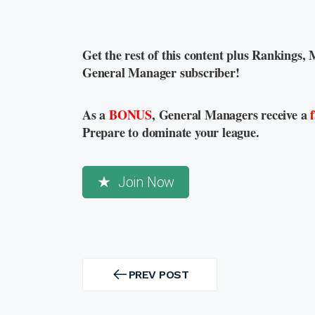
Get the rest of this content plus Rankings, 
General Manager subscriber!
As a
BONUS
, General Managers receive a
Prepare to dominate your league.
Join Now
Post
navigation
PREV POST
PREV
POST