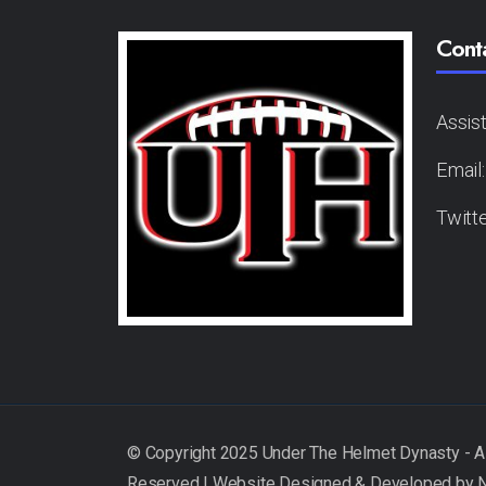
Cont
Assis
Email
Twitt