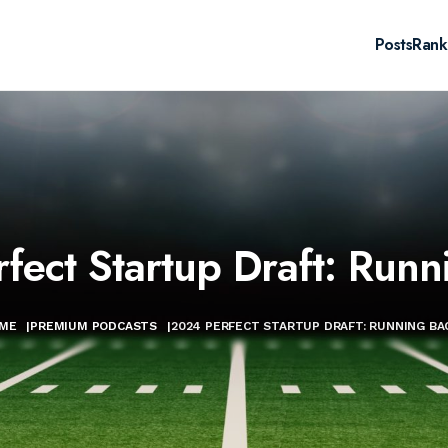
Posts
Rank
fect Startup Draft: Runn
ME
|
PREMIUM PODCASTS
|
2024 PERFECT STARTUP DRAFT: RUNNING BA