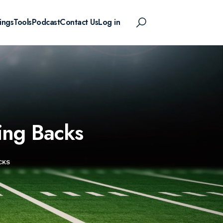
ings
Tools
Podcast
Contact Us
Log in
ing Backs
CKS