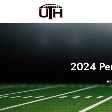
2024 Per
HO