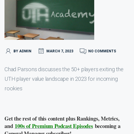
BY ADMIN
MARCH 7, 2023
NO COMMENTS
Chad Parsons discusses the 50+ players exiting the
UTH player value landscape in 2023 for incoming
rookies
Get the rest of this content plus Rankings, Metrics,
and
100s of Premium Podcast Episodes
becoming a
General Manager subscriber!