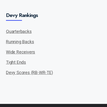
Devy Rankings
Quarterbacks
Running Backs
Wide Receivers
Tight Ends
Devy Scores (RB-WR-TE)