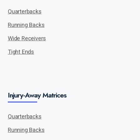
Quarterbacks
Running Backs
Wide Receivers
Tight Ends
Injury-Away Matrices
Quarterbacks
Running Backs