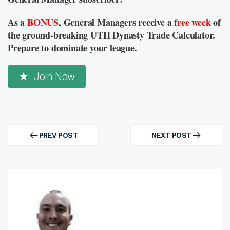
As a
BONUS
, General Managers receive a
free week
of
the ground-breaking UTH Dynasty Trade Calculator.
Prepare to dominate your league.
Join Now
Post
navigation
PREV POST
NEXT POST
PREV
NEXT
POST
POST