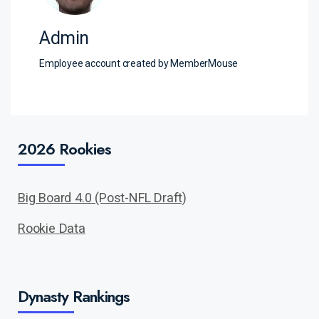
Admin
Employee account created by MemberMouse
2026 Rookies
Big Board 4.0 (Post-NFL Draft)
Rookie Data
Dynasty Rankings