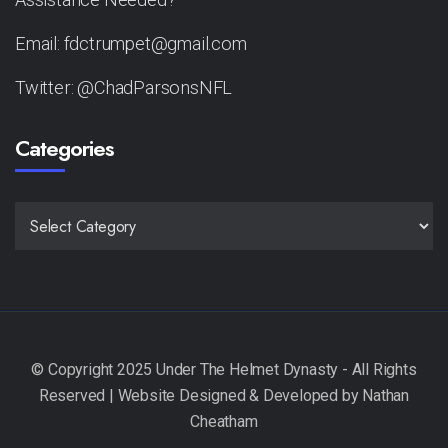
Email: fdctrumpet@gmail.com
Twitter: @ChadParsonsNFL
Categories
CATEGORIES