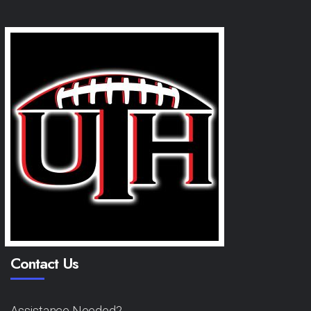
Contact Us
Assistance Needed?