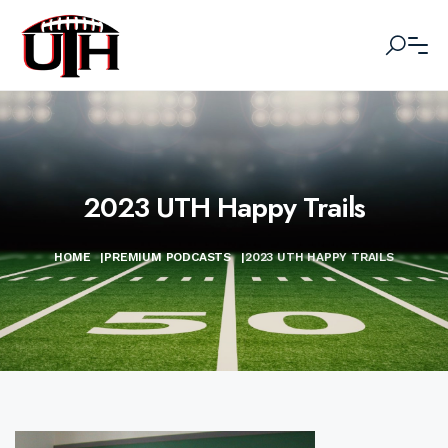
2023 UTH Happy Trails
HOME
|
PREMIUM PODCASTS
|
2023 UTH HAPPY TRAILS