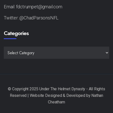
Email: fdctrumpet@gmail.com
Twitter: @ChadParsonsNFL
Categories
CATEGORIES