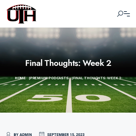
Final Thoughts: Week 2
HOME
|
PREMIUM PODCASTS
|
FINAL THOUGHTS: WEEK 2
BY ADMIN
SEPTEMBER 15, 2023