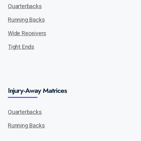
Quarterbacks
Running Backs
Wide Receivers
Tight Ends
Injury-Away Matrices
Quarterbacks
Running Backs