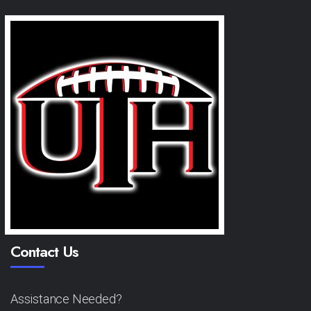
Contact Us
Assistance Needed?