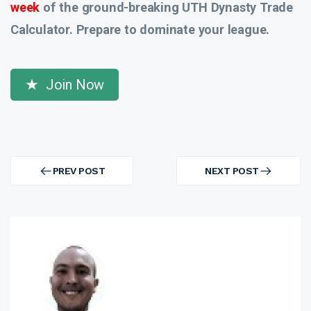
week
of the ground-breaking UTH Dynasty Trade
Calculator. Prepare to dominate your league.
Join Now
Post
navigation
PREV POST
NEXT POST
PREV
NEXT
POST
POST