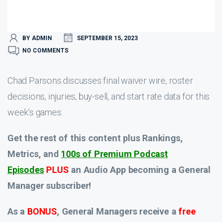
BY ADMIN
SEPTEMBER 15, 2023
NO COMMENTS
Chad Parsons discusses final waiver wire, roster
decisions, injuries, buy-sell, and start rate data for this
week’s games.
Get the rest of this content plus Rankings,
Metrics, and
100s of Premium Podcast
Episodes
PLUS
an Audio App
becoming a General
Manager subscriber!
As a
BONUS
, General Managers receive a
free