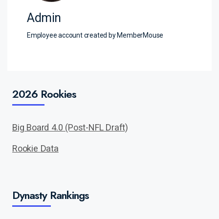
Admin
Employee account created by MemberMouse
2026 Rookies
Big Board 4.0 (Post-NFL Draft)
Rookie Data
Dynasty Rankings