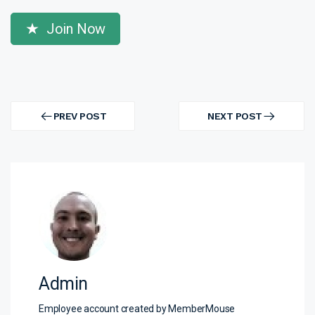
Join Now
Post
navigation
PREV POST
NEXT POST
PREV
NEXT
POST
POST
Admin
Employee account created by MemberMouse