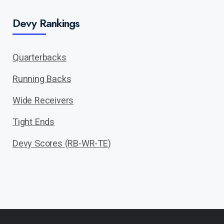
Devy Rankings
Quarterbacks
Running Backs
Wide Receivers
Tight Ends
Devy Scores (RB-WR-TE)