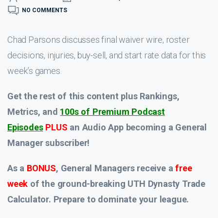
NO COMMENTS
Chad Parsons discusses final waiver wire, roster
decisions, injuries, buy-sell, and start rate data for this
week’s games.
Get the rest of this content plus Rankings,
Metrics, and
100s of Premium Podcast
Episodes
PLUS
an Audio App
becoming a General
Manager subscriber!
As a
BONUS
, General Managers receive a
free
week
of the ground-breaking UTH Dynasty Trade
Calculator. Prepare to dominate your league.