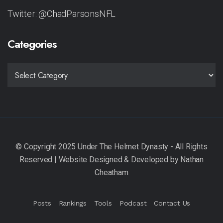
Twitter: @ChadParsonsNFL
Categories
CATEGORIES
Posts
Rankings
Tools
Podcast
Contact Us