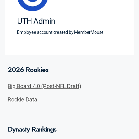
UTH Admin
Employee account created by MemberMouse
2026 Rookies
Big Board 4.0 (Post-NFL Draft)
Rookie Data
Dynasty Rankings