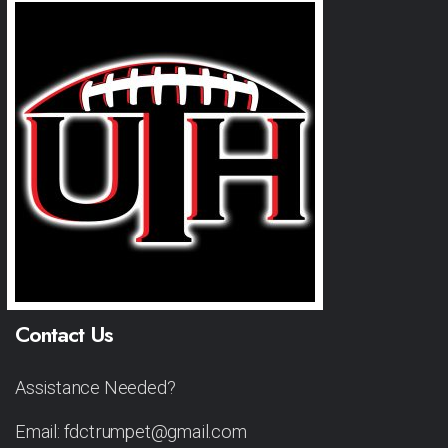
Contact Us
Assistance Needed?
Email: fdctrumpet@gmail.com