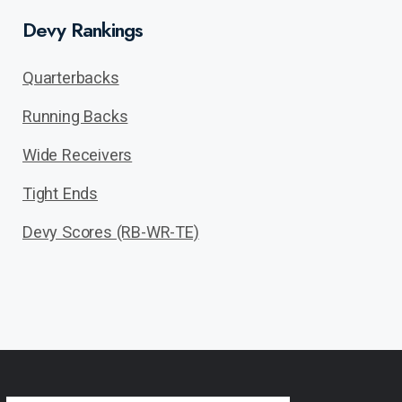
Devy Rankings
Quarterbacks
Running Backs
Wide Receivers
Tight Ends
Devy Scores (RB-WR-TE)