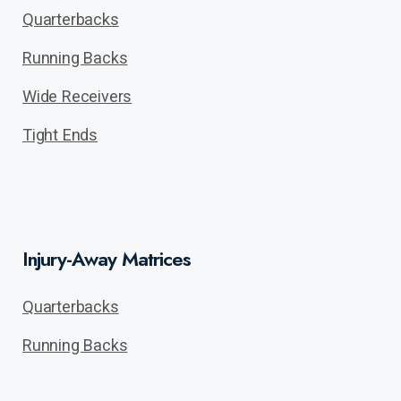
Quarterbacks
Running Backs
Wide Receivers
Tight Ends
Injury-Away Matrices
Quarterbacks
Running Backs