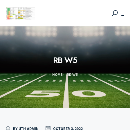
RB W5
HOME
|
RB W5
BY UTH ADMIN
OCTOBER 3, 2022