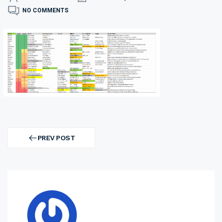
NO COMMENTS
Post
navigation
PREV POST
PREV
POST