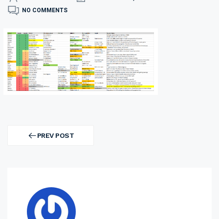
NO COMMENTS
Post
navigation
PREV POST
PREV
POST