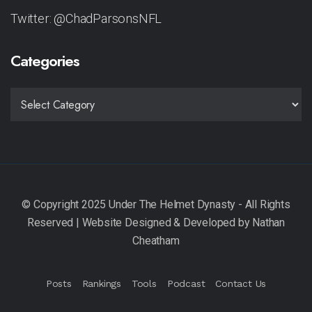
Twitter: @ChadParsonsNFL
Categories
CATEGORIES
Posts
Rankings
Tools
Podcast
Contact Us