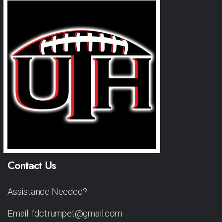
Contact Us
Assistance Needed?
Email: fdctrumpet@gmail.com