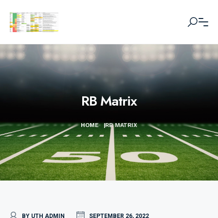
RB Matrix
HOME
|
RB MATRIX
BY UTH ADMIN
SEPTEMBER 26, 2022