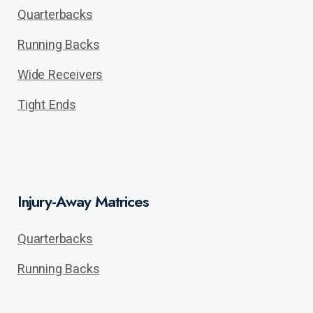
Quarterbacks
Running Backs
Wide Receivers
Tight Ends
Injury-Away Matrices
Quarterbacks
Running Backs