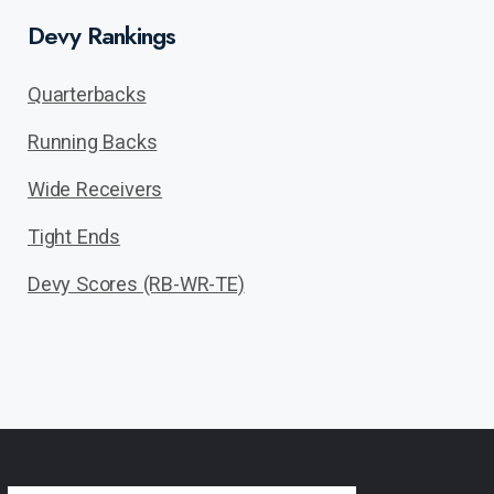
Devy Rankings
Quarterbacks
Running Backs
Wide Receivers
Tight Ends
Devy Scores (RB-WR-TE)