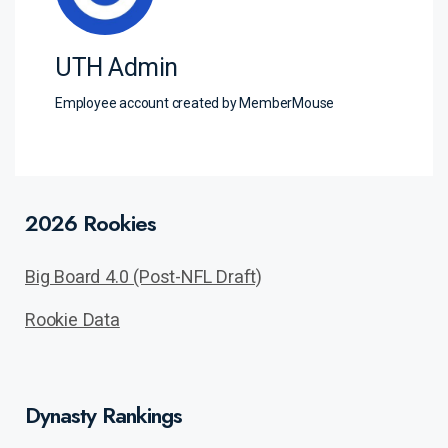
UTH Admin
Employee account created by MemberMouse
2026 Rookies
Big Board 4.0 (Post-NFL Draft)
Rookie Data
Dynasty Rankings