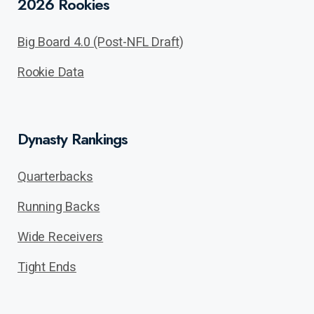
2026 Rookies
Big Board 4.0 (Post-NFL Draft)
Rookie Data
Dynasty Rankings
Quarterbacks
Running Backs
Wide Receivers
Tight Ends