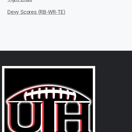
Devy Scores (RB-WR-TE)