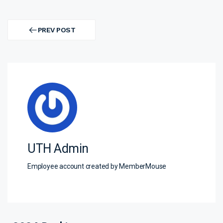
Post
navigation
PREV POST
PREV
POST
UTH Admin
Employee account created by MemberMouse