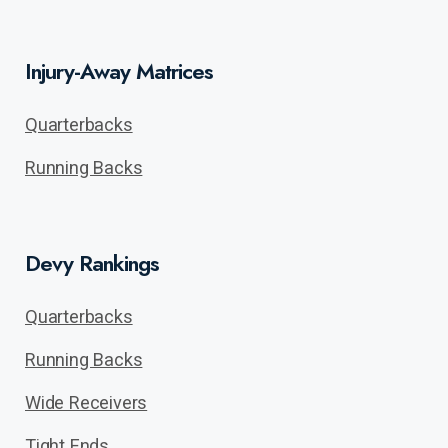
Injury-Away Matrices
Quarterbacks
Running Backs
Devy Rankings
Quarterbacks
Running Backs
Wide Receivers
Tight Ends