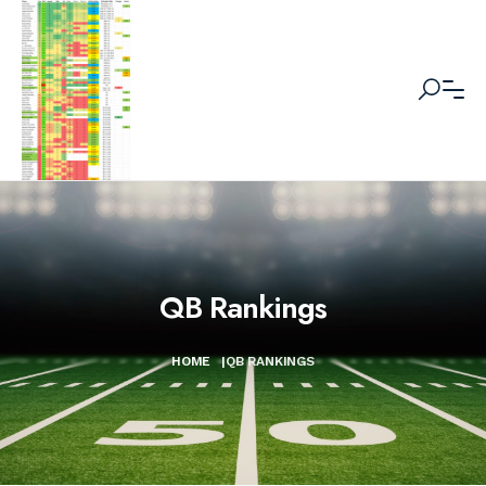
QB Rankings
HOME
|
QB RANKINGS