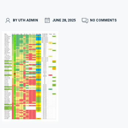
BY UTH ADMIN
JUNE 28, 2025
NO COMMENTS