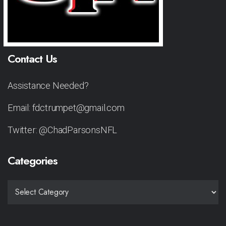
Contact Us
Assistance Needed?
Email: fdctrumpet@gmail.com
Twitter: @ChadParsonsNFL
Categories
CATEGORIES