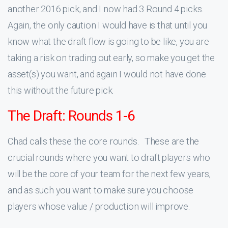
another 2016 pick, and I now had 3 Round 4 picks.
Again, the only caution I would have is that until you
know what the draft flow is going to be like, you are
taking a risk on trading out early, so make you get the
asset(s) you want, and again I would not have done
this without the future pick.
The Draft: Rounds 1-6
Chad calls these the core rounds. These are the
crucial rounds where you want to draft players who
will be the core of your team for the next few years,
and as such you want to make sure you choose
players whose value / production will improve.