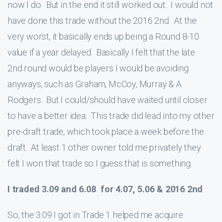
now I do. But in the end it still worked out. I would not
have done this trade without the 2016 2nd. At the
very worst, it basically ends up being a Round 8-10
value if a year delayed. Basically I felt that the late
2nd round would be players I would be avoiding
anyways, such as Graham, McCoy, Murray & A
Rodgers. But I could/should have waited until closer
to have a better idea. This trade did lead into my other
pre-draft trade, which took place a week before the
draft. At least 1 other owner told me privately they
felt I won that trade so I guess that is something.
I traded 3.09 and 6.08 for 4.07, 5.06 & 2016 2nd
So, the 3.09 I got in Trade 1 helped me acquire