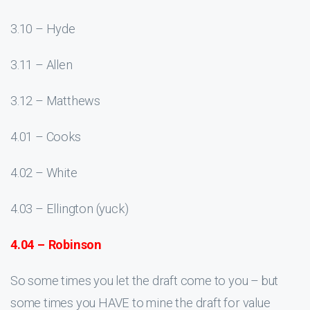
3.10 – Hyde
3.11 – Allen
3.12 – Matthews
4.01 – Cooks
4.02 – White
4.03 – Ellington (yuck)
4.04 – Robinson
So some times you let the draft come to you – but
some times you HAVE to mine the draft for value