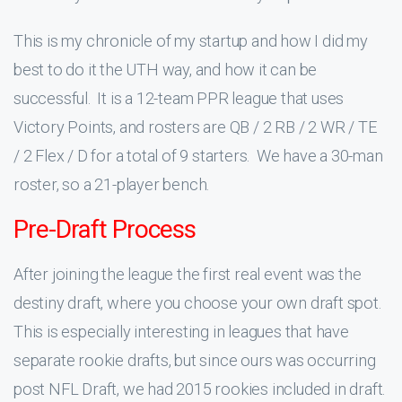
This is my chronicle of my startup and how I did my
best to do it the UTH way, and how it can be
successful. It is a 12-team PPR league that uses
Victory Points, and rosters are QB / 2 RB / 2 WR / TE
/ 2 Flex / D for a total of 9 starters. We have a 30-man
roster, so a 21-player bench.
Pre-Draft Process
After joining the league the first real event was the
destiny draft, where you choose your own draft spot.
This is especially interesting in leagues that have
separate rookie drafts, but since ours was occurring
post NFL Draft, we had 2015 rookies included in draft.