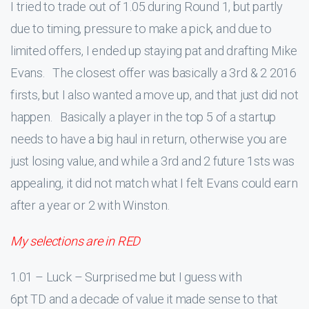
I tried to trade out of 1.05 during Round 1, but partly
due to timing, pressure to make a pick, and due to
limited offers, I ended up staying pat and drafting Mike
Evans. The closest offer was basically a 3rd & 2 2016
firsts, but I also wanted a move up, and that just did not
happen. Basically a player in the top 5 of a startup
needs to have a big haul in return, otherwise you are
just losing value, and while a 3rd and 2 future 1sts was
appealing, it did not match what I felt Evans could earn
after a year or 2 with Winston.
My selections are in RED
1.01 – Luck – Surprised me but I guess with
6pt TD and a decade of value it made sense to that