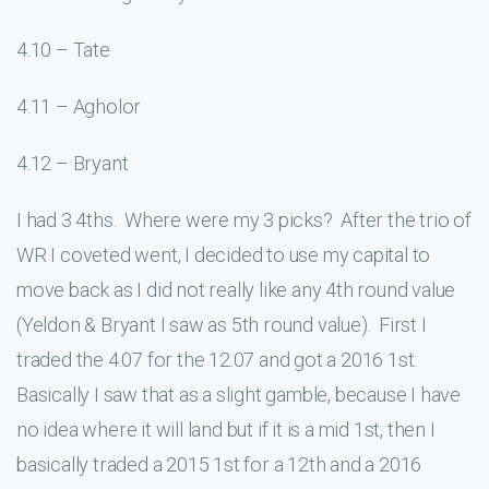
4.10 – Tate
4.11 – Agholor
4.12 – Bryant
I had 3 4ths. Where were my 3 picks? After the trio of
WR I coveted went, I decided to use my capital to
move back as I did not really like any 4th round value
(Yeldon & Bryant I saw as 5th round value). First I
traded the 4.07 for the 12.07 and got a 2016 1st.
Basically I saw that as a slight gamble, because I have
no idea where it will land but if it is a mid 1st, then I
basically traded a 2015 1st for a 12th and a 2016