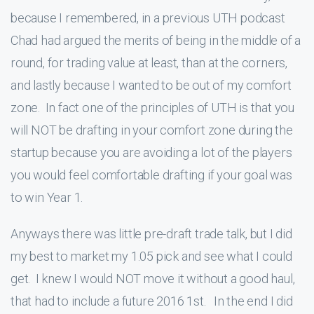
because I remembered, in a previous UTH podcast
Chad had argued the merits of being in the middle of a
round, for trading value at least, than at the corners,
and lastly because I wanted to be out of my comfort
zone. In fact one of the principles of UTH is that you
will NOT be drafting in your comfort zone during the
startup because you are avoiding a lot of the players
you would feel comfortable drafting if your goal was
to win Year 1.
Anyways there was little pre-draft trade talk, but I did
my best to market my 1.05 pick and see what I could
get. I knew I would NOT move it without a good haul,
that had to include a future 2016 1st. In the end I did