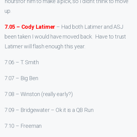
hoursfor him to make a pick, so I didn’t think to move
up.
7.05 – Cody Latimer
– Had both Latimer and ASJ
been taken I would have moved back. Have to trust
Latimer will flash enough this year.
7.06 – T. Smith
7.07 – Big Ben
7.08 – Winston (really early?)
7.09 – Bridgewater – Ok it is a QB Run
7.10 – Freeman