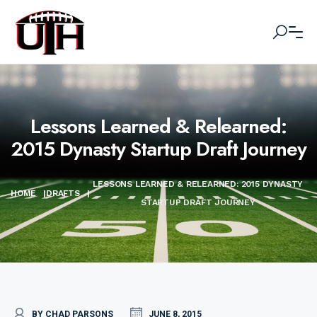
Lessons Learned & Relearned:
2015 Dynasty Startup Draft Journey
LESSONS LEARNED & RELEARNED: 2015 DYNASTY
HOME
|
DRAFTS
|
STARTUP DRAFT JOURNEY
BY CHAD PARSONS
JUNE 8, 2015