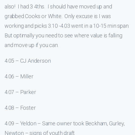
also! I had 3 4ths. I should have moved up and
grabbed Cooks or White. Only excuse is I was
working and picks 3.10 -4.03 went in a 10-15 min span.
But optimally you need to see where value is falling
and move up if you can.
4.05 – CJ Anderson
4.06 – Miller
4.07 – Parker
4.08 – Foster
4.09 – Yeldon – Same owner took Beckham, Gurley,
Newton – signs of youth draft