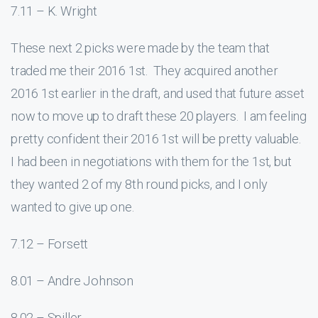
7.11 – K. Wright
These next 2 picks were made by the team that
traded me their 2016 1st. They acquired another
2016 1st earlier in the draft, and used that future asset
now to move up to draft these 20 players. I am feeling
pretty confident their 2016 1st will be pretty valuable.
I had been in negotiations with them for the 1st, but
they wanted 2 of my 8th round picks, and I only
wanted to give up one.
7.12 – Forsett
8.01 – Andre Johnson
8.02 – Spiller