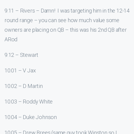
9.11 – Rivers – Damn! I was targeting him in the 12-14
round range – you can see how much value some
owners are placing on QB – this was his 2nd QB after
ARod
9.12 – Stewart
10.01 – V Jax
10.02 – D Martin
10.03 – Roddy White
10.04 – Duke Johnson
10.05 – Drew Brees (same guy took Winston so I