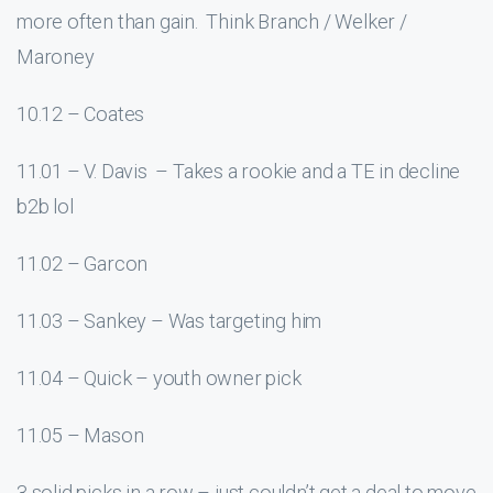
more often than gain. Think Branch / Welker /
Maroney
10.12 – Coates
11.01 – V. Davis – Takes a rookie and a TE in decline
b2b lol
11.02 – Garcon
11.03 – Sankey – Was targeting him
11.04 – Quick – youth owner pick
11.05 – Mason
3 solid picks in a row – just couldn’t get a deal to move