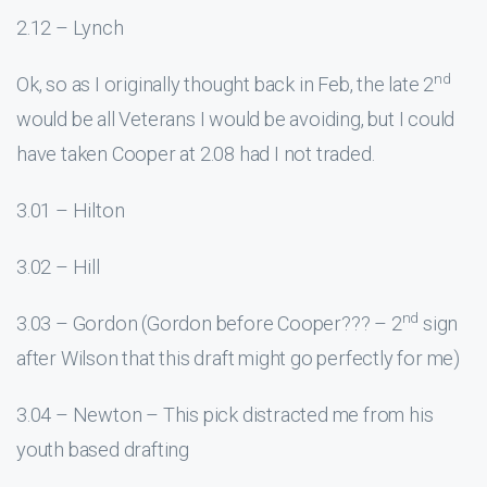
2.12 – Lynch
nd
Ok, so as I originally thought back in Feb, the late 2
would be all Veterans I would be avoiding, but I could
have taken Cooper at 2.08 had I not traded.
3.01 – Hilton
3.02 – Hill
nd
3.03 – Gordon (Gordon before Cooper??? – 2
sign
after Wilson that this draft might go perfectly for me)
3.04 – Newton – This pick distracted me from his
youth based drafting