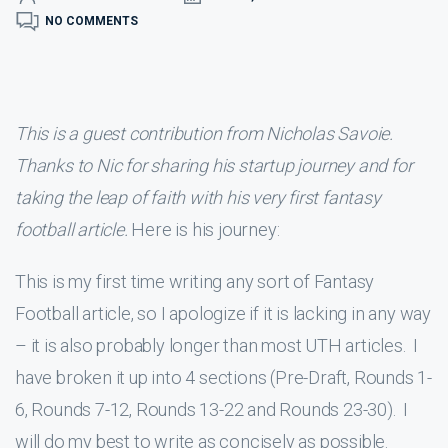
NO COMMENTS
This is a guest contribution from Nicholas Savoie.
Thanks to Nic for sharing his startup journey and for
taking the leap of faith with his very first fantasy
football article.
Here is his journey:
This is my first time writing any sort of Fantasy
Football article, so I apologize if it is lacking in any way
– it is also probably longer than most UTH articles. I
have broken it up into 4 sections (Pre-Draft, Rounds 1-
6, Rounds 7-12, Rounds 13-22 and Rounds 23-30). I
will do my best to write as concisely as possible.