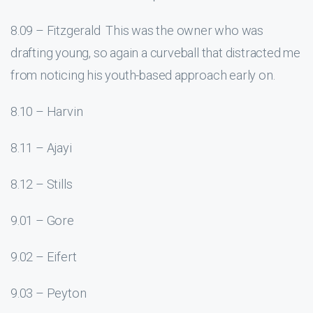
8.09 – Fitzgerald This was the owner who was
drafting young, so again a curveball that distracted me
from noticing his youth-based approach early on.
8.10 – Harvin
8.11 – Ajayi
8.12 – Stills
9.01 – Gore
9.02 – Eifert
9.03 – Peyton