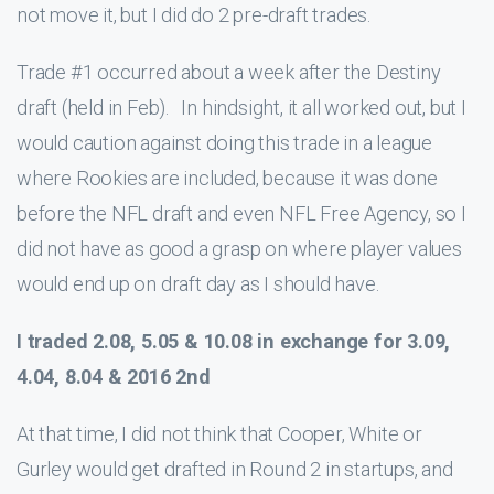
not move it, but I did do 2 pre-draft trades.
Trade #1 occurred about a week after the Destiny
draft (held in Feb). In hindsight, it all worked out, but I
would caution against doing this trade in a league
where Rookies are included, because it was done
before the NFL draft and even NFL Free Agency, so I
did not have as good a grasp on where player values
would end up on draft day as I should have.
I traded 2.08, 5.05 & 10.08 in exchange for 3.09,
4.04, 8.04 & 2016 2nd
At that time, I did not think that Cooper, White or
Gurley would get drafted in Round 2 in startups, and