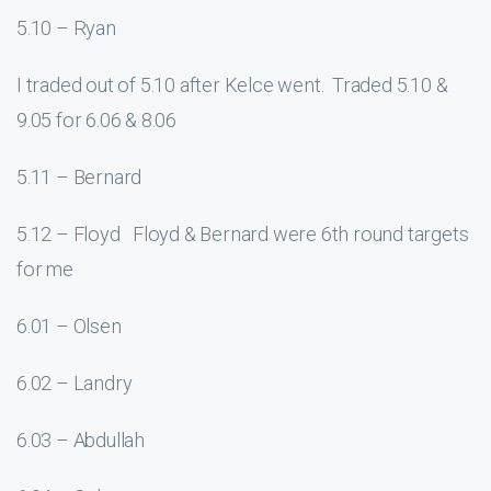
5.10 – Ryan
I traded out of 5.10 after Kelce went. Traded 5.10 &
9.05 for 6.06 & 8.06
5.11 – Bernard
5.12 – Floyd Floyd & Bernard were 6th round targets
for me
6.01 – Olsen
6.02 – Landry
6.03 – Abdullah