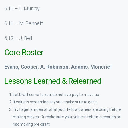
6.10 – L. Murray
6.11 – M. Bennett
6.12 – J. Bell
Core Roster
Evans, Cooper, A. Robinson, Adams, Moncrief
Lessons Learned & Relearned
Let Draft come to you, do not overpay to move up
If value is screaming at you – make sure to get it.
Try to get an idea of what your fellow owners are doing before
making moves. Or make sure your value in return is enough to
risk moving pre-draft.