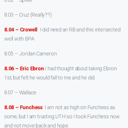
8.03 – Cruz (Really??)
8.04 – Crowell
I did need an RB and this intersected
well with BPA
8.05 – Jordan Cameron
8.06 – Eric Ebron
I had thought about taking Ebron
1st, but felt he would fall to me and he did.
8.07 – Wallace
8.08 – Funchess
I am not as high on Funchess as
some, but I am trusting UTH so I took Funchess now
and not move back and hope.