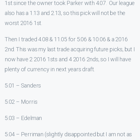
1st since the owner took Parker with 4.07. Our league
also has a 1.13 and 2.13, so this pick will not be the
worst 2016 1st.
Then I traded 4.08 & 11.05 for 5.06 & 10.06 & a 2016
2nd. This was my last trade acquiring future picks, but I
now have 2 2016 1sts and 4 2016 2nds, so I will have
plenty of currency in next years draft.
5.01 – Sanders
5.02 – Morris
5.03 – Edelman
5.04 – Perriman (slightly disappointed but I am not as