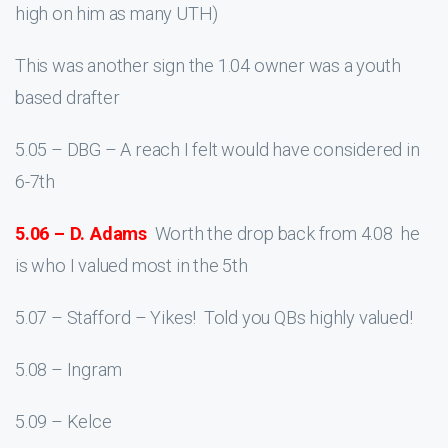
high on him as many UTH)
This was another sign the 1.04 owner was a youth
based drafter
5.05 – DBG – A reach I felt would have considered in
6-7th
5.06 – D. Adams
Worth the drop back from 4.08 he
is who I valued most in the 5th
5.07 – Stafford – Yikes! Told you QBs highly valued!
5.08 – Ingram
5.09 – Kelce