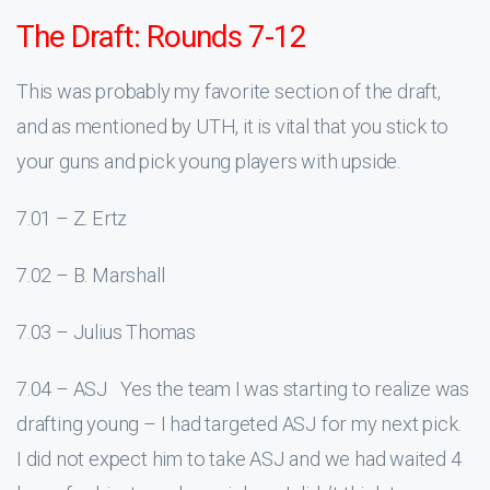
The Draft: Rounds 7-12
This was probably my favorite section of the draft,
and as mentioned by UTH, it is vital that you stick to
your guns and pick young players with upside.
7.01 – Z. Ertz
7.02 – B. Marshall
7.03 – Julius Thomas
7.04 – ASJ Yes the team I was starting to realize was
drafting young – I had targeted ASJ for my next pick.
I did not expect him to take ASJ and we had waited 4