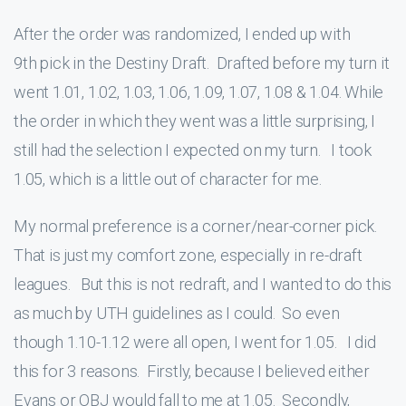
After the order was randomized, I ended up with
9th pick in the Destiny Draft. Drafted before my turn it
went 1.01, 1.02, 1.03, 1.06, 1.09, 1.07, 1.08 & 1.04. While
the order in which they went was a little surprising, I
still had the selection I expected on my turn. I took
1.05, which is a little out of character for me.
My normal preference is a corner/near-corner pick.
That is just my comfort zone, especially in re-draft
leagues. But this is not redraft, and I wanted to do this
as much by UTH guidelines as I could. So even
though 1.10-1.12 were all open, I went for 1.05. I did
this for 3 reasons. Firstly, because I believed either
Evans or OBJ would fall to me at 1.05. Secondly,