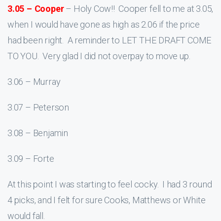
3.05 – Cooper
– Holy Cow!! Cooper fell to me at 3.05,
when I would have gone as high as 2.06 if the price
had been right. A reminder to LET THE DRAFT COME
TO YOU. Very glad I did not overpay to move up.
3.06 – Murray
3.07 – Peterson
3.08 – Benjamin
3.09 – Forte
At this point I was starting to feel cocky. I had 3 round
4 picks, and I felt for sure Cooks, Matthews or White
would fall.