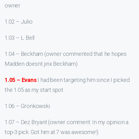
owner
1.02 – Julio
1.03 – L. Bell
1.04 – Beckham (owner commented that he hopes
Madden doesnt jinx Beckham)
1.05 – Evans
I had been targeting him since I picked
the 1.05 as my start spot
1.06 – Gronkowski
1.07 – Dez Bryant (owner comment: In my opinion a
top-3 pick. Got him at 7 was awesome!)