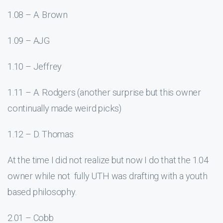
1.08 – A. Brown
1.09 – AJG
1.10 – Jeffrey
1.11 – A. Rodgers (another surprise but this owner
continually made weird picks)
1.12 – D. Thomas
At the time I did not realize but now I do that the 1.04
owner while not fully UTH was drafting with a youth
based philosophy.
2.01 – Cobb