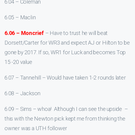
6.04 – Coleman
6.05 – Maclin
6.06 – Moncrief
– Have to trust he will beat
Dorsett/Carter for WR3 and expect AJ or Hilton to be
gone by 2017. If so, WR1 for Luck and becomes Top
15 -20 value
6.07 – Tannehill – Would have taken 1-2 rounds later
6.08 – Jackson
6.09 – Sims – whoa! Although I can see the upside –
this with the Newton pick kept me from thinking the
owner was a UTH follower