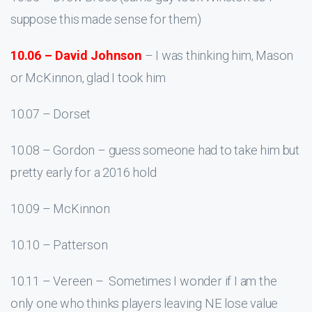
suppose this made sense for them)
10.06 – David Johnson
– I was thinking him, Mason
or McKinnon, glad I took him
10.07 – Dorset
10.08 – Gordon – guess someone had to take him but
pretty early for a 2016 hold
10.09 – McKinnon
10.10 – Patterson
10.11 – Vereen – Sometimes I wonder if I am the
only one who thinks players leaving NE lose value