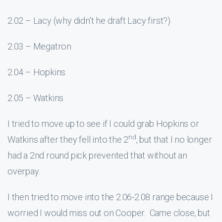
2.02 – Lacy (why didn’t he draft Lacy first?)
2.03 – Megatron
2.04 – Hopkins
2.05 – Watkins
I tried to move up to see if I could grab Hopkins or
nd
Watkins after they fell into the 2
, but that I no longer
had a 2nd round pick prevented that without an
overpay.
I then tried to move into the 2.06-2.08 range because I
worried I would miss out on Cooper. Came close, but