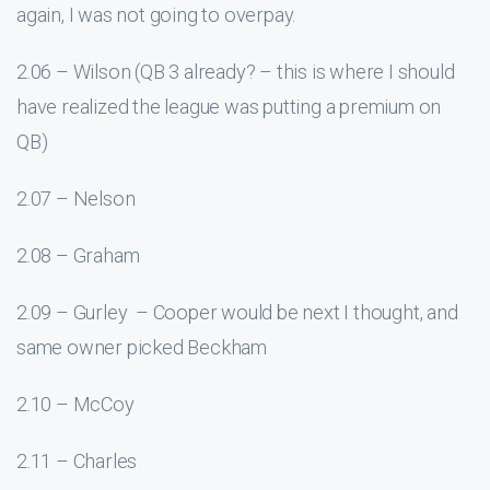
again, I was not going to overpay.
2.06 – Wilson (QB 3 already? – this is where I should
have realized the league was putting a premium on
QB)
2.07 – Nelson
2.08 – Graham
2.09 – Gurley – Cooper would be next I thought, and
same owner picked Beckham
2.10 – McCoy
2.11 – Charles