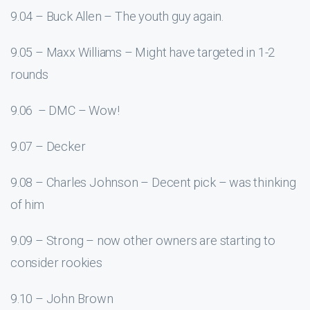
9.04 – Buck Allen – The youth guy again.
9.05 – Maxx Williams – Might have targeted in 1-2
rounds
9.06 – DMC – Wow!
9.07 – Decker
9.08 – Charles Johnson – Decent pick – was thinking
of him
9.09 – Strong – now other owners are starting to
consider rookies
9.10 – John Brown