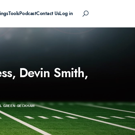
ings
Tools
Podcast
Contact Us
Log in
ss, Devin Smith,
IAL GREEN-BECKHAM