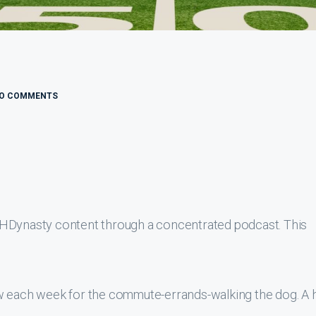
O COMMENTS
THDynasty content through a concentrated podcast. This
ew each week for the commute-errands-walking the dog. A 