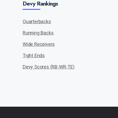
Devy Rankings
Quarterbacks
Running Backs
Wide Receivers
Tight Ends
Devy Scores (RB-WR-TE)