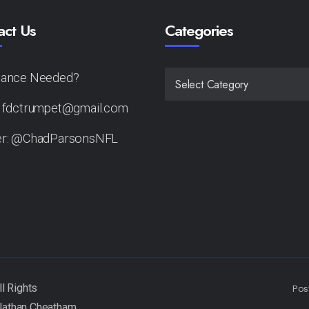
act Us
Categories
tance Needed?
CATEGORIES
: fdctrumpet@gmail.com
er: @ChadParsonsNFL
Pos