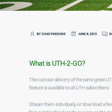
BY CHAD PARSONS
JUNE 8, 2015
N
What is UTH-2-GO?
The concise delivery of the same great U
feature is available to all UTH subscribers.
Stream them individually or download a f