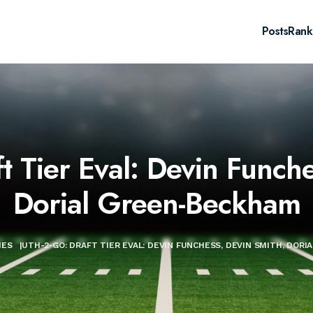
Posts
Rank
 Tier Eval: Devin Funche
Dorial Green-Beckham
IES
|
UTH-2-GO: DRAFT TIER EVAL: DEVIN FUNCHESS, DEVIN SMITH, DOR