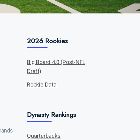
2026 Rookies
Big Board 4.0 (Post-NFL
Draft)
Rookie Data
Dynasty Rankings
hands-
Quarterbacks