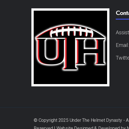
Cont
Assis
Email
Twitt