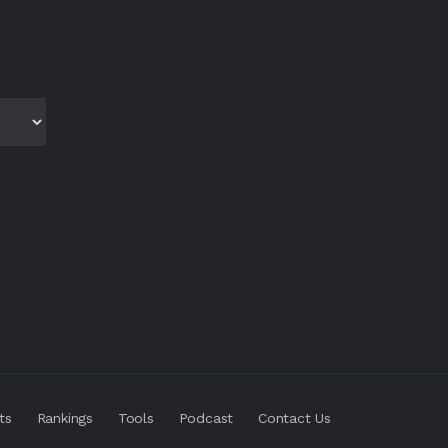
ts
Rankings
Tools
Podcast
Contact Us