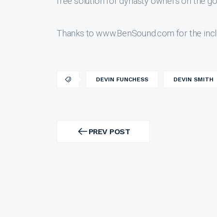
free solution for dynasty owners on the go
Thanks to www.BenSound.com for the incl
DEVIN FUNCHESS
DEVIN SMITH
Post
navigation
PREV POST
PREV
POST