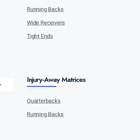
Running Backs
Wide Receivers
Tight Ends
Injury-Away Matrices
Quarterbacks
Running Backs