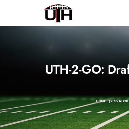
UTH-2-GO: Draft
HOME
|
2015 ROOK