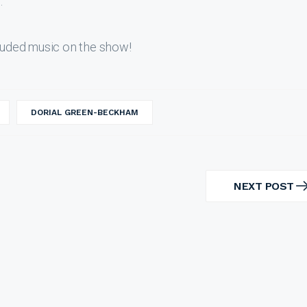
.
uded music on the show!
DORIAL GREEN-BECKHAM
NEXT POST
NEXT
POST