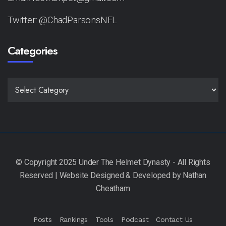
Twitter: @ChadParsonsNFL
Categories
CATEGORIES
Posts
Rankings
Tools
Podcast
Contact Us