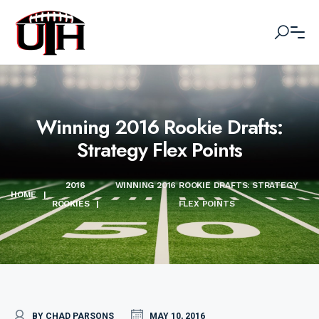
Winning 2016 Rookie Drafts:
Strategy Flex Points
2016
WINNING 2016 ROOKIE DRAFTS: STRATEGY
HOME
|
ROOKIES
|
FLEX POINTS
BY CHAD PARSONS
MAY 10, 2016