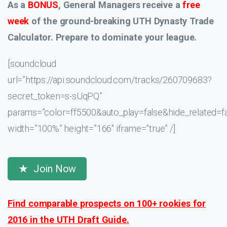
As a
BONUS
, General Managers receive a
free
week
of the ground-breaking UTH Dynasty Trade
Calculator. Prepare to dominate your league.
[soundcloud
url=”https://api.soundcloud.com/tracks/260709683?
secret_token=s-sUqPQ”
params=”color=ff5500&auto_play=false&hide_related
width=”100%” height=”166″ iframe=”true” /]
Join Now
Find comparable prospects on 100+ rookies for
2016 in the UTH Draft Guide.