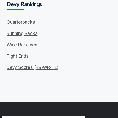
Devy Rankings
Quarterbacks
Running Backs
Wide Receivers
Tight Ends
Devy Scores (RB-WR-TE)