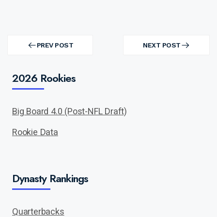
Post
navigation
PREV POST
NEXT POST
PREV
NEXT
POST
POST
2026 Rookies
Big Board 4.0 (Post-NFL Draft)
Rookie Data
Dynasty Rankings
Quarterbacks