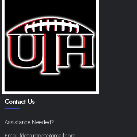
Contact Us
Assistance Needed?
Email: fdctrumpet@gmail.com