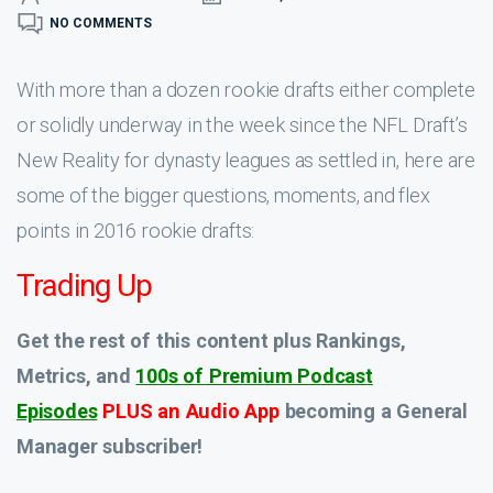
NO COMMENTS
With more than a dozen rookie drafts either complete
or solidly underway in the week since the NFL Draft’s
New Reality for dynasty leagues as settled in, here are
some of the bigger questions, moments, and flex
points in 2016 rookie drafts:
Trading Up
Get the rest of this content plus Rankings,
Metrics, and
100s of Premium Podcast
Episodes
PLUS an Audio App
becoming a General
Manager subscriber!