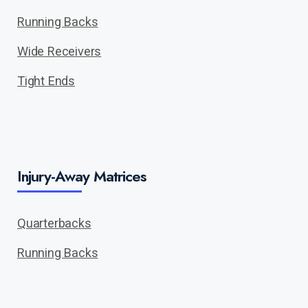
Running Backs
Wide Receivers
Tight Ends
Injury-Away Matrices
Quarterbacks
Running Backs