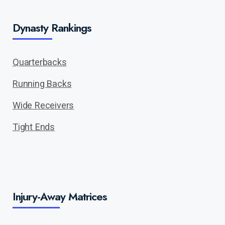
Dynasty Rankings
Quarterbacks
Running Backs
Wide Receivers
Tight Ends
Injury-Away Matrices