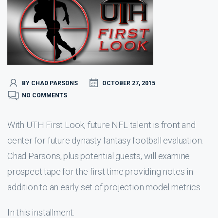
BY CHAD PARSONS
OCTOBER 27, 2015
NO COMMENTS
With UTH First Look, future NFL talent is front and
center for future dynasty fantasy football evaluation.
Chad Parsons, plus potential guests, will examine
prospect tape for the first time providing notes in
addition to an early set of projection model metrics.
In this installment: