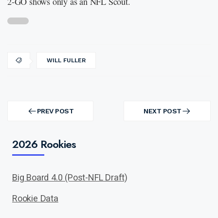
2-GO shows only as an NFL Scout.
WILL FULLER
Post
navigation
PREV POST
NEXT POST
PREV
NEXT
POST
POST
2026 Rookies
Big Board 4.0 (Post-NFL Draft)
Rookie Data