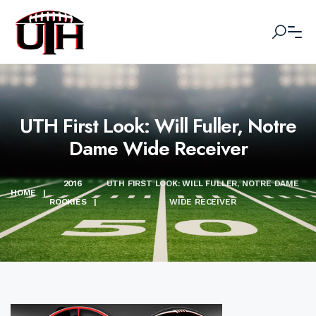
UTH First Look: Will Fuller, Notre
Dame Wide Receiver
2016
UTH FIRST LOOK: WILL FULLER, NOTRE DAME
HOME
|
ROOKIES
|
WIDE RECEIVER