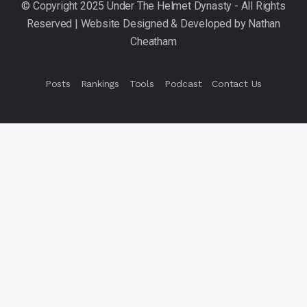
Posts
Rankings
Tools
Podcast
Contact Us