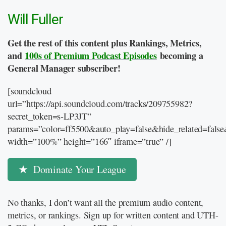
Will Fuller
Get the rest of this content plus Rankings, Metrics,
and
100s of Premium Podcast Episodes
becoming a
General Manager subscriber!
[soundcloud
url=”https://api.soundcloud.com/tracks/209755982?
secret_token=s-LP3JT”
params=”color=ff5500&auto_play=false&hide_related=fal
width=”100%” height=”166″ iframe=”true” /]
Dominate Your League
No thanks, I don’t want all the premium audio content,
metrics, or rankings. Sign up for written content and UTH-