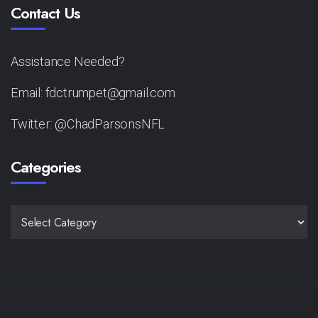
Contact Us
Assistance Needed?
Email: fdctrumpet@gmail.com
Twitter: @ChadParsonsNFL
Categories
CATEGORIES