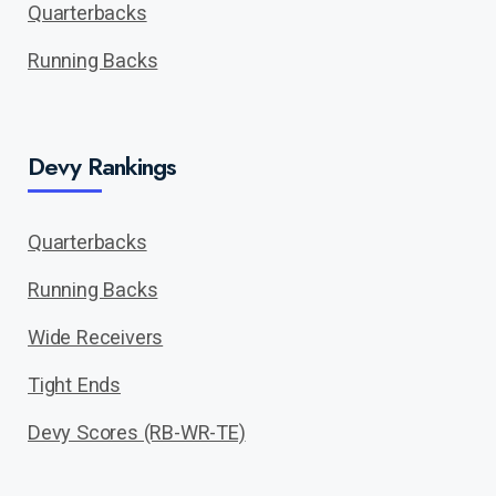
Quarterbacks
Running Backs
Devy Rankings
Quarterbacks
Running Backs
Wide Receivers
Tight Ends
Devy Scores (RB-WR-TE)