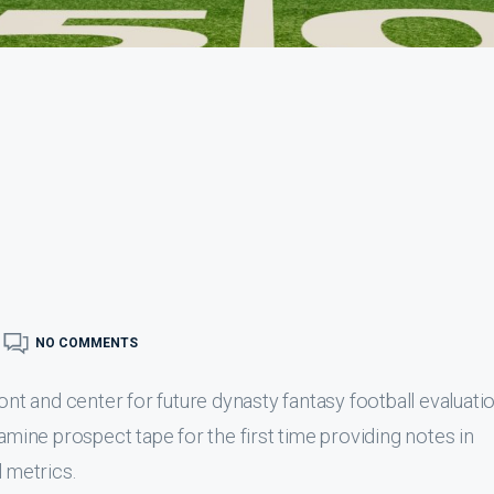
NO COMMENTS
ont and center for future dynasty fantasy football evaluatio
xamine prospect tape for the first time providing notes in
l metrics.