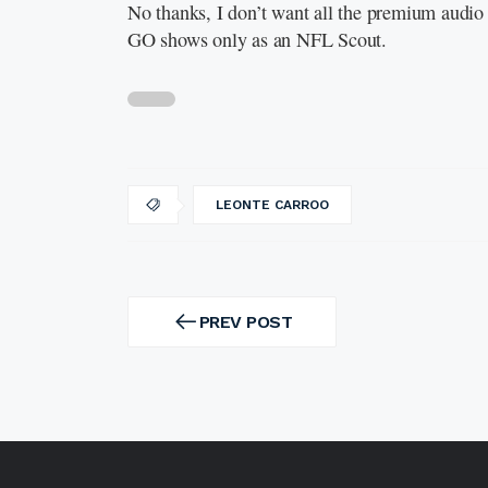
No thanks, I don’t want all the premium audio 
GO shows only as an NFL Scout.
LEONTE CARROO
Post
navigation
PREV POST
PREV
POST