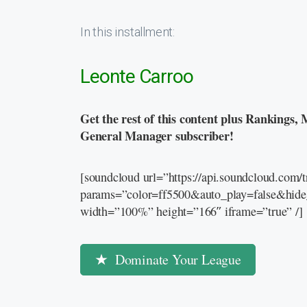
In this installment:
Leonte Carroo
Get the rest of this content plus Rankings, 
General Manager subscriber!
[soundcloud url=”https://api.soundcloud.com
params=”color=ff5500&auto_play=false&hid
width=”100%” height=”166″ iframe=”true” /]
Dominate Your League