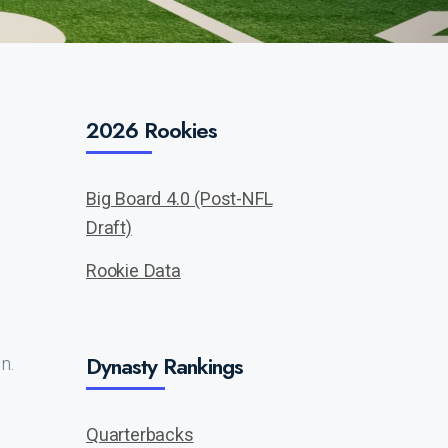
2026 Rookies
Big Board 4.0 (Post-NFL
Draft)
Rookie Data
Dynasty Rankings
n.
Quarterbacks