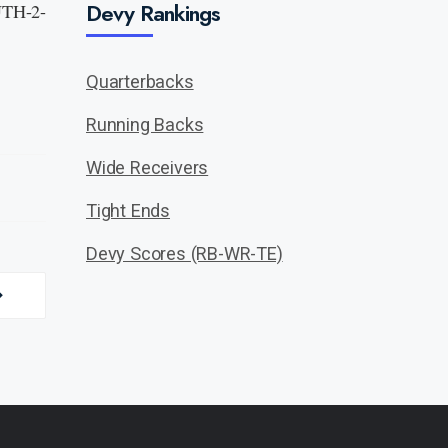
Devy Rankings
 UTH-2-
Quarterbacks
Running Backs
Wide Receivers
Tight Ends
Devy Scores (RB-WR-TE)