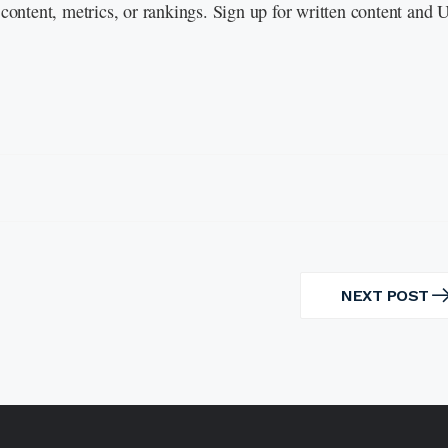
content, metrics, or rankings. Sign up for written content and
NEXT POST
NEXT
POST