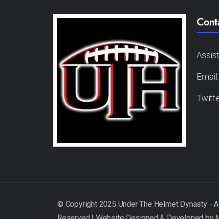
Cont
Assis
Email
Twitt