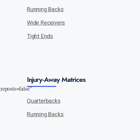
Running Backs
Wide Receivers
Tight Ends
Injury-Away Matrices
eposts=false”
Quarterbacks
Running Backs