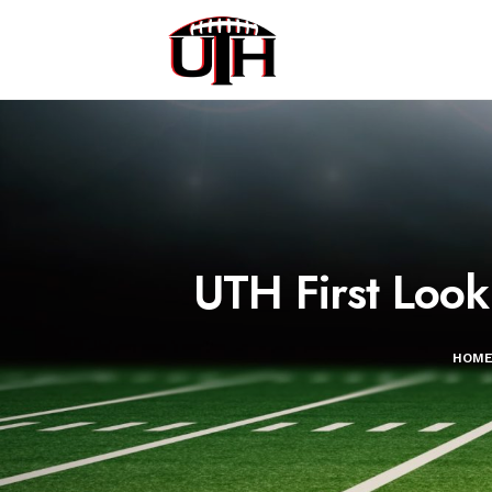
UTH First Look
HOM