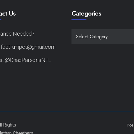
act Us
Categories
tance Needed?
CATEGORIES
: fdctrumpet@gmail.com
er: @ChadParsonsNFL
Pos