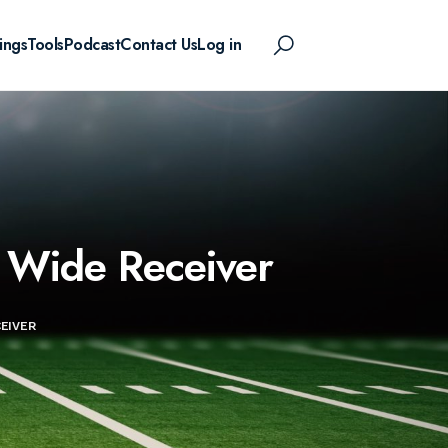
ings
Tools
Podcast
Contact Us
Log in
s Wide Receiver
EIVER