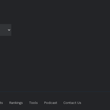
ts
Rankings
Tools
Podcast
Contact Us