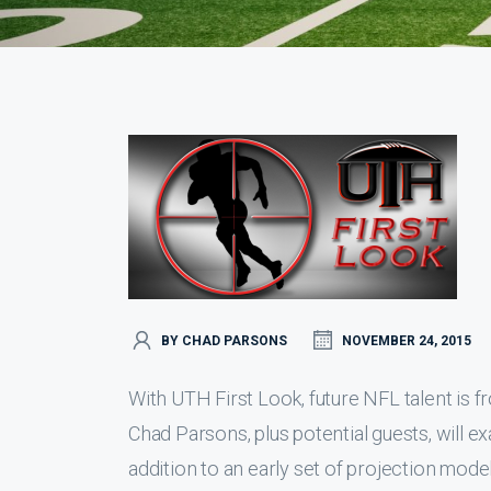
BY CHAD PARSONS
NOVEMBER 24, 2015
With UTH First Look, future NFL talent is fr
Chad Parsons, plus potential guests, will e
addition to an early set of projection mode