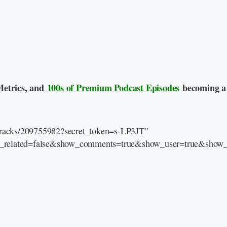
Metrics, and
100s of Premium Podcast Episodes
becoming a
/tracks/209755982?secret_token=s-LP3JT”
e_related=false&show_comments=true&show_user=true&show_r