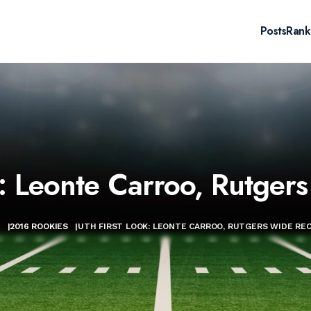
Posts
Rank
: Leonte Carroo, Rutger
E
|
2016 ROOKIES
|
UTH FIRST LOOK: LEONTE CARROO, RUTGERS WIDE REC