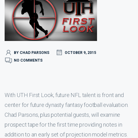
BY CHAD PARSONS
OCTOBER 9, 2015
NO COMMENTS
With UTH First Look, future NFL talent is front and
center for future dynasty fantasy football evaluation.
Chad Parsons, plus potential guests, will examine
prospect tape for the first time providing notes in
addition to an early set of projection model metrics.