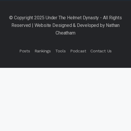
Posts
Rankings
Tools
Podcast
Contact Us