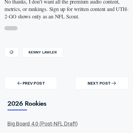
No thanks, I don’t want all the premium audio content,
metrics, or rankings. Sign up for written content and UTH-
2-GO shows only as an NFL Scout.
KENNY LAWLER
Post
navigation
PREV POST
NEXT POST
PREV
NEXT
POST
POST
2026 Rookies
Big Board 4.0 (Post-NFL Draft)