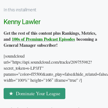
In this installment:
Kenny Lawler
Get the rest of this content plus Rankings, Metrics,
and
100s of Premium Podcast Episodes
becoming a
General Manager subscriber!
[soundcloud
url=”https://api.soundcloud.com/tracks/209755982?
secret_token=s-LP3JT”
params=”color=ff5500&auto_play=false&hide_related=fal
width=”100%” height=”166″ iframe=”true” /]
Dominate Your League