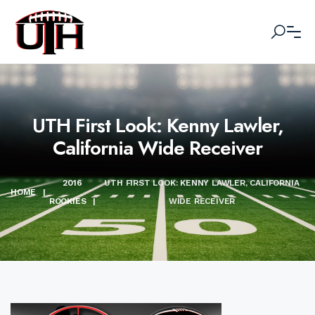
UTH First Look: Kenny Lawler,
California Wide Receiver
2016
UTH FIRST LOOK: KENNY LAWLER, CALIFORNIA
HOME
|
ROOKIES
|
WIDE RECEIVER