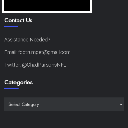
Contact Us
Assistance Needed?
Email: fdctrumpet@gmail.com
Twitter: @ChadParsonsNFL
Categories
CATEGORIES