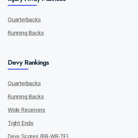
Quarterbacks
Running Backs
Devy Rankings
Quarterbacks
Running Backs
Wide Receivers
Tight Ends
Devy Scores (RB-WR-TE)