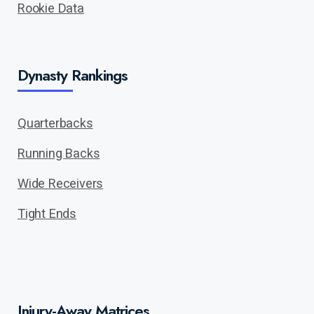
Rookie Data
Dynasty Rankings
Quarterbacks
Running Backs
Wide Receivers
Tight Ends
Injury-Away Matrices