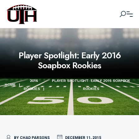
Player Spotlight: Early 2016
Soapbox Rookies
2016
PLAYER SPOTLIGHT: EARLY 2016 SOAPBOX
HOME
|
ROOKIES
|
ROOKIES
BY CHAD PARSONS
DECEMBER 11, 2015