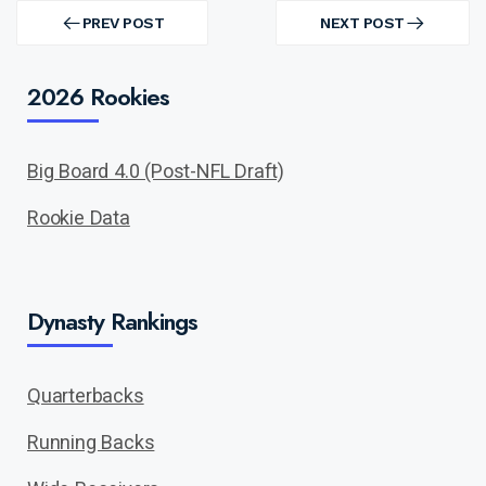
Post
navigation
PREV POST
NEXT POST
PREV
NEXT
POST
POST
2026 Rookies
Big Board 4.0 (Post-NFL Draft)
Rookie Data
Dynasty Rankings
Quarterbacks
Running Backs