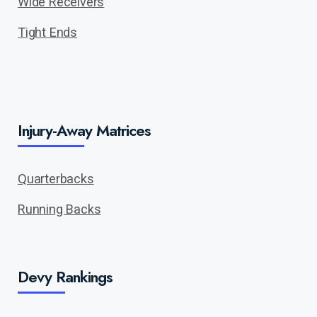
Wide Receivers
Tight Ends
Injury-Away Matrices
Quarterbacks
Running Backs
Devy Rankings