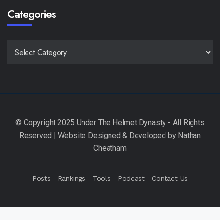
Categories
CATEGORIES
Posts
Rankings
Tools
Podcast
Contact Us