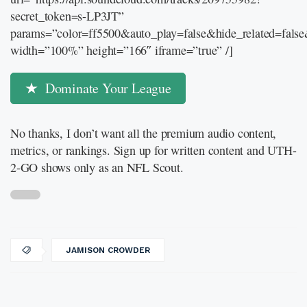
secret_token=s-LP3JT”
params=”color=ff5500&auto_play=false&hide_related=fal
width=”100%” height=”166″ iframe=”true” /]
Dominate Your League
No thanks, I don’t want all the premium audio content,
metrics, or rankings. Sign up for written content and UTH-
2-GO shows only as an NFL Scout.
JAMISON CROWDER