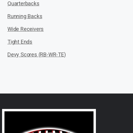
Quarterbacks
Running Backs
Wide Receivers
Tight Ends
Devy Scores (RB-WR-TE)