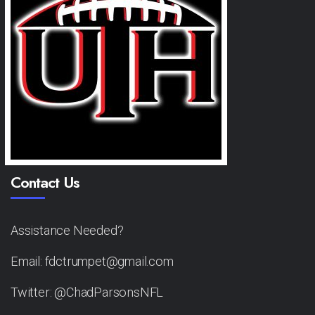
Contact Us
Assistance Needed?
Email: fdctrumpet@gmail.com
Twitter: @ChadParsonsNFL