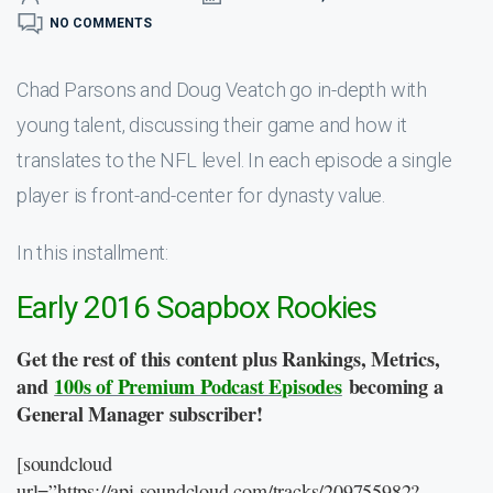
NO COMMENTS
Chad Parsons and Doug Veatch go in-depth with
young talent, discussing their game and how it
translates to the NFL level. In each episode a single
player is front-and-center for dynasty value.
In this installment:
Early 2016 Soapbox Rookies
Get the rest of this content plus Rankings, Metrics,
and
100s of Premium Podcast Episodes
becoming a
General Manager subscriber!
[soundcloud
url=”https://api.soundcloud.com/tracks/209755982?