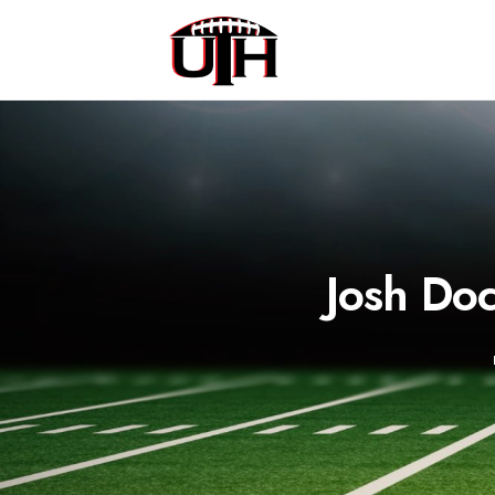
Josh Doc