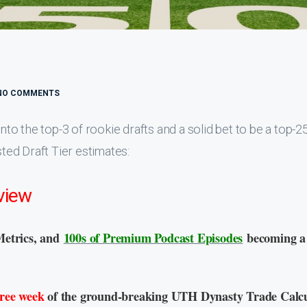
NO COMMENTS
o the top-3 of rookie drafts and a solid bet to be a top-
sted Draft Tier estimates:
view
Metrics, and
100s of Premium Podcast Episodes
becoming a
free week
of the ground-breaking UTH Dynasty Trade Calcu