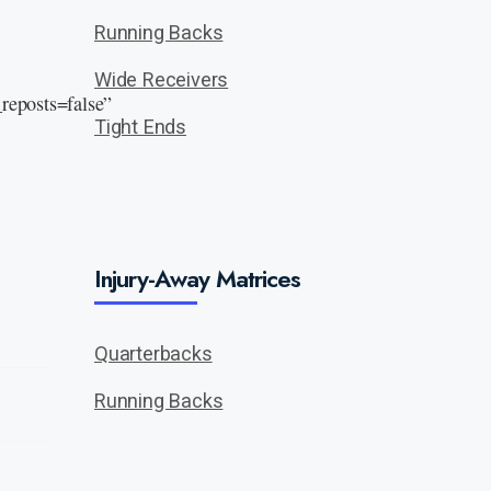
Running Backs
Wide Receivers
eposts=false”
Tight Ends
Injury-Away Matrices
Quarterbacks
Running Backs