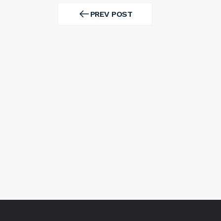
Post
navigation
PREV POST
PREV
POST