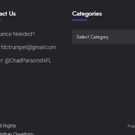
act Us
Categories
tance Needed?
CATEGORIES
: fdctrumpet@gmail.com
er: @ChadParsonsNFL
Pos