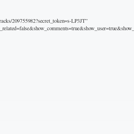
/tracks/209755982?secret_token=s-LP3JT”
e_related=false&show_comments=true&show_user=true&show_r