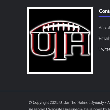
Cont
Assis
Email
Twitt