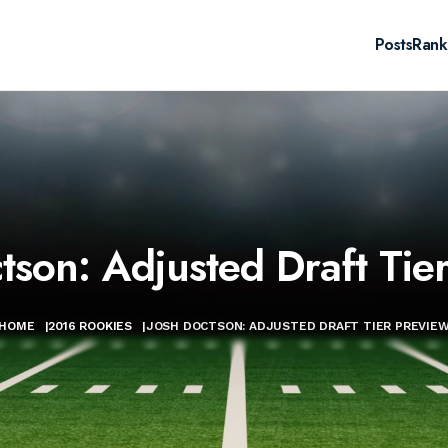
Posts
Rank
tson: Adjusted Draft Tie
HOME
|
2016 ROOKIES
|
JOSH DOCTSON: ADJUSTED DRAFT TIER PREVIE