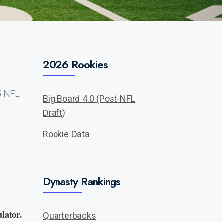
2026 Rookies
25 NFL
Big Board 4.0 (Post-NFL
Draft)
Rookie Data
Dynasty Rankings
lator.
Quarterbacks