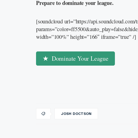
Prepare to dominate your league.
[soundcloud url=”https://api.soundcloud.com
params=”color=ff5500&auto_play=false&hid
width=”100%” height=”166″ iframe=”true” /]
Dominate Your League
JOSH DOCTSON