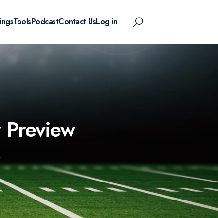
ings
Tools
Podcast
Contact Us
Log in
r Preview
W