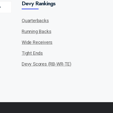
Devy Rankings
Quarterbacks
Running Backs
Wide Receivers
Tight Ends
Devy Scores (RB-WR-TE)