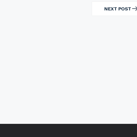
NEXT POST
NEXT
POST