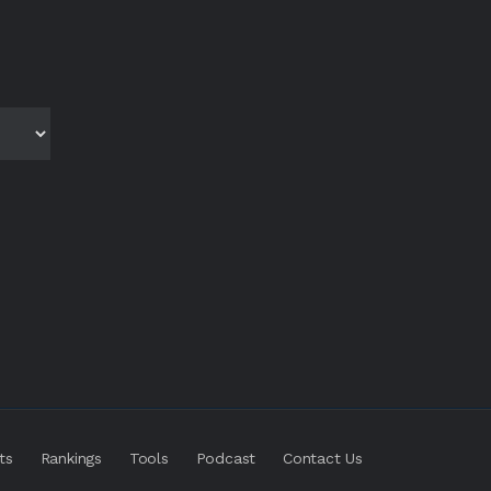
ts
Rankings
Tools
Podcast
Contact Us