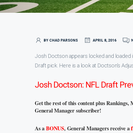
BY CHAD PARSONS
APRIL 8, 2016
Josh Doctson appears locked and loaded int
Draft pick. Here is a look at Doctson’s Adju
Josh Doctson: NFL Draft Pre
Get the rest of this content plus Rankings, 
General Manager subscriber!
As a
BONUS
, General Managers receive a