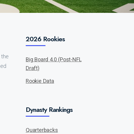
2026 Rookies
 the
Big Board 4.0 (Post-NFL
ted
Draft)
Rookie Data
Dynasty Rankings
Quarterbacks