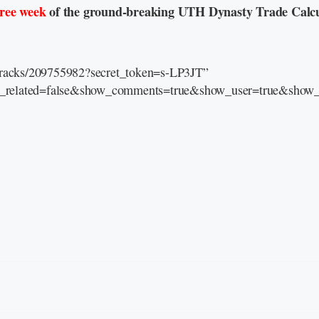
free week
of the ground-breaking UTH Dynasty Trade Calcu
/tracks/209755982?secret_token=s-LP3JT”
e_related=false&show_comments=true&show_user=true&show_r