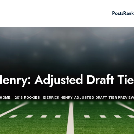
Posts
Rank
Henry: Adjusted Draft Tie
HOME
|
2016 ROOKIES
|
DERRICK HENRY: ADJUSTED DRAFT TIER PREVIE