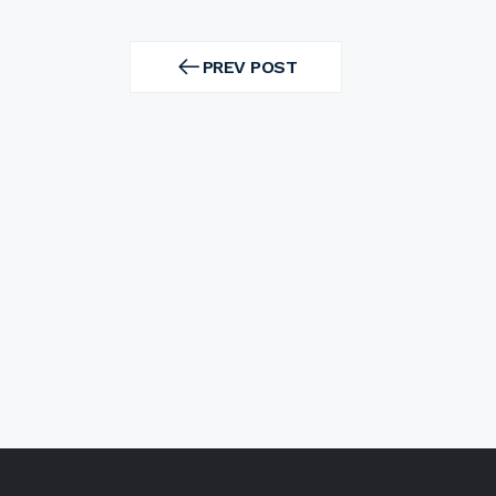
Post
navigation
PREV POST
PREV
POST