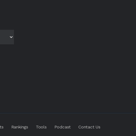
ts
Rankings
Tools
Podcast
Contact Us