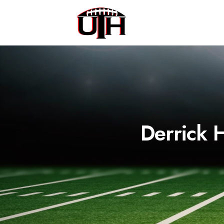
Derrick 