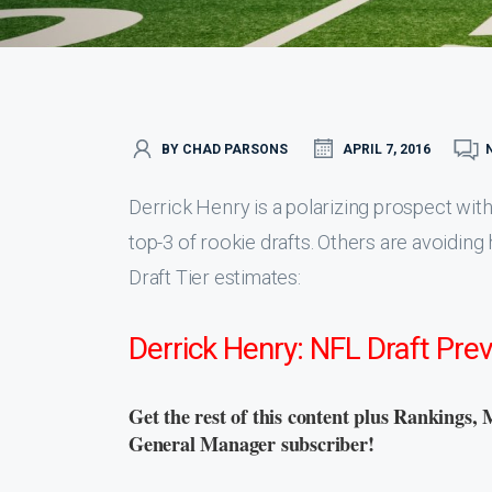
BY CHAD PARSONS
APRIL 7, 2016
Derrick Henry is a polarizing prospect with
top-3 of rookie drafts. Others are avoiding
Draft Tier estimates:
Derrick Henry: NFL Draft Pre
Get the rest of this content plus Rankings, 
General Manager subscriber!