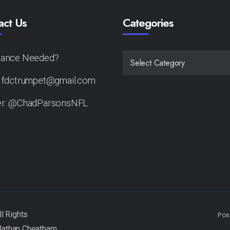
act Us
Categories
tance Needed?
CATEGORIES
: fdctrumpet@gmail.com
er: @ChadParsonsNFL
Pos