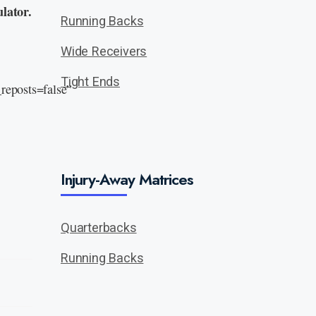
lator.
Running Backs
Wide Receivers
Tight Ends
eposts=false”
Injury-Away Matrices
Quarterbacks
Running Backs