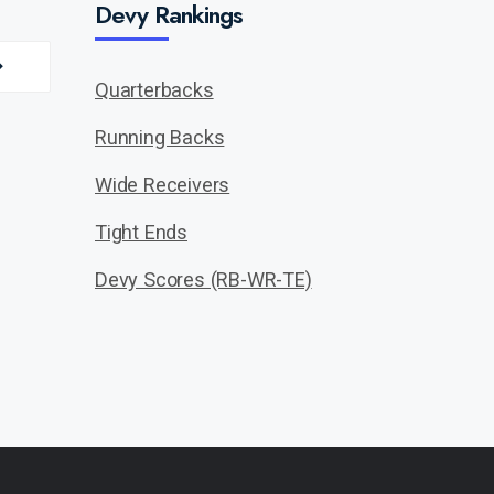
Devy Rankings
Quarterbacks
Running Backs
Wide Receivers
Tight Ends
Devy Scores (RB-WR-TE)