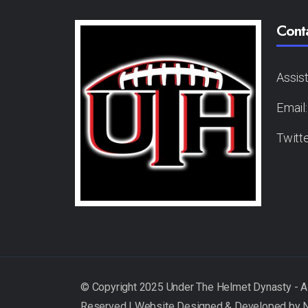
Cont
Assis
Email
Twitt