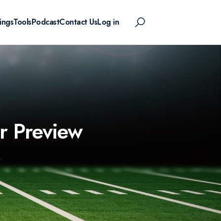
ings
Tools
Podcast
Contact Us
Log in
r Preview
W