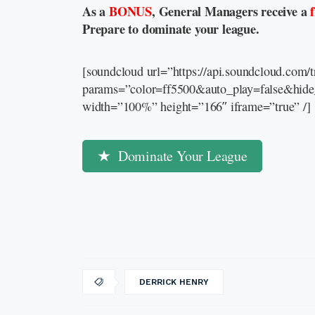
As a
BONUS
, General Managers receive a
Prepare to dominate your league.
[soundcloud url=”https://api.soundcloud.com
params=”color=ff5500&auto_play=false&hid
width=”100%” height=”166″ iframe=”true” /]
Dominate Your League
DERRICK HENRY