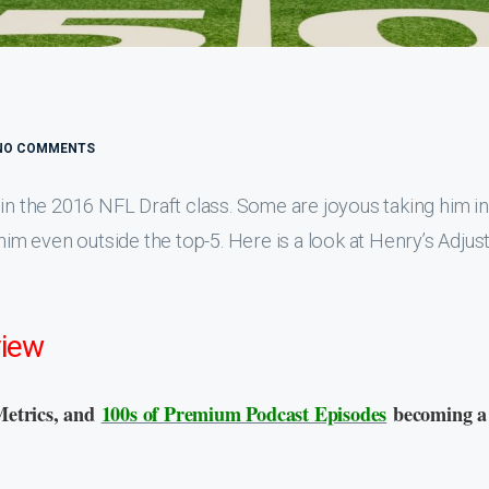
NO COMMENTS
in the 2016 NFL Draft class. Some are joyous taking him in
 him even outside the top-5. Here is a look at Henry’s Adjus
view
Metrics, and
100s of Premium Podcast Episodes
becoming a