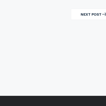
NEXT POST
NEXT
POST