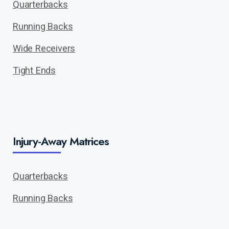
Quarterbacks
Running Backs
Wide Receivers
Tight Ends
Injury-Away Matrices
Quarterbacks
Running Backs