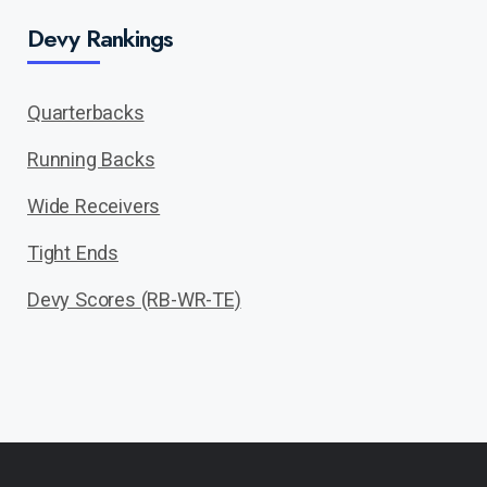
Devy Rankings
Quarterbacks
Running Backs
Wide Receivers
Tight Ends
Devy Scores (RB-WR-TE)