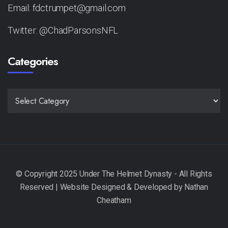
Email: fdctrumpet@gmail.com
Twitter: @ChadParsonsNFL
Categories
CATEGORIES