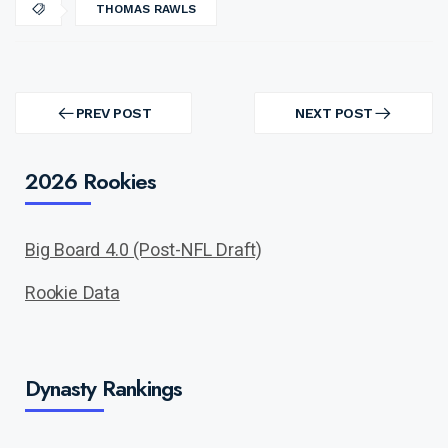
THOMAS RAWLS
Post
navigation
PREV POST
NEXT POST
PREV
NEXT
POST
POST
2026 Rookies
Big Board 4.0 (Post-NFL Draft)
Rookie Data
Dynasty Rankings