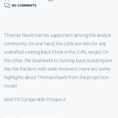
NO COMMENTS
Thomas Rawls has his supporters among the analyst
community. On one hand, the odds are slim for any
undrafted running back (think in the 2-4% range). On
the other, the Seahawks to running back scouting are
like the Packers with wide receivers. Here are some
highlights about Thomas Rawls from the projection
model:
Best Fit Comparable Prospect: