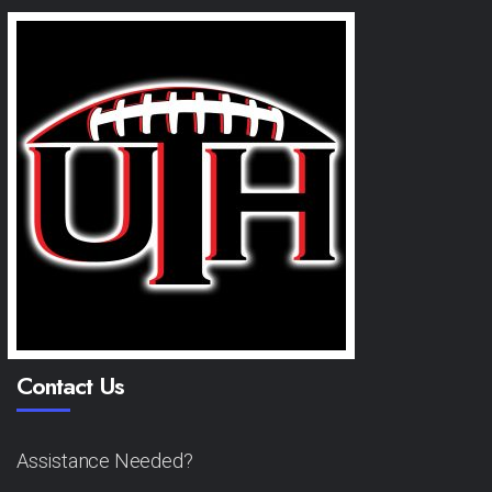
Contact Us
Assistance Needed?