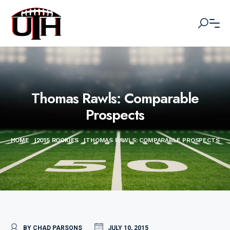
Thomas Rawls: Comparable
Prospects
HOME
|
2015 ROOKIES
|
THOMAS RAWLS: COMPARABLE PROSPECTS
BY CHAD PARSONS
JULY 10, 2015