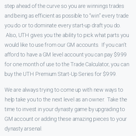
step ahead of the curve so you are winnings trades
and being as efficient as possible to “win” every trade
you do or to dominate every start-up draft you do.
Also, UTH gives you the ability to pick what parts you
would like to use from our GM accounts. If you can’t
afford to have a GM level account you can pay $9.99
for one month of use to the Trade Calculator, you can
buy the UTH Premium Start-Up Series for $9.99.
We are always trying to come up with new ways to
help take you to the next level as an owner. Take the
time to invest in your dynasty game by upgrading to
GM account or adding these amazing pieces to your
dynasty arsenal.