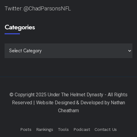
Twitter: @ChadParsonsNFL
Categories
CATEGORIES
Posts
Rankings
Tools
Podcast
Contact Us