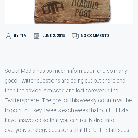
BY TIM
JUNE 2, 2015
NO COMMENTS
Social Media has so much information and so many
good Twitter questions are being put out there and
then the advice is missed and lost forever in the
Twittersphere. The goal of this weekly column will be
to point out key Tweets each week that our UTH staff
have answered so that you can really dive into
everyday strategy questions that the UTH Staff sees