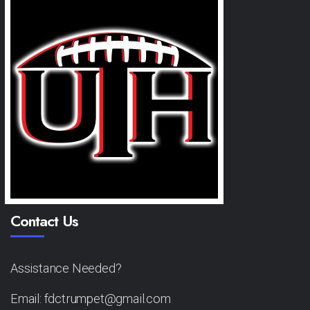
Contact Us
Assistance Needed?
Email: fdctrumpet@gmail.com