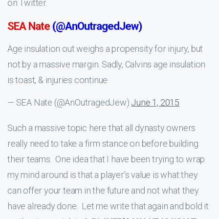
on Twitter.
SEA Nate
(@AnOutragedJew)
Age insulation out weighs a propensity for injury, but
not by a massive margin. Sadly, Calvins age insulation
is toast, & injuries continue
— SEA Nate (@AnOutragedJew)
June 1, 2015
Such a massive topic here that all dynasty owners
really need to take a firm stance on before building
their teams. One idea that I have been trying to wrap
my mind around is that a player’s value is what they
can offer your team in the future and not what they
have already done. Let me write that again and bold it