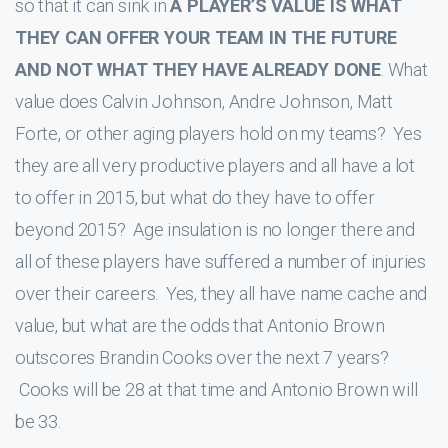
so that it can sink in
A PLAYER’S VALUE IS WHAT
THEY CAN OFFER YOUR TEAM IN THE FUTURE
AND NOT WHAT THEY HAVE ALREADY DONE
. What
value does Calvin Johnson, Andre Johnson, Matt
Forte, or other aging players hold on my teams? Yes
they are all very productive players and all have a lot
to offer in 2015, but what do they have to offer
beyond 2015? Age insulation is no longer there and
all of these players have suffered a number of injuries
over their careers. Yes, they all have name cache and
value, but what are the odds that Antonio Brown
outscores Brandin Cooks over the next 7 years?
Cooks will be 28 at that time and Antonio Brown will
be 33.