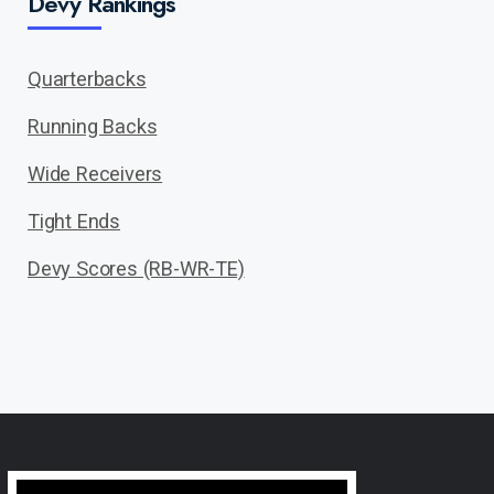
Devy Rankings
Quarterbacks
Running Backs
Wide Receivers
Tight Ends
Devy Scores (RB-WR-TE)