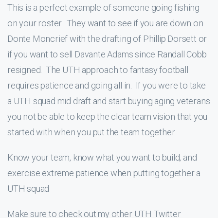
This is a perfect example of someone going fishing
on your roster. They want to see if you are down on
Donte Moncrief with the drafting of Phillip Dorsett or
if you want to sell Davante Adams since Randall Cobb
resigned. The UTH approach to fantasy football
requires patience and going all in. If you were to take
a UTH squad mid draft and start buying aging veterans
you not be able to keep the clear team vision that you
started with when you put the team together.
Know your team, know what you want to build, and
exercise extreme patience when putting together a
UTH squad
Make sure to check out my other UTH Twitter