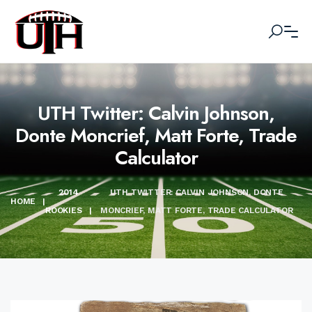
UTH Twitter: Calvin Johnson,
Donte Moncrief, Matt Forte, Trade
Calculator
2014
UTH TWITTER: CALVIN JOHNSON, DONTE
HOME
|
ROOKIES
|
MONCRIEF, MATT FORTE, TRADE CALCULATOR