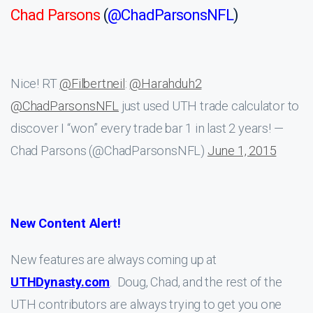
Chad Parsons
(
@ChadParsonsNFL
)
Nice! RT
@Filbertneil
:
@Harahduh2
@ChadParsonsNFL
just used UTH trade calculator to
discover I “won” every trade bar 1 in last 2 years! —
Chad Parsons (@ChadParsonsNFL)
June 1, 2015
New Content Alert!
New features are always coming up at
UTHDynasty.com
. Doug, Chad, and the rest of the
UTH contributors are always trying to get you one