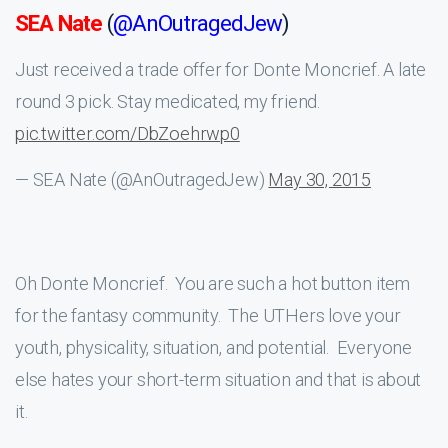
SEA Nate
(
@AnOutragedJew
)
Just received a trade offer for Donte Moncrief. A late
round 3 pick. Stay medicated, my friend.
pic.twitter.com/DbZoehrwp0
— SEA Nate (@AnOutragedJew)
May 30, 2015
Oh Donte Moncrief. You are such a hot button item
for the fantasy community. The UTHers love your
youth, physicality, situation, and potential. Everyone
else hates your short-term situation and that is about
it.