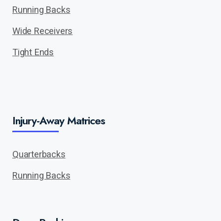
Running Backs
Wide Receivers
Tight Ends
Injury-Away Matrices
Quarterbacks
Running Backs