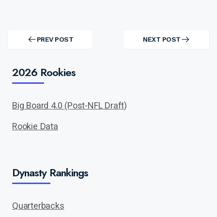
Post
navigation
PREV POST
NEXT POST
PREV
NEXT
POST
POST
2026 Rookies
Big Board 4.0 (Post-NFL Draft)
Rookie Data
Dynasty Rankings
Quarterbacks