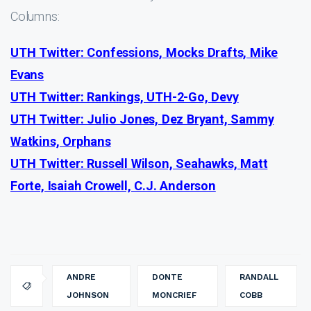
Columns:
UTH Twitter: Confessions, Mocks Drafts, Mike
Evans
UTH Twitter: Rankings, UTH-2-Go, Devy
UTH Twitter: Julio Jones, Dez Bryant, Sammy
Watkins, Orphans
UTH Twitter: Russell Wilson, Seahawks, Matt
Forte, Isaiah Crowell, C.J. Anderson
ANDRE
DONTE
RANDALL
JOHNSON
MONCRIEF
COBB