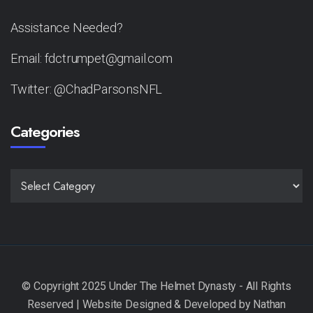
Assistance Needed?
Email: fdctrumpet@gmail.com
Twitter: @ChadParsonsNFL
Categories
CATEGORIES