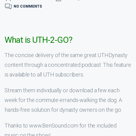
NO COMMENTS
What is UTH-2-GO?
The concise delivery of the same great UTHDynasty
content through a concentrated podcast. This feature
is available to all UTH subscribers.
Stream them individually or download a few each
week for the commute-errands-walking the dog. A
hands-free solution for dynasty owners on the go.
Thanks to www.BenSound.com for the included
music on the show!