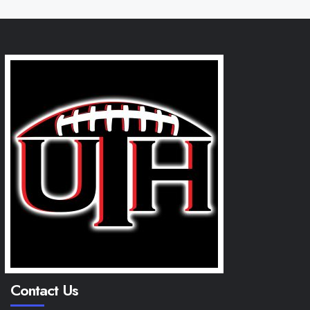
Contact Us