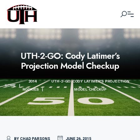
UTH-2-GO: Cody Latimer’s
Projection Model Checkup
2014
UTH-2-GO: CODY LATIMER’S PROJECTION
HOME
|
ROOKIES
|
MODEL CHECKUP
BY CHAD PARSONS
JUNE 26, 2015