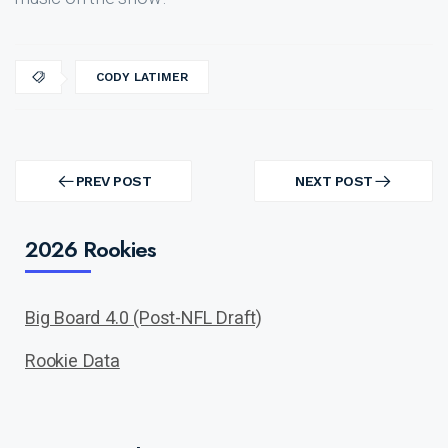
CODY LATIMER
Post
navigation
PREV POST
NEXT POST
PREV
NEXT
POST
POST
2026 Rookies
Big Board 4.0 (Post-NFL Draft)
Rookie Data