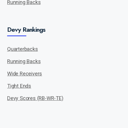
Running Backs
Devy Rankings
Quarterbacks
Running Backs
Wide Receivers
Tight Ends
Devy Scores (RB-WR-TE)