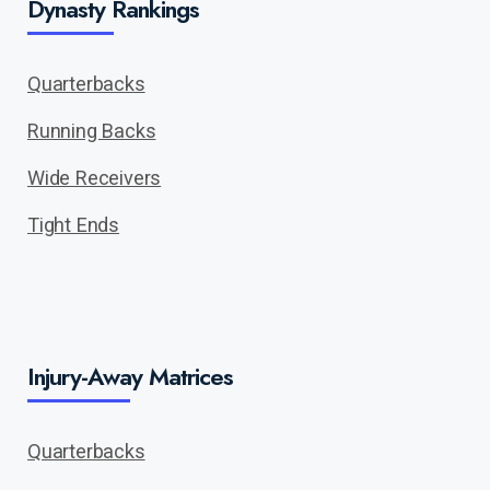
Dynasty Rankings
Quarterbacks
Running Backs
Wide Receivers
Tight Ends
Injury-Away Matrices
Quarterbacks