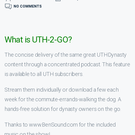
NO COMMENTS
What is UTH-2-GO?
The concise delivery of the same great UTHDynasty
content through a concentrated podcast. This feature
is available to all UTH subscribers.
Stream them individually or download a few each
week for the commute-errands-walking the dog. A
hands-free solution for dynasty owners on the go.
Thanks to www.BenSound.com for the included
music on the show!