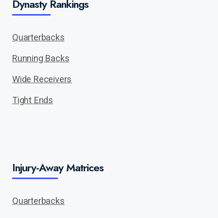
Dynasty Rankings
Quarterbacks
Running Backs
Wide Receivers
Tight Ends
Injury-Away Matrices
Quarterbacks