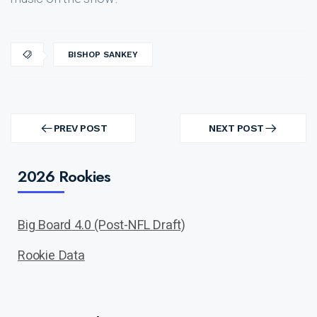
BISHOP SANKEY
Post
navigation
PREV POST
NEXT POST
PREV
NEXT
POST
POST
2026 Rookies
Big Board 4.0 (Post-NFL Draft)
Rookie Data