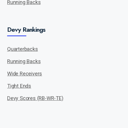
Running Backs
Devy Rankings
Quarterbacks
Running Backs
Wide Receivers
Tight Ends
Devy Scores (RB-WR-TE)