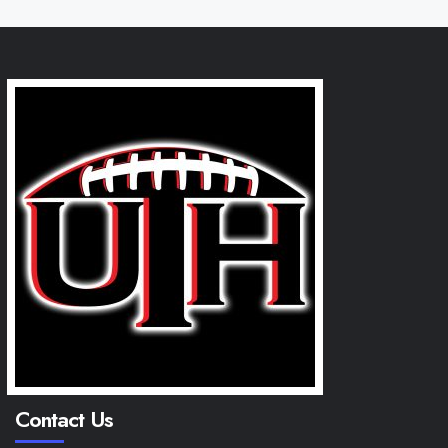
Contact Us