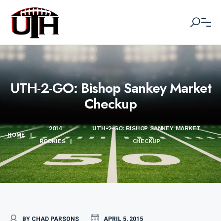
UTH-2-GO: Bishop Sankey Market
Checkup
2014
UTH-2-GO: BISHOP SANKEY MARKET
HOME
|
ROOKIES
|
CHECKUP
BY CHAD PARSONS
APRIL 5, 2015