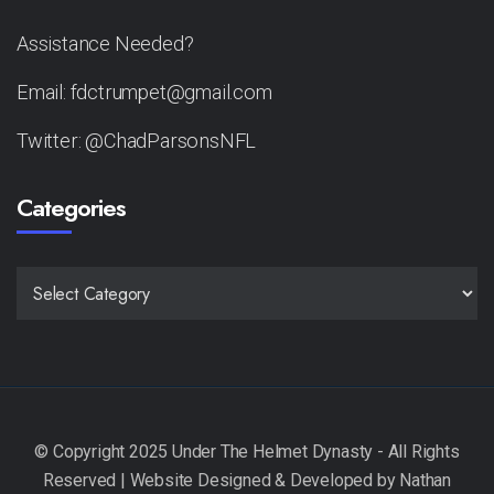
Assistance Needed?
Email: fdctrumpet@gmail.com
Twitter: @ChadParsonsNFL
Categories
CATEGORIES