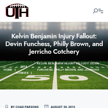
Kelvin Benjamin Injury Fallout:
Devin Funchess, Philly Brown, and
Jerricho Cotchery
KELVIN BENJAMIN INJURY FALLOUT: DEVIN
2014
HOME
|
FUNCHESS, PHILLY BROWN, AND JERRICHO
ROOKIES
|
COTCHERY
BY CHAD PARSONS
AUGUST 20, 2015