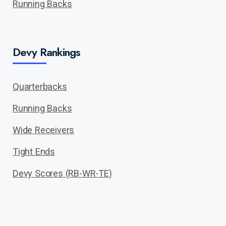
Running Backs
Devy Rankings
Quarterbacks
Running Backs
Wide Receivers
Tight Ends
Devy Scores (RB-WR-TE)