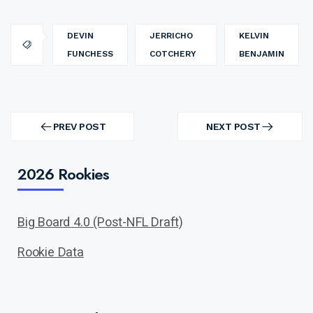
DEVIN
JERRICHO
KELVIN
FUNCHESS
COTCHERY
BENJAMIN
Post
navigation
PREV POST
NEXT POST
PREV
NEXT
POST
POST
2026 Rookies
Big Board 4.0 (Post-NFL Draft)
Rookie Data