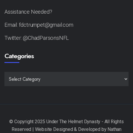
Assistance Needed?
Email: fdctrumpet@gmail.com
Twitter: @ChadParsonsNFL
Categories
CATEGORIES