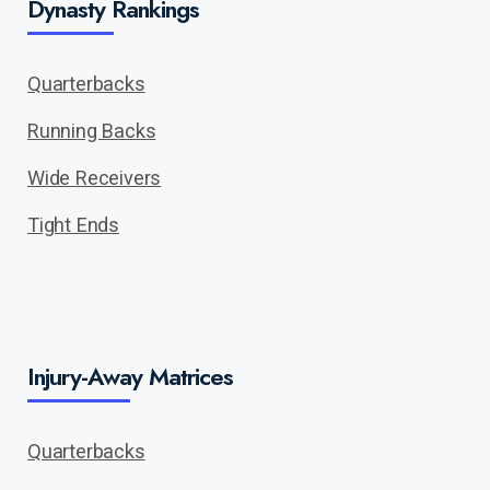
Dynasty Rankings
Quarterbacks
Running Backs
Wide Receivers
Tight Ends
Injury-Away Matrices
Quarterbacks