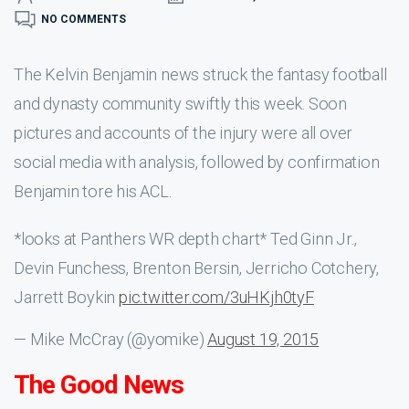
NO COMMENTS
The Kelvin Benjamin news struck the fantasy football
and dynasty community swiftly this week. Soon
pictures and accounts of the injury were all over
social media with analysis, followed by confirmation
Benjamin tore his ACL.
*looks at Panthers WR depth chart* Ted Ginn Jr.,
Devin Funchess, Brenton Bersin, Jerricho Cotchery,
Jarrett Boykin
pic.twitter.com/3uHKjh0tyF
— Mike McCray (@yomike)
August 19, 2015
The Good News