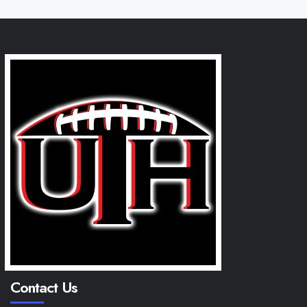
Contact Us