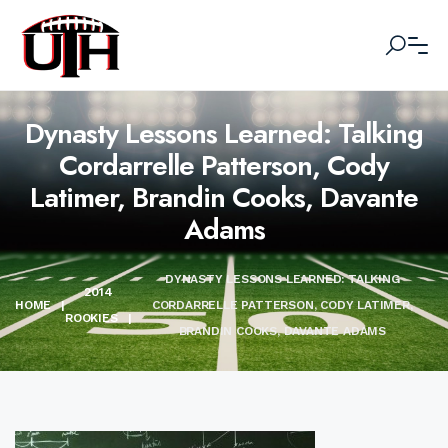
Dynasty Lessons Learned: Talking
Cordarrelle Patterson, Cody
Latimer, Brandin Cooks, Davante
Adams
DYNASTY LESSONS LEARNED: TALKING
2014
HOME
|
CORDARRELLE PATTERSON, CODY LATIMER,
ROOKIES
|
BRANDIN COOKS, DAVANTE ADAMS