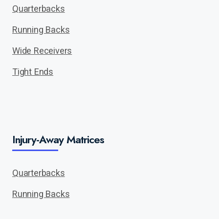
Quarterbacks
Running Backs
Wide Receivers
Tight Ends
Injury-Away Matrices
Quarterbacks
Running Backs