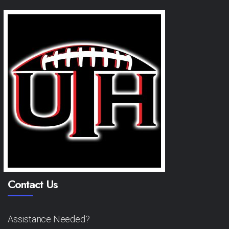
Contact Us
Assistance Needed?