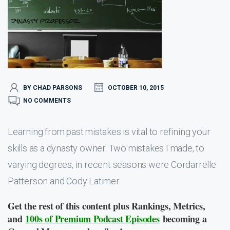
BY CHAD PARSONS
OCTOBER 10, 2015
NO COMMENTS
Learning from past mistakes is vital to refining your
skills as a dynasty owner. Two mistakes I made, to
varying degrees, in recent seasons were Cordarrelle
Patterson and Cody Latimer.
Get the rest of this content plus Rankings, Metrics,
and
100s of Premium Podcast Episodes
becoming a