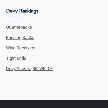
Devy Rankings
Quarterbacks
Running Backs
Wide Receivers
Tight Ends
Devy Scores (RB-WR-TE)