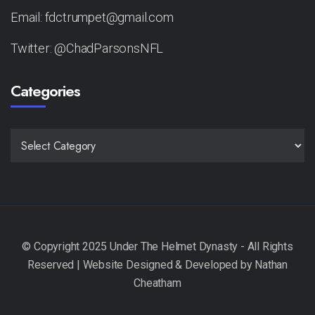
Email: fdctrumpet@gmail.com
Twitter: @ChadParsonsNFL
Categories
CATEGORIES