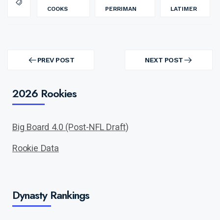
COOKS
PERRIMAN
LATIMER
Post
navigation
PREV POST
NEXT POST
PREV
NEXT
POST
POST
2026 Rookies
Big Board 4.0 (Post-NFL Draft)
Rookie Data
Dynasty Rankings