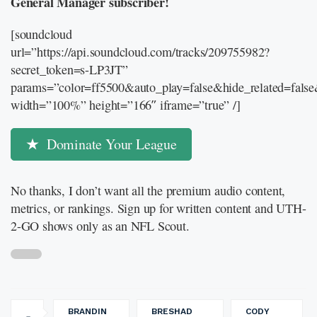
General Manager subscriber!
[soundcloud
url=”https://api.soundcloud.com/tracks/209755982?
secret_token=s-LP3JT”
params=”color=ff5500&auto_play=false&hide_related=fal
width=”100%” height=”166″ iframe=”true” /]
Dominate Your League
No thanks, I don’t want all the premium audio content,
metrics, or rankings. Sign up for written content and UTH-
2-GO shows only as an NFL Scout.
BRANDIN
BRESHAD
CODY