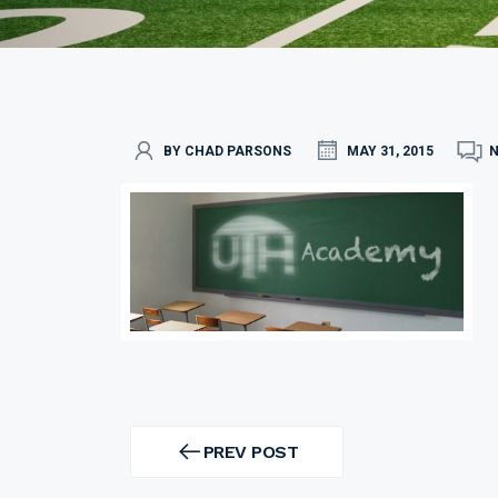
BY CHAD PARSONS
MAY 31, 2015
Post
navigation
PREV POST
PREV
POST