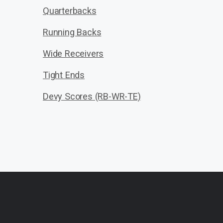
Quarterbacks
Running Backs
Wide Receivers
Tight Ends
Devy Scores (RB-WR-TE)