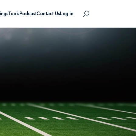
ings
Tools
Podcast
Contact Us
Log in