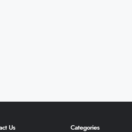
act Us
Categories