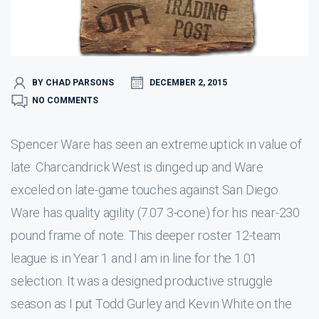
BY CHAD PARSONS
DECEMBER 2, 2015
NO COMMENTS
Spencer Ware has seen an extreme uptick in value of
late. Charcandrick West is dinged up and Ware
exceled on late-game touches against San Diego.
Ware has quality agility (7.07 3-cone) for his near-230
pound frame of note. This deeper roster 12-team
league is in Year 1 and I am in line for the 1.01
selection. It was a designed productive struggle
season as I put Todd Gurley and Kevin White on the