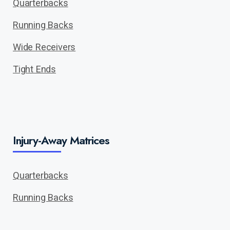
Quarterbacks
Running Backs
Wide Receivers
Tight Ends
Injury-Away Matrices
Quarterbacks
Running Backs