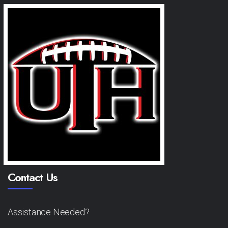
Contact Us
Assistance Needed?