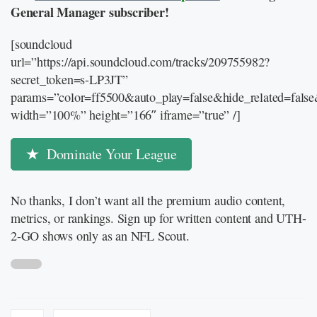
General Manager subscriber!
[soundcloud
url=”https://api.soundcloud.com/tracks/209755982?
secret_token=s-LP3JT”
params=”color=ff5500&auto_play=false&hide_related=fal
width=”100%” height=”166″ iframe=”true” /]
Dominate Your League
No thanks, I don’t want all the premium audio content,
metrics, or rankings. Sign up for written content and UTH-
2-GO shows only as an NFL Scout.