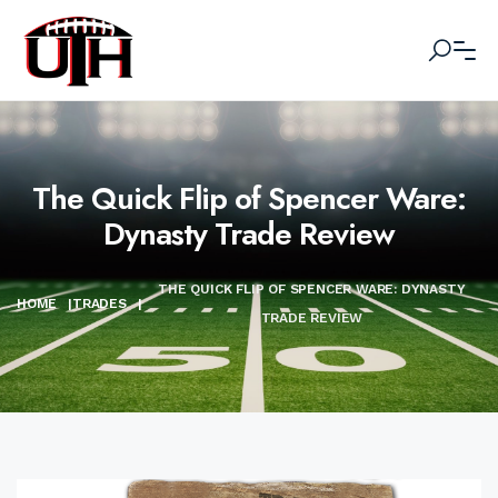
The Quick Flip of Spencer Ware:
Dynasty Trade Review
THE QUICK FLIP OF SPENCER WARE: DYNASTY
HOME
|
TRADES
|
TRADE REVIEW