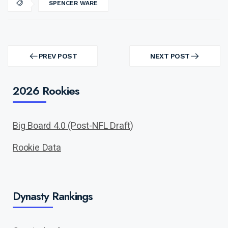
SPENCER WARE
Post
navigation
PREV POST
NEXT POST
PREV
NEXT
POST
POST
2026 Rookies
Big Board 4.0 (Post-NFL Draft)
Rookie Data
Dynasty Rankings