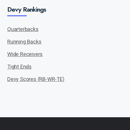
Devy Rankings
Quarterbacks
Running Backs
Wide Receivers
Tight Ends
Devy Scores (RB-WR-TE)