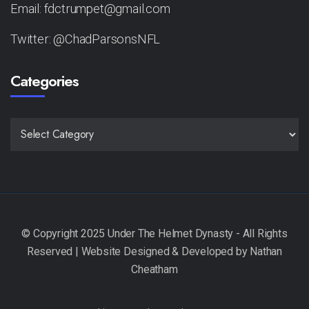
Email: fdctrumpet@gmail.com
Twitter: @ChadParsonsNFL
Categories
CATEGORIES