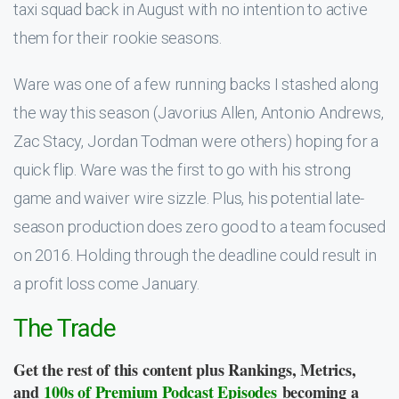
taxi squad back in August with no intention to active
them for their rookie seasons.
Ware was one of a few running backs I stashed along
the way this season (Javorius Allen, Antonio Andrews,
Zac Stacy, Jordan Todman were others) hoping for a
quick flip. Ware was the first to go with his strong
game and waiver wire sizzle. Plus, his potential late-
season production does zero good to a team focused
on 2016. Holding through the deadline could result in
a profit loss come January.
The Trade
Get the rest of this content plus Rankings, Metrics,
and
100s of Premium Podcast Episodes
becoming a