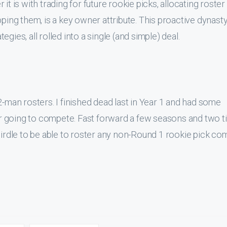
it is with trading for future rookie picks, allocating roster
pping them, is a key owner attribute. This proactive dynast
gies, all rolled into a single (and simple) deal.
2-man rosters. I finished dead last in Year 1 and had some
ver going to compete. Fast forward a few seasons and two ti
 girdle to be able to roster any non-Round 1 rookie pick co