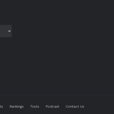
ts
Rankings
Tools
Podcast
Contact Us