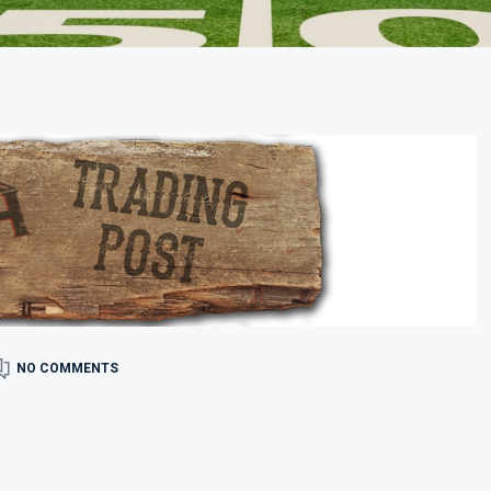
NO COMMENTS