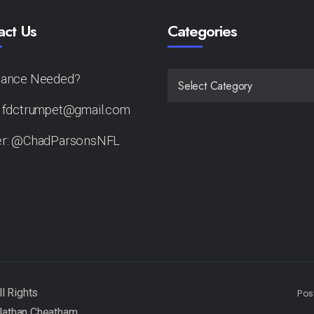
act Us
Categories
tance Needed?
CATEGORIES
: fdctrumpet@gmail.com
er: @ChadParsonsNFL
Pos