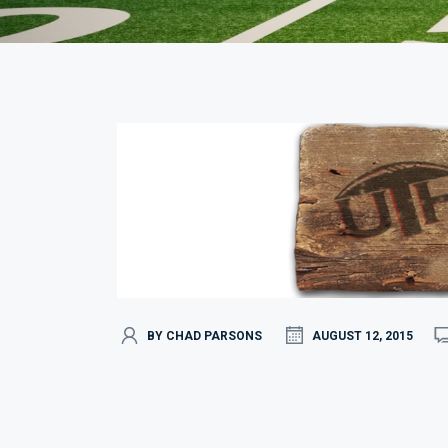
BY CHAD PARSONS
AUGUST 12, 2015