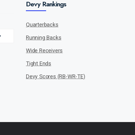
Devy Rankings
Quarterbacks
Running Backs
Wide Receivers
Tight Ends
Devy Scores (RB-WR-TE)