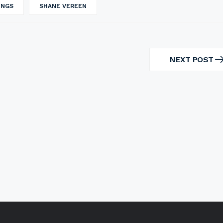
INGS
SHANE VEREEN
NEXT POST
NEXT
POST