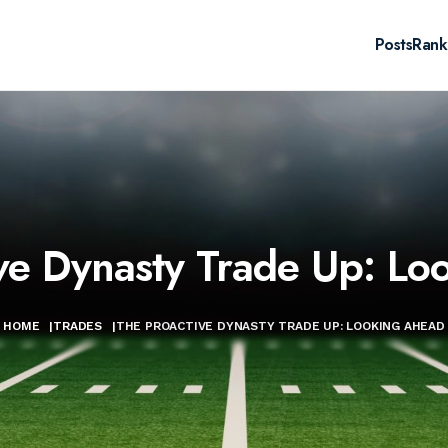
Posts
Rank
ve Dynasty Trade Up: L
HOME
|
TRADES
|
THE PROACTIVE DYNASTY TRADE UP: LOOKING AHEAD