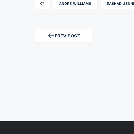
ANDRE WILLIAMS
RASHAD JENN
Post
navigation
PREV POST
PREV
POST