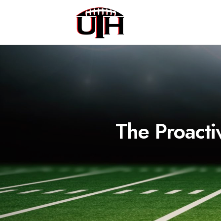
The Proacti