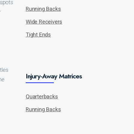
 spots
Running Backs
y
Wide Receivers
Tight Ends
tles
Injury-Away Matrices
me
Quarterbacks
Running Backs