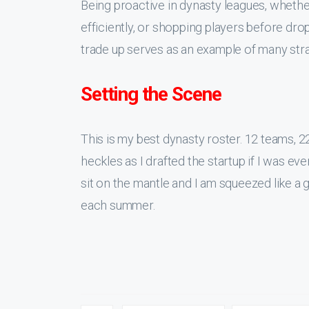
Being proactive in dynasty leagues, whether 
efficiently, or shopping players before dro
trade up serves as an example of many strate
Setting the Scene
This is my best dynasty roster. 12 teams, 2
heckles as I drafted the startup if I was e
sit on the mantle and I am squeezed like a
each summer.