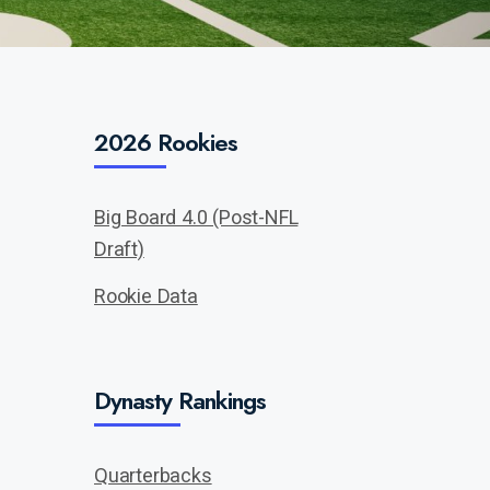
2026 Rookies
Big Board 4.0 (Post-NFL
Draft)
Rookie Data
Dynasty Rankings
Quarterbacks