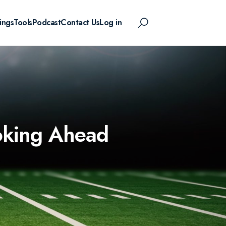
ings
Tools
Podcast
Contact Us
Log in
ooking Ahead