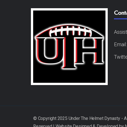
Cont
Assis
Email
Twitt