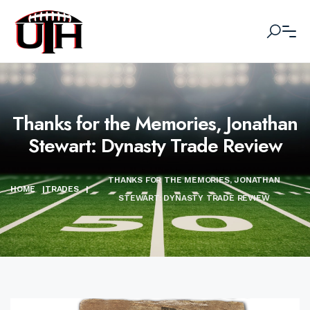
Thanks for the Memories, Jonathan
Stewart: Dynasty Trade Review
THANKS FOR THE MEMORIES, JONATHAN
HOME
|
TRADES
|
STEWART: DYNASTY TRADE REVIEW