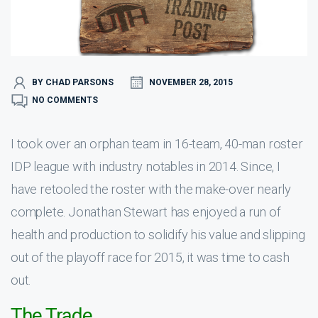
BY CHAD PARSONS
NOVEMBER 28, 2015
NO COMMENTS
I took over an orphan team in 16-team, 40-man roster
IDP league with industry notables in 2014. Since, I
have retooled the roster with the make-over nearly
complete. Jonathan Stewart has enjoyed a run of
health and production to solidify his value and slipping
out of the playoff race for 2015, it was time to cash
out.
The Trade