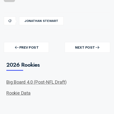
JONATHAN STEWART
Post
navigation
PREV POST
NEXT POST
PREV
NEXT
POST
POST
2026 Rookies
Big Board 4.0 (Post-NFL Draft)
Rookie Data