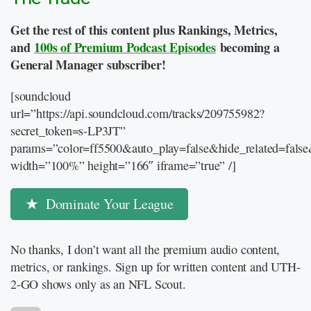
Get the rest of this content plus Rankings, Metrics,
and
100s of Premium Podcast Episodes
becoming a
General Manager subscriber!
[soundcloud
url=”https://api.soundcloud.com/tracks/209755982?
secret_token=s-LP3JT”
params=”color=ff5500&auto_play=false&hide_related=fal
width=”100%” height=”166″ iframe=”true” /]
Dominate Your League
No thanks, I don’t want all the premium audio content,
metrics, or rankings. Sign up for written content and UTH-
2-GO shows only as an NFL Scout.