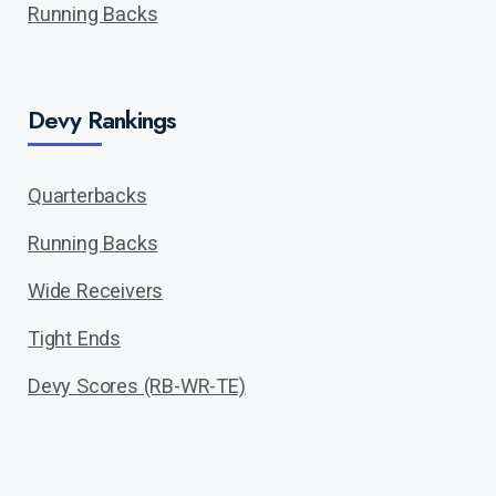
Running Backs
Devy Rankings
Quarterbacks
Running Backs
Wide Receivers
Tight Ends
Devy Scores (RB-WR-TE)