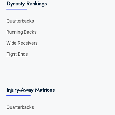
Dynasty Rankings
Quarterbacks
Running Backs
Wide Receivers
Tight Ends
Injury-Away Matrices
Quarterbacks