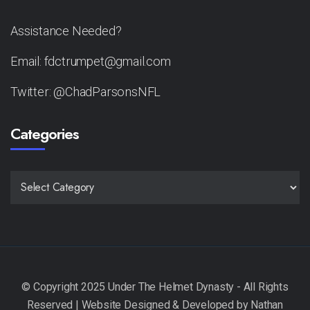
Assistance Needed?
Email: fdctrumpet@gmail.com
Twitter: @ChadParsonsNFL
Categories
CATEGORIES