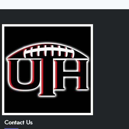
Contact Us