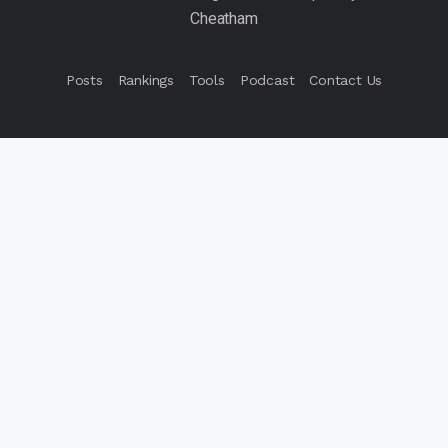
Posts
Rankings
Tools
Podcast
Contact Us