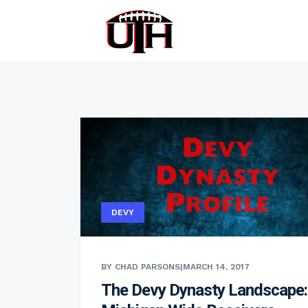
DEVY
BY CHAD PARSONS
|
MARCH 14, 2017
The Devy Dynasty Landscape: