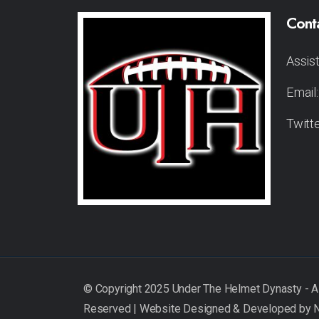
Cont
Assis
Email
Twitt