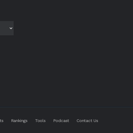
ts
Rankings
Tools
Podcast
Contact Us