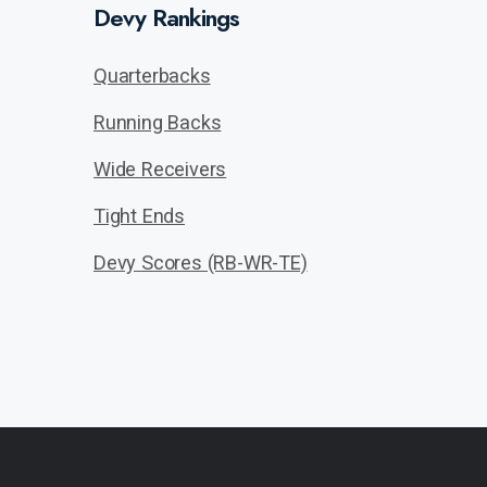
Devy Rankings
Quarterbacks
Running Backs
Wide Receivers
Tight Ends
Devy Scores (RB-WR-TE)