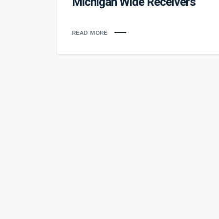
Michigan Wide Receivers
READ MORE