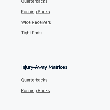
Quarterbacks
Running Backs
Wide Receivers
Tight Ends
Injury-Away Matrices
Quarterbacks
Running Backs