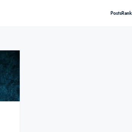
Posts
Rank