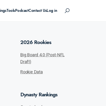
ings
Tools
Podcast
Contact Us
Log in
2026 Rookies
Big Board 4.0 (Post-NFL
Draft)
Rookie Data
Dynasty Rankings