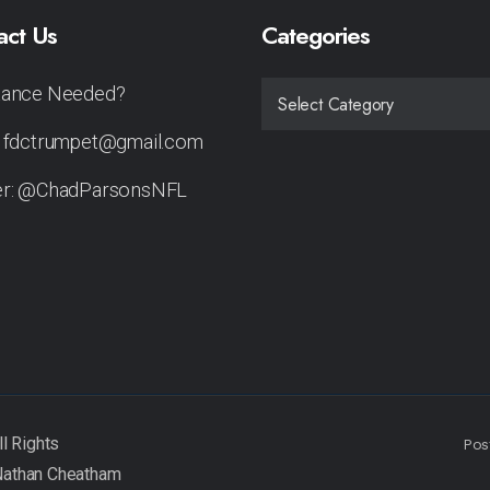
act Us
Categories
tance Needed?
CATEGORIES
: fdctrumpet@gmail.com
er: @ChadParsonsNFL
Pos