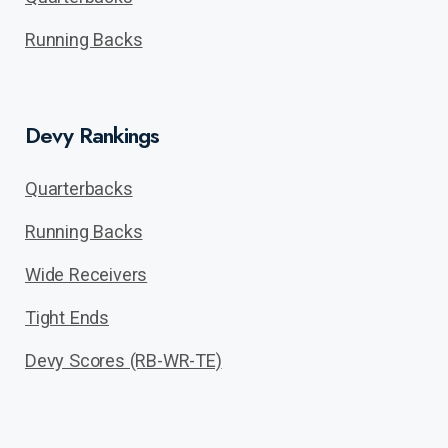
Running Backs
Devy Rankings
Quarterbacks
Running Backs
Wide Receivers
Tight Ends
Devy Scores (RB-WR-TE)