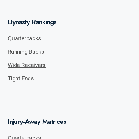
Dynasty Rankings
Quarterbacks
Running Backs
Wide Receivers
Tight Ends
Injury-Away Matrices
Quarterbacks