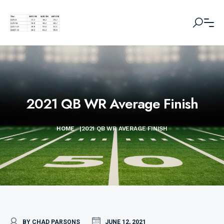
2021 QB WR Average Finish
HOME
|
2021 QB WR AVERAGE FINISH
BY CHAD PARSONS
JUNE 12, 2021