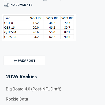
NO COMMENTS
Post
navigation
PREV POST
PREV
POST
2026 Rookies
Big Board 4.0 (Post-NFL Draft)
Rookie Data