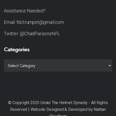
Assistance Needed?
Email: fdctrumpet@gmail.com
Twitter: @ChadParsonsNFL
Categories
CATEGORIES