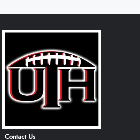
Contact Us