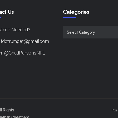
act Us
Categories
tance Needed?
CATEGORIES
: fdctrumpet@gmail.com
er: @ChadParsonsNFL
Pos