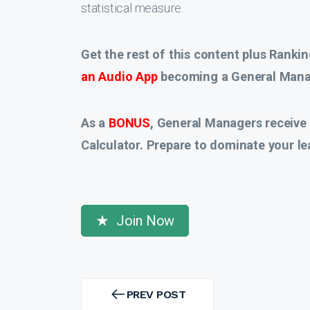
statistical measure.
Get the rest of this content plus Rankin
an Audio App
becoming a General Manag
As a
BONUS
, General Managers receive
Calculator. Prepare to dominate your le
Join Now
Post
navigation
PREV POST
PREV
POST