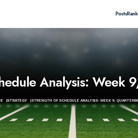
Posts
Rank
chedule Analysis: Week 9
ME
|
STRATEGY
|
STRENGTH OF SCHEDULE ANALYSIS: WEEK 9, QUARTERB