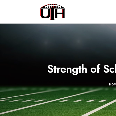
Strength of S
HO