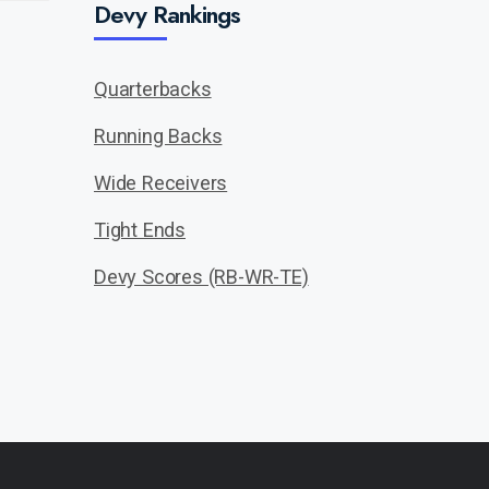
Devy Rankings
Quarterbacks
Running Backs
Wide Receivers
Tight Ends
Devy Scores (RB-WR-TE)