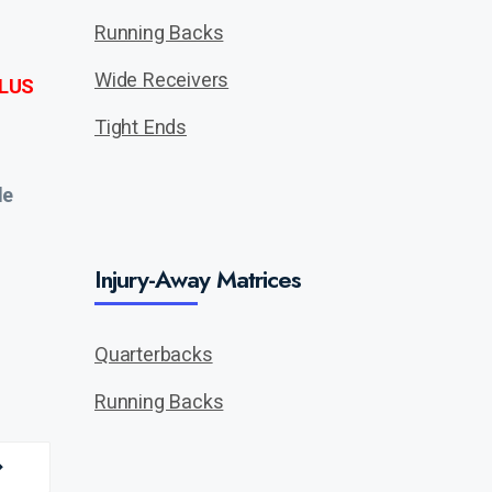
Running Backs
Wide Receivers
LUS
Tight Ends
de
Injury-Away Matrices
Quarterbacks
Running Backs