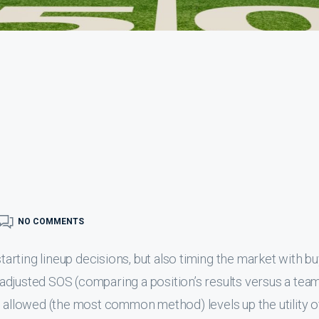
NO COMMENTS
starting lineup decisions, but also timing the market with b
g adjusted SOS (comparing a position’s results versus a team 
s allowed (the most common method) levels up the utility o