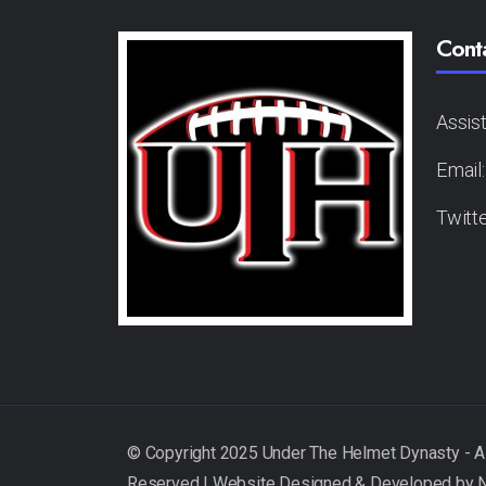
Cont
Assis
Email
Twitt