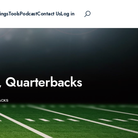
ings
Tools
Podcast
Contact Us
Log in
, Quarterbacks
ACKS