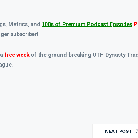
gs, Metrics, and
100s of Premium Podcast Episodes
P
er subscriber!
 a
free week
of the ground-breaking UTH Dynasty Tra
ague.
NEXT POST
NEXT
POST