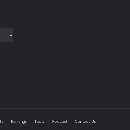
ts
Rankings
Tools
Podcast
Contact Us