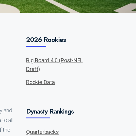
2026 Rookies
Big Board 4.0 (Post-NFL
Draft)
Rookie Data
Dynasty Rankings
uy and
to all
f the
Quarterbacks