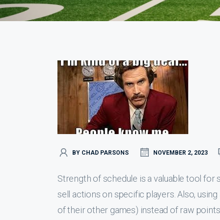
BY CHAD PARSONS
NOVEMBER 2, 2023
Strength of schedule is a valuable tool for 
sell actions on specific players. Also, usin
of their other games) instead of raw point