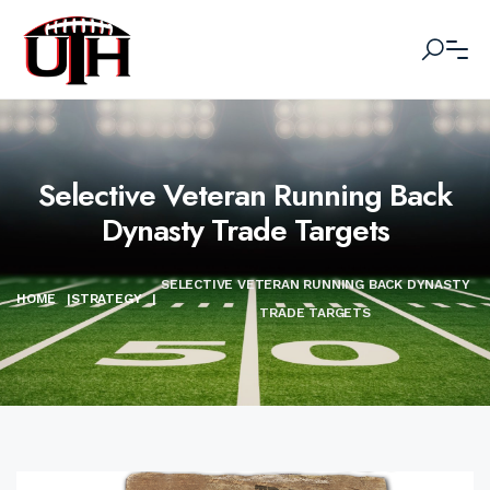
Selective Veteran Running Back
Dynasty Trade Targets
SELECTIVE VETERAN RUNNING BACK DYNASTY
HOME
|
STRATEGY
|
TRADE TARGETS