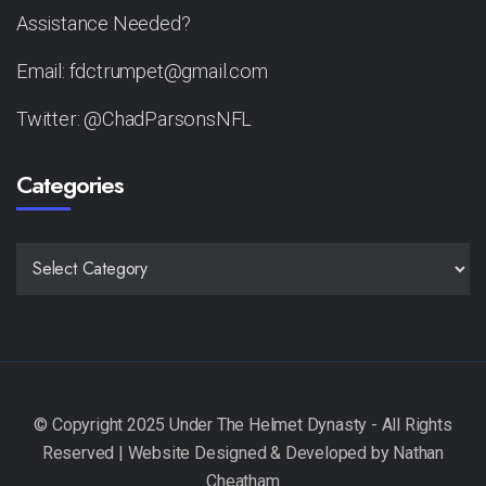
Assistance Needed?
Email: fdctrumpet@gmail.com
Twitter: @ChadParsonsNFL
Categories
CATEGORIES