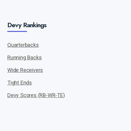
Devy Rankings
Quarterbacks
Running Backs
Wide Receivers
Tight Ends
Devy Scores (RB-WR-TE)