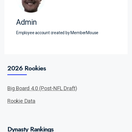
Admin
Employee account created by MemberMouse
2026 Rookies
Big Board 4.0 (Post-NFL Draft)
Rookie Data
Dynasty Rankings