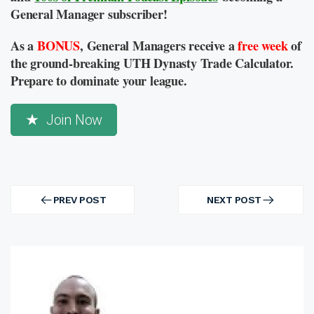
General Manager subscriber!
As a
BONUS
, General Managers receive a
free week
of
the ground-breaking UTH Dynasty Trade Calculator.
Prepare to dominate your league.
Join Now
Post
navigation
PREV POST
NEXT POST
PREV
NEXT
POST
POST