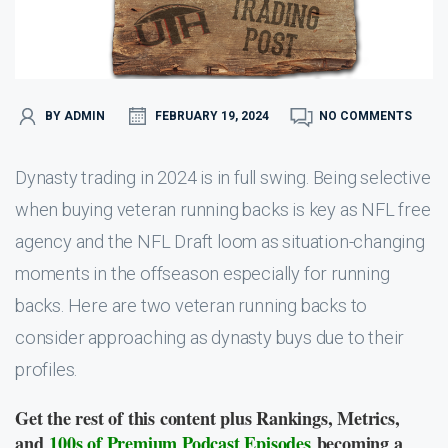
BY ADMIN
FEBRUARY 19, 2024
NO COMMENTS
Dynasty trading in 2024 is in full swing. Being selective
when buying veteran running backs is key as NFL free
agency and the NFL Draft loom as situation-changing
moments in the offseason especially for running
backs. Here are two veteran running backs to
consider approaching as dynasty buys due to their
profiles.
Get the rest of this content plus Rankings, Metrics,
and
100s of Premium Podcast Episodes
becoming a