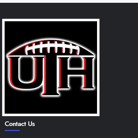
Contact Us