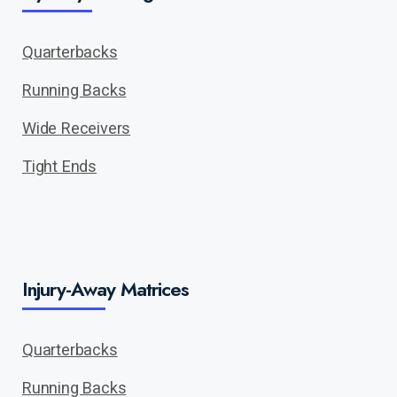
Quarterbacks
Running Backs
Wide Receivers
Tight Ends
Injury-Away Matrices
Quarterbacks
Running Backs