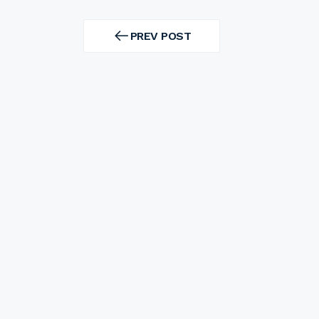
Post
navigation
PREV POST
PREV
POST