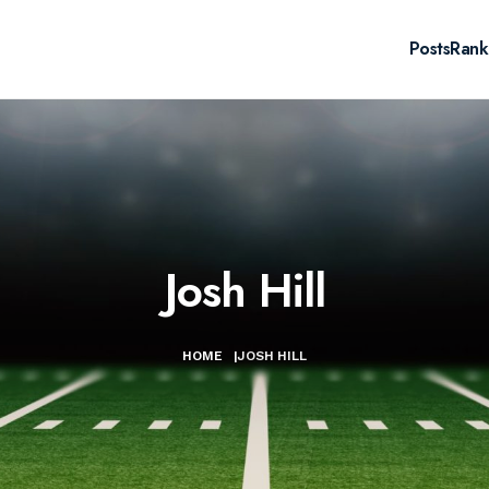
Posts
Rank
Josh Hill
HOME
|
JOSH HILL