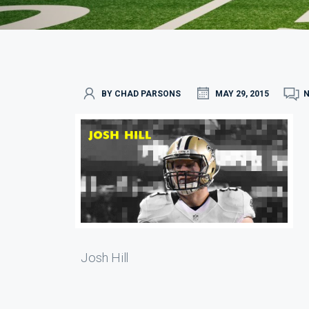
BY CHAD PARSONS
MAY 29, 2015
Josh Hill