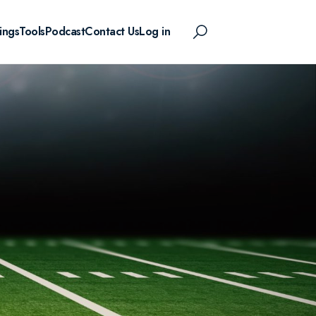
ings
Tools
Podcast
Contact Us
Log in