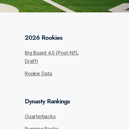
2026 Rookies
Big Board 4.0 (Post-NFL
Draft)
Rookie Data
Dynasty Rankings
Quarterbacks
Running Backs