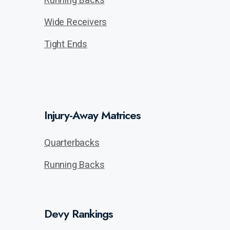
Wide Receivers
Tight Ends
Injury-Away Matrices
Quarterbacks
Running Backs
Devy Rankings