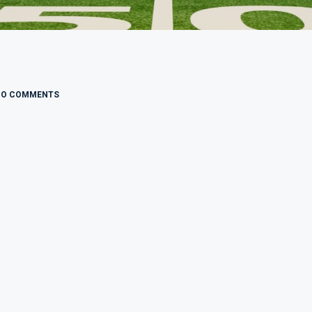
NO COMMENTS