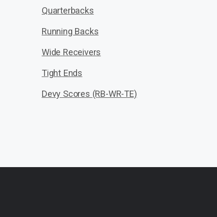
Quarterbacks
Running Backs
Wide Receivers
Tight Ends
Devy Scores (RB-WR-TE)