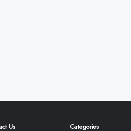
act Us
Categories