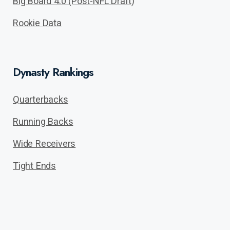
Big Board 4.0 (Post-NFL Draft)
Rookie Data
Dynasty Rankings
Quarterbacks
Running Backs
Wide Receivers
Tight Ends