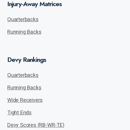
Injury-Away Matrices
Quarterbacks
Running Backs
Devy Rankings
Quarterbacks
Running Backs
Wide Receivers
Tight Ends
Devy Scores (RB-WR-TE)