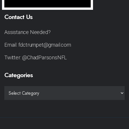
Contact Us
Assistance Needed?
Email: fdctrumpet@gmail.com
Twitter: @ChadParsonsNFL
Categories
CATEGORIES