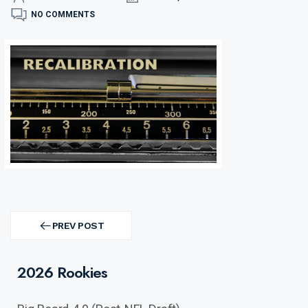
NO COMMENTS
Post
navigation
PREV POST
PREV
POST
2026 Rookies