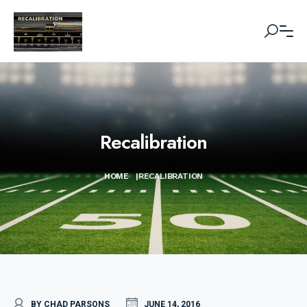
Recalibration
HOME
|
RECALIBRATION
BY CHAD PARSONS
JUNE 14, 2016