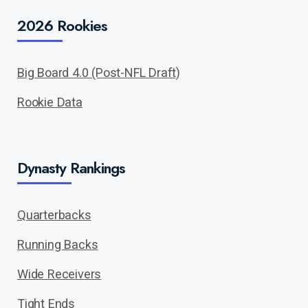
2026 Rookies
Big Board 4.0 (Post-NFL Draft)
Rookie Data
Dynasty Rankings
Quarterbacks
Running Backs
Wide Receivers
Tight Ends