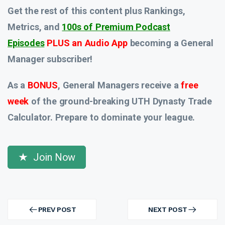
Get the rest of this content plus Rankings,
Metrics, and
100s of Premium Podcast
Episodes
PLUS an Audio App
becoming a General
Manager subscriber!
As a
BONUS
, General Managers receive a
free
week
of the ground-breaking UTH Dynasty Trade
Calculator. Prepare to dominate your league.
Join Now
Post
navigation
PREV POST
NEXT POST
PREV
NEXT
POST
POST