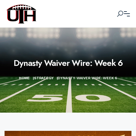
Dynasty Waiver Wire: Week 6
HOME
|
STRATEGY
|
DYNASTY WAIVER WIRE: WEEK 6