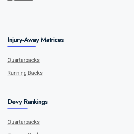
Injury-Away Matrices
Quarterbacks
Running Backs
Devy Rankings
Quarterbacks