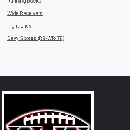
Running Backs
Wide Receivers
Tight Ends
Devy Scores (RB-WR-TE)