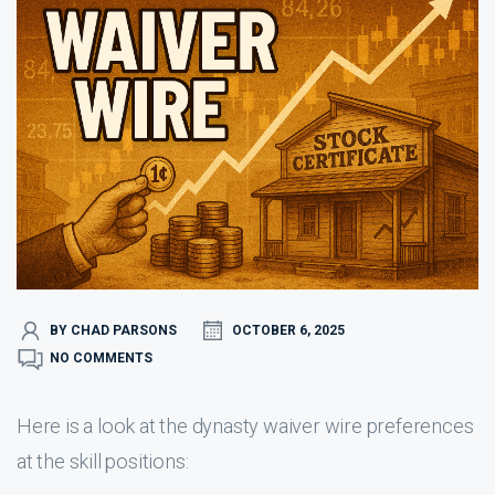
BY CHAD PARSONS
OCTOBER 6, 2025
NO COMMENTS
Here is a look at the dynasty waiver wire preferences
at the skill positions: