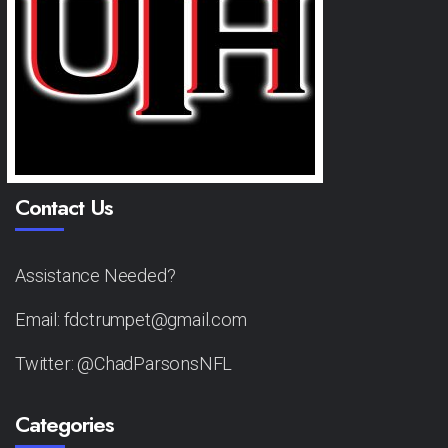
Contact Us
Assistance Needed?
Email: fdctrumpet@gmail.com
Twitter: @ChadParsonsNFL
Categories