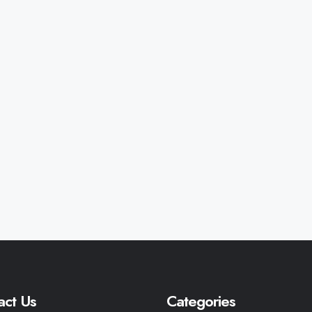
act Us
Categories