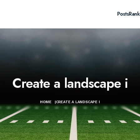
Posts
Rank
Create a landscape i
HOME
|
CREATE A LANDSCAPE I