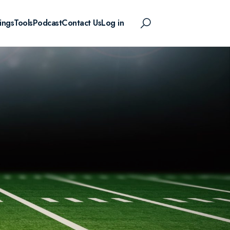
ings
Tools
Podcast
Contact Us
Log in