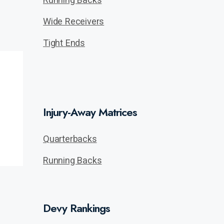
Wide Receivers
Tight Ends
Injury-Away Matrices
Quarterbacks
Running Backs
Devy Rankings