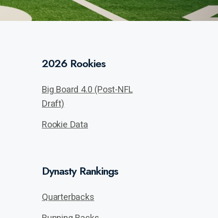
2026 Rookies
Big Board 4.0 (Post-NFL
Draft)
Rookie Data
Dynasty Rankings
Quarterbacks
Running Backs