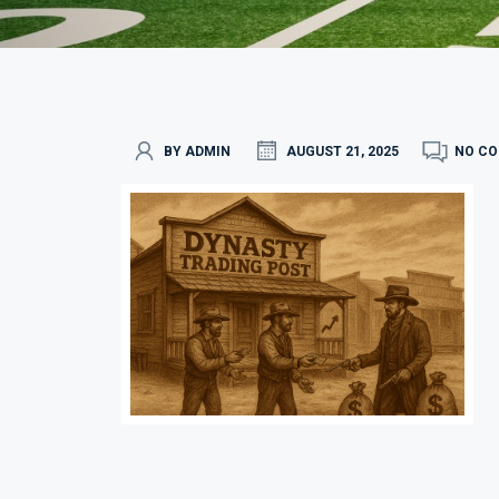
BY ADMIN
AUGUST 21, 2025
NO C