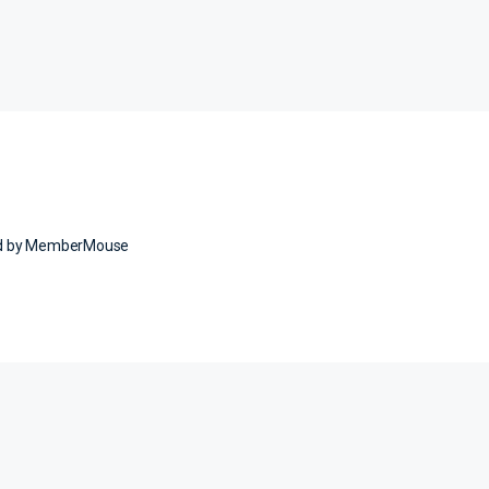
ed by MemberMouse