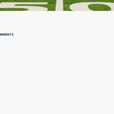
OMMENTS