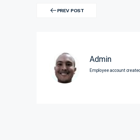
Post
navigation
PREV POST
PREV
POST
Admin
Employee account creat