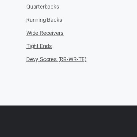
Quarterbacks
Running Backs
Wide Receivers
Tight Ends
Devy Scores (RB-WR-TE)