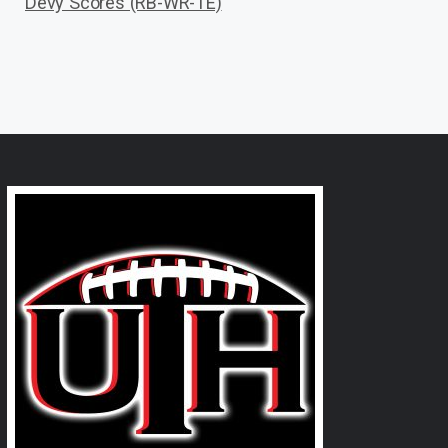
Devy Scores (RB-WR-TE)