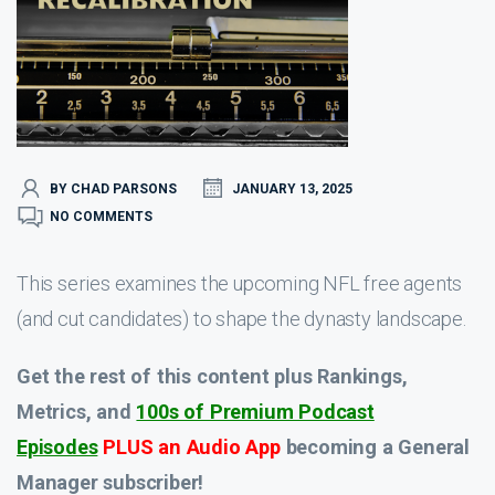
BY CHAD PARSONS
JANUARY 13, 2025
NO COMMENTS
This series examines the upcoming NFL free agents
(and cut candidates) to shape the dynasty landscape.
Get the rest of this content plus Rankings,
Metrics, and
100s of Premium Podcast
Episodes
PLUS an Audio App
becoming a General
Manager subscriber!