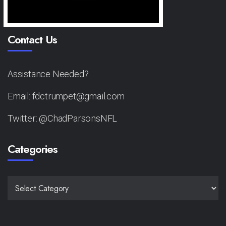
Contact Us
Assistance Needed?
Email: fdctrumpet@gmail.com
Twitter: @ChadParsonsNFL
Categories
CATEGORIES