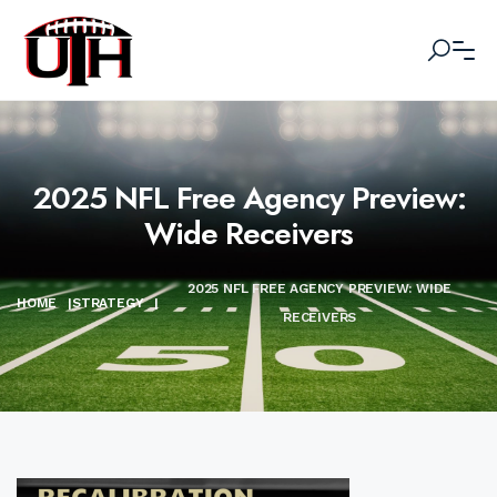
2025 NFL Free Agency Preview:
Wide Receivers
2025 NFL FREE AGENCY PREVIEW: WIDE
HOME
|
STRATEGY
|
RECEIVERS