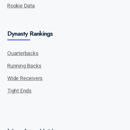
Rookie Data
Dynasty Rankings
Quarterbacks
Running Backs
Wide Receivers
Tight Ends