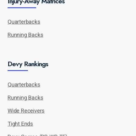
Injury-Away Matrices
Quarterbacks
Running Backs
Devy Rankings
Quarterbacks
Running Backs
Wide Receivers
Tight Ends