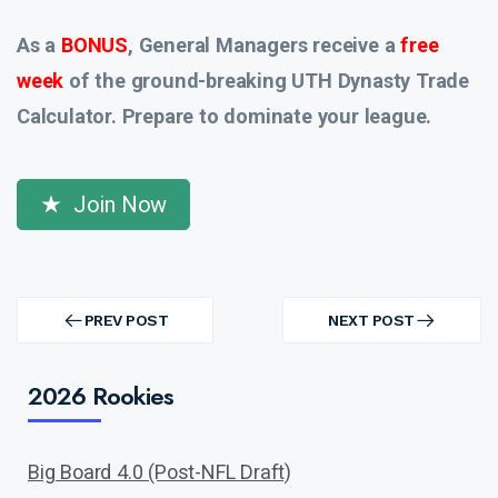
As a
BONUS
, General Managers receive a
free
week
of the ground-breaking UTH Dynasty Trade
Calculator. Prepare to dominate your league.
Join Now
Post
navigation
PREV POST
NEXT POST
PREV
NEXT
POST
POST
2026 Rookies
Big Board 4.0 (Post-NFL Draft)