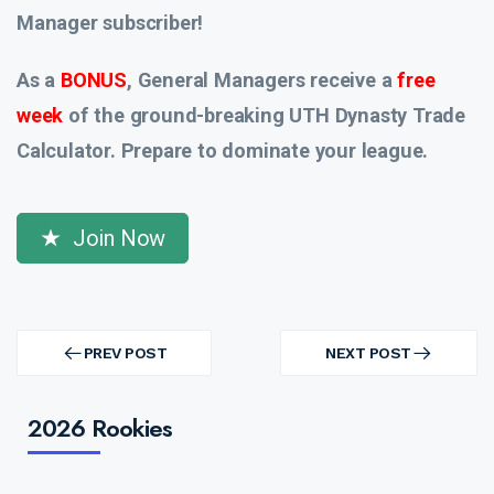
Manager subscriber!
As a
BONUS
, General Managers receive a
free
week
of the ground-breaking UTH Dynasty Trade
Calculator. Prepare to dominate your league.
Join Now
Post
navigation
PREV POST
NEXT POST
PREV
NEXT
POST
POST
2026 Rookies