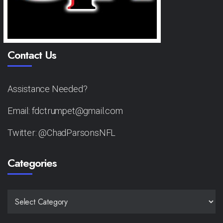
Contact Us
Assistance Needed?
Email: fdctrumpet@gmail.com
Twitter: @ChadParsonsNFL
Categories
CATEGORIES