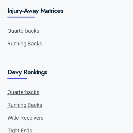
Injury-Away Matrices
Quarterbacks
Running Backs
Devy Rankings
Quarterbacks
Running Backs
Wide Receivers
Tight Ends