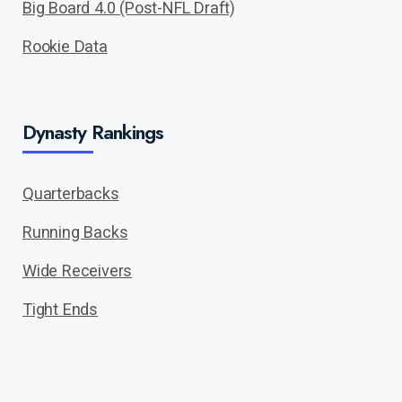
Big Board 4.0 (Post-NFL Draft)
Rookie Data
Dynasty Rankings
Quarterbacks
Running Backs
Wide Receivers
Tight Ends