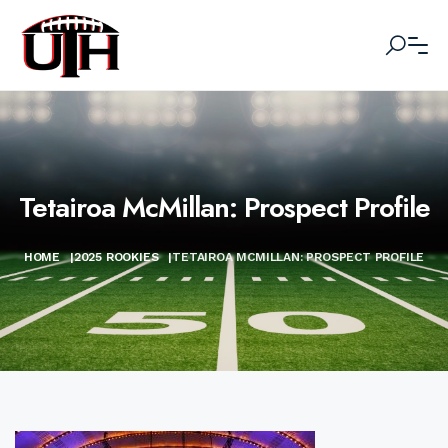
Tetairoa McMillan: Prospect Profile
HOME
|
2025 ROOKIES
|
TETAIROA MCMILLAN: PROSPECT PROFILE