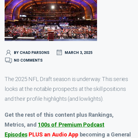
BY CHAD PARSONS
MARCH 3, 2025
NO COMMENTS
The 2025 NFL Draft season is underway. This series
looks at the notable prospects at the skill positions
and their profile highlights (and lowlights).
Get the rest of this content plus Rankings,
Metrics, and
100s of Premium Podcast
Episodes
PLUS an Audio App
becoming a General