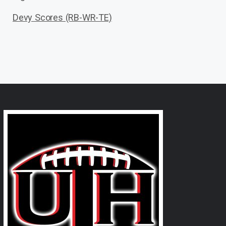
Devy Scores (RB-WR-TE)