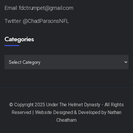
Email: fdctrumpet@gmail.com
Twitter: @ChadParsonsNFL
Categories
CATEGORIES