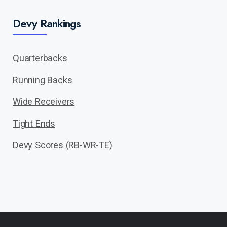
Devy Rankings
Quarterbacks
Running Backs
Wide Receivers
Tight Ends
Devy Scores (RB-WR-TE)