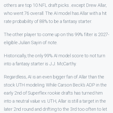
others are top 10 NFL draft picks…except Drew Allar,
who went 76 overall. The AI model has Allar with a hit
rate probability of 88% to be a fantasy starter.
The other player to come up on this 99% filter is 2027-
eligible Julian Sayin of note.
Historically, the only 99% AI model score to not turn
into a fantasy starter is J.J. McCarthy.
Regardless, AI is an even bigger fan of Allar than the
stock UTH modeling. While Carson Beck’s ADP in the
early 2nd of Superflex rookie drafts has turned him
into a neutral value vs. UTH, Allar is still a target in the
later 2nd round and drifting to the 3rd too often to let