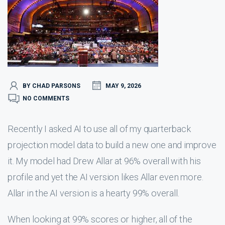
BY CHAD PARSONS
MAY 9, 2026
NO COMMENTS
Recently I asked AI to use all of my quarterback
projection model data to build a new one and improve
it. My model had Drew Allar at 96% overall with his
profile and yet the AI version likes Allar even more.
Allar in the AI version is a hearty 99% overall.
When looking at 99% scores or higher, all of the