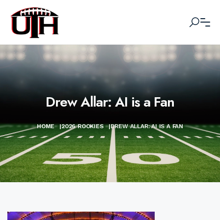
Drew Allar: AI is a Fan
HOME
|
2026 ROOKIES
|
DREW ALLAR: AI IS A FAN