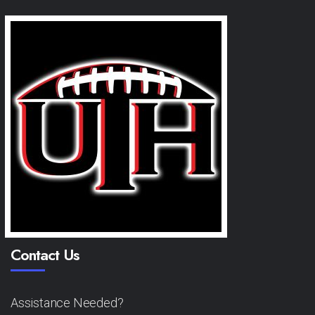
Contact Us
Assistance Needed?