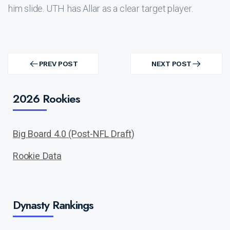
him slide. UTH has Allar as a clear target player.
Post
navigation
PREV POST
NEXT POST
PREV
NEXT
POST
POST
2026 Rookies
Big Board 4.0 (Post-NFL Draft)
Rookie Data
Dynasty Rankings