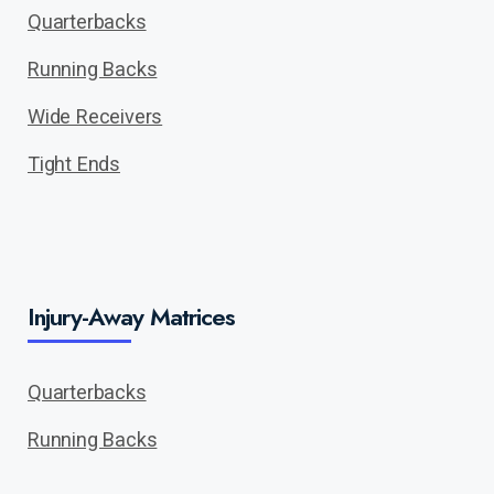
Quarterbacks
Running Backs
Wide Receivers
Tight Ends
Injury-Away Matrices
Quarterbacks
Running Backs